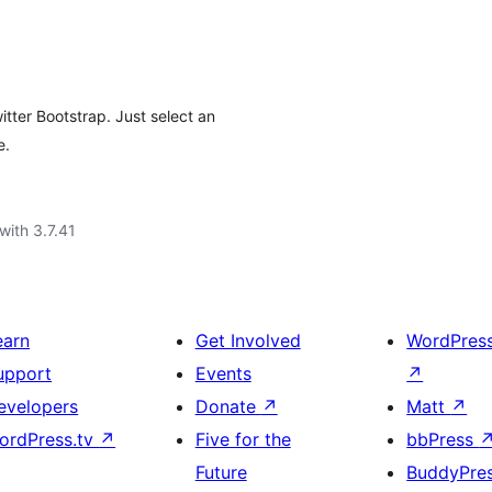
tter Bootstrap. Just select an
e.
with 3.7.41
earn
Get Involved
WordPres
upport
Events
↗
evelopers
Donate
↗
Matt
↗
ordPress.tv
↗
Five for the
bbPress
Future
BuddyPre