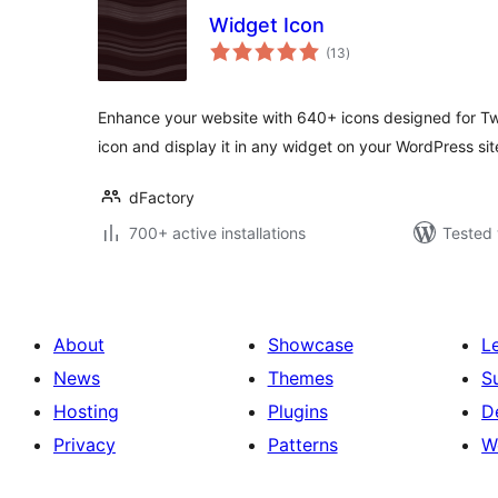
Widget Icon
total
(13
)
ratings
Enhance your website with 640+ icons designed for Twi
icon and display it in any widget on your WordPress sit
dFactory
700+ active installations
Tested 
About
Showcase
L
News
Themes
S
Hosting
Plugins
D
Privacy
Patterns
W