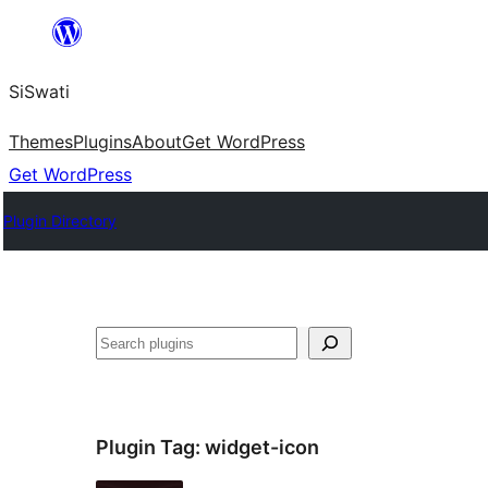
Skip
to
SiSwati
content
Themes
Plugins
About
Get WordPress
Get WordPress
Plugin Directory
Search
Plugin Tag:
widget-icon