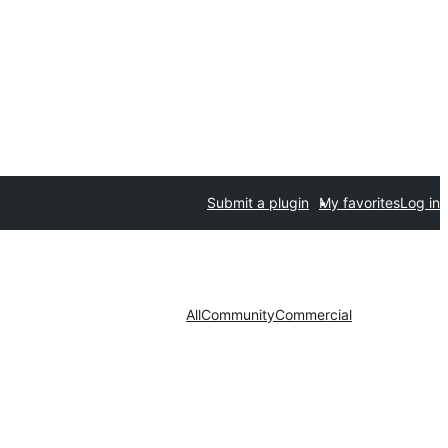
Submit a plugin
My favorites
Log in
All
Community
Commercial