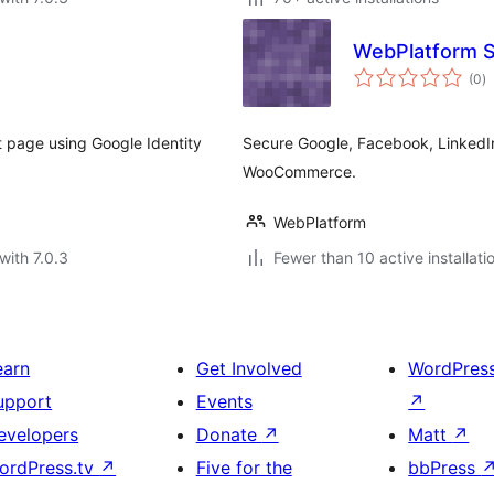
WebPlatform S
to
(0
)
ra
page using Google Identity
Secure Google, Facebook, LinkedIn
WooCommerce.
WebPlatform
with 7.0.3
Fewer than 10 active installati
earn
Get Involved
WordPres
upport
Events
↗
evelopers
Donate
↗
Matt
↗
ordPress.tv
↗
Five for the
bbPress