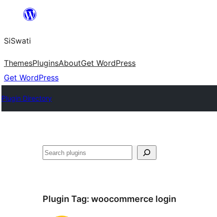
Skip
to
SiSwati
content
Themes
Plugins
About
Get WordPress
Get WordPress
Plugin Directory
Search
Plugin Tag:
woocommerce login