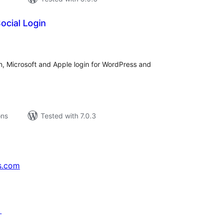
ocial Login
tal
tings
, Microsoft and Apple login for WordPress and
ons
Tested with 7.0.3
s.com
↗