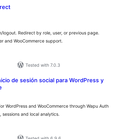
rect
otal
ratings
n/logout. Redirect by role, user, or previous page.
izer and WooCommerce support.
Tested with 7.0.3
icio de sesión social para WordPress y
e
tal
tings
n for WordPress and WooCommerce through Wapu Auth
, sessions and local analytics.
Tested with 6.9.6