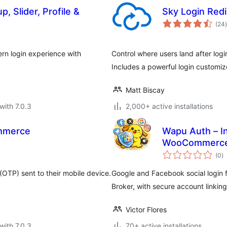
, Slider, Profile &
Sky Login Redi
t
(24
)
n login experience with
Control where users land after logi
Includes a powerful login custom
Matt Biscay
with 7.0.3
2,000+ active installations
mmerce
Wapu Auth – In
WooCommerc
to
(0
)
ra
(OTP) sent to their mobile device.
Google and Facebook social logi
Broker, with secure account linking
Victor Flores
with 7.0.3
70+ active installations