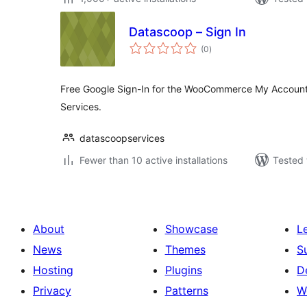
Datascoop – Sign In
total
(0
)
ratings
Free Google Sign-In for the WooCommerce My Account 
Services.
datascoopservices
Fewer than 10 active installations
Tested 
About
Showcase
L
News
Themes
S
Hosting
Plugins
D
Privacy
Patterns
W