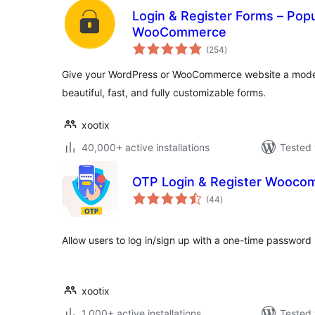
Login & Register Forms – Popup
WooCommerce
total
(254
)
ratings
Give your WordPress or WooCommerce website a moder
beautiful, fast, and fully customizable forms.
xootix
40,000+ active installations
Tested 
OTP Login & Register Wooco
total
(44
)
ratings
Allow users to log in/sign up with a one-time password 
xootix
1,000+ active installations
Tested 