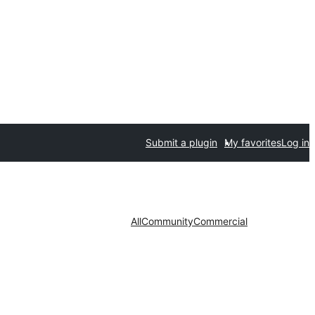
Submit a plugin
My favorites
Log in
All
Community
Commercial