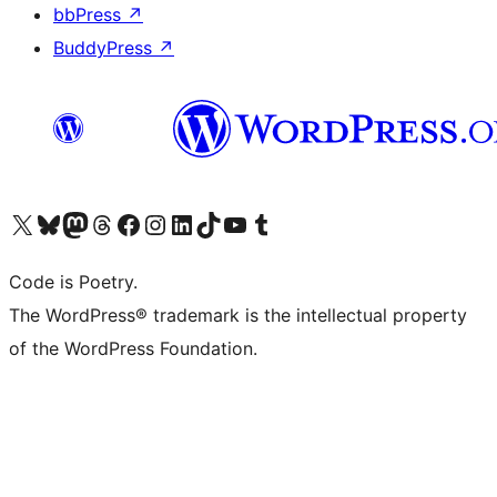
bbPress
↗
BuddyPress
↗
Visit our X (formerly Twitter) account
Visit our Bluesky account
Visit our Mastodon account
Visit our Threads account
Visit our Facebook page
Visit our Instagram account
Visit our LinkedIn account
Visit our TikTok account
Visit our YouTube channel
Visit our Tumblr account
Code is Poetry.
The WordPress® trademark is the intellectual property
of the WordPress Foundation.