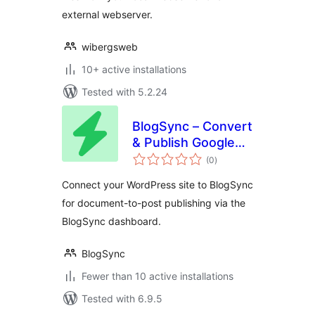
external webserver.
wibergsweb
10+ active installations
Tested with 5.2.24
BlogSync – Convert
& Publish Google
total
Docs to WordPress
(0
)
ratings
Connect your WordPress site to BlogSync
for document-to-post publishing via the
BlogSync dashboard.
BlogSync
Fewer than 10 active installations
Tested with 6.9.5