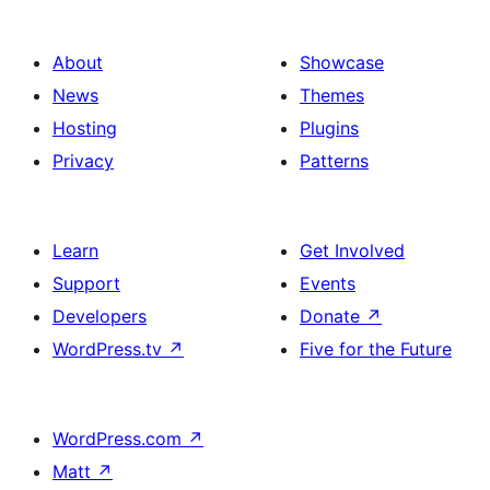
About
Showcase
News
Themes
Hosting
Plugins
Privacy
Patterns
Learn
Get Involved
Support
Events
Developers
Donate
↗
WordPress.tv
↗
Five for the Future
WordPress.com
↗
Matt
↗