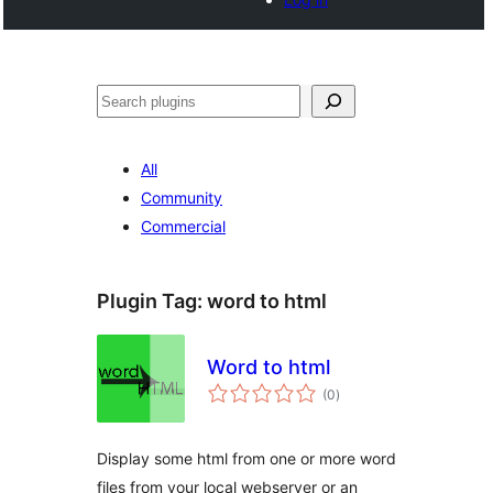
Search
All
Community
Commercial
Plugin Tag:
word to html
Word to html
total
(0
)
ratings
Display some html from one or more word
files from your local webserver or an