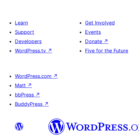
Learn
Get Involved
Support
Events
Developers
Donate
↗
WordPress.tv
↗
Five for the Future
WordPress.com
↗
Matt
↗
bbPress
↗
BuddyPress
↗