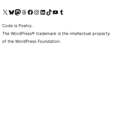
Visit our X (formerly Twitter) account
Visit our Bluesky account
Visit our Mastodon account
Visit our Threads account
Visit our Facebook page
Visit our Instagram account
Visit our LinkedIn account
Visit our TikTok account
Visit our YouTube channel
Visit our Tumblr account
Code is Poetry.
The WordPress® trademark is the intellectual property
of the WordPress Foundation.