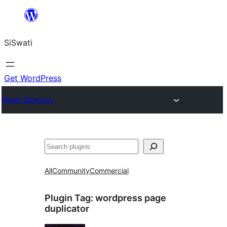
Skip
to
SiSwati
content
Get WordPress
Plugin Directory
Search
All
Community
Commercial
Plugin Tag:
wordpress page
duplicator