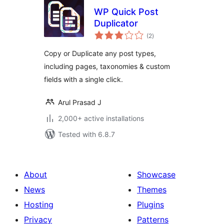
WP Quick Post
Duplicator
total
(2
)
ratings
Copy or Duplicate any post types,
including pages, taxonomies & custom
fields with a single click.
Arul Prasad J
2,000+ active installations
Tested with 6.8.7
About
Showcase
News
Themes
Hosting
Plugins
Privacy
Patterns