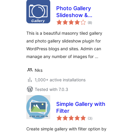
Photo Gallery
Slideshow &
total
Masonry Tiled
(8
)
ratings
Gallery
This is a beautiful masonry tiled gallery
and photo gallery slideshow plugin for
WordPress blogs and sites. Admin can
manage any number of images for …
Nks
1,000+ active installations
Tested with 7.0.3
Simple Gallery with
Filter
total
(3
)
ratings
Create simple gallery with filter option by