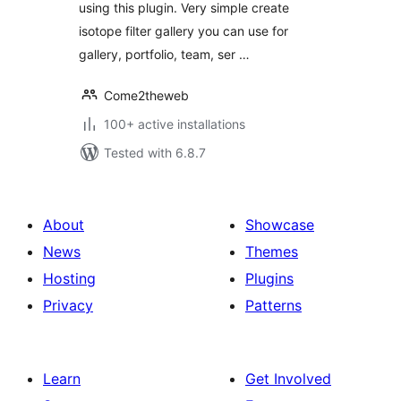
using this plugin. Very simple create
isotope filter gallery you can use for
gallery, portfolio, team, ser …
Come2theweb
100+ active installations
Tested with 6.8.7
About
Showcase
News
Themes
Hosting
Plugins
Privacy
Patterns
Learn
Get Involved