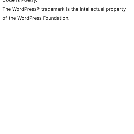
Code is Poetry.
The WordPress® trademark is the intellectual property
of the WordPress Foundation.