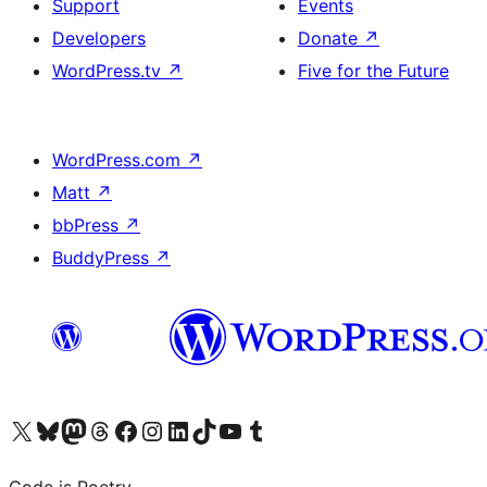
Support
Events
Developers
Donate
↗
WordPress.tv
↗
Five for the Future
WordPress.com
↗
Matt
↗
bbPress
↗
BuddyPress
↗
Visit our X (formerly Twitter) account
Visit our Bluesky account
Visit our Mastodon account
Visit our Threads account
Visit our Facebook page
Visit our Instagram account
Visit our LinkedIn account
Visit our TikTok account
Visit our YouTube channel
Visit our Tumblr account