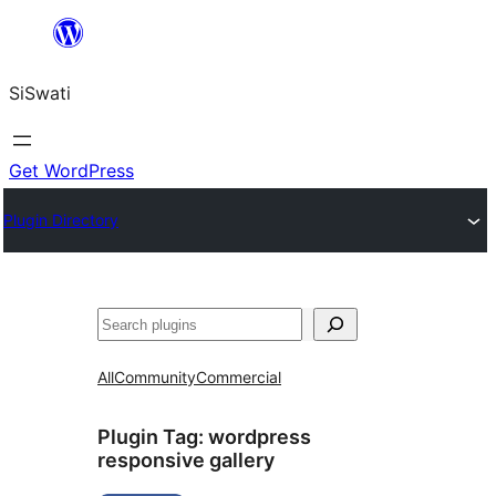
Skip
to
SiSwati
content
Get WordPress
Plugin Directory
Search
All
Community
Commercial
Plugin Tag:
wordpress
responsive gallery