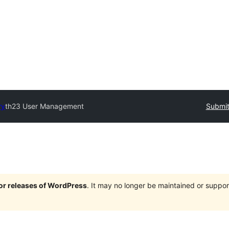
ry
th23 User Management
Submit
jor releases of WordPress
. It may no longer be maintained or supp