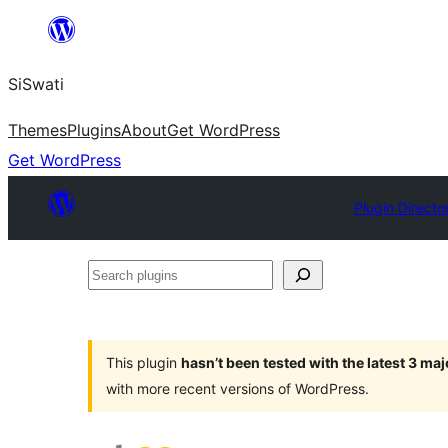
Skip
to
SiSwati
content
Themes
Plugins
About
Get WordPress
Get WordPress
Plugin Directo
Search
plugins
This plugin
hasn’t been tested with the latest 3 ma
with more recent versions of WordPress.