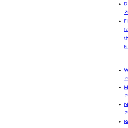
D
F
f
t
F
W
M
b
B