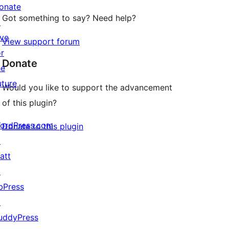
onate
Got something to say? Need help?
↗
ive
View support forum
or
Donate
he
uture
Would you like to support the advancement
of this plugin?
ordPress.com
Donate to this plugin
↗
att
↗
bPress
↗
uddyPress