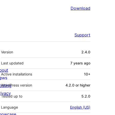
Download
Support
Meta
Version
2.4.0
Last updated
7 years
ago
bout
Active installations
10+
ews
osting
WordPress version
4.2.0 or higher
rivacy
Tested up to
5.2.0
Language
English (US)
howcase