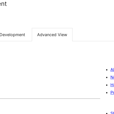
nt
Development
Advanced View
A
N
H
P
S