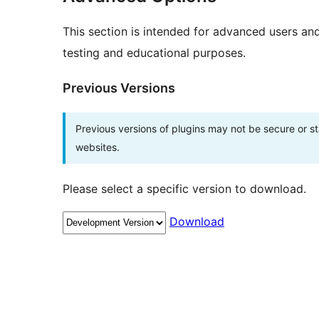
This section is intended for advanced users an
testing and educational purposes.
Previous Versions
Previous versions of plugins may not be secure or 
websites.
Please select a specific version to download.
Download