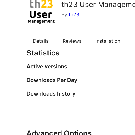
th23 User Manageme
By
th23
Details
Reviews
Installation
Statistics
Active versions
Downloads Per Day
Downloads history
Advanced Options