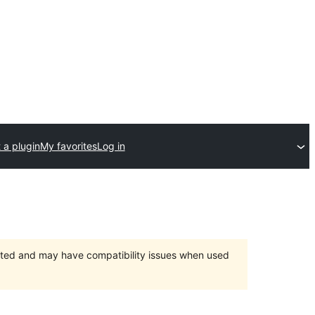
 a plugin
My favorites
Log in
orted and may have compatibility issues when used