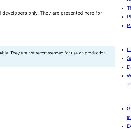
T
d developers only. They are presented here for
P
P
L
stable. They are not recommended for use on production
S
D
W
G
I
E