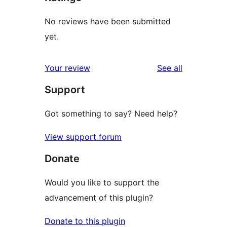
No reviews have been submitted
yet.
reviews
Your review
See all
Support
Got something to say? Need help?
View support forum
Donate
Would you like to support the
advancement of this plugin?
Donate to this plugin