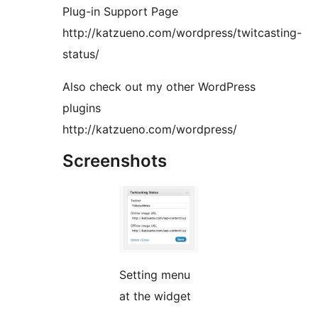
Plug-in Support Page
http://katzueno.com/wordpress/twitcasting-
status/
Also check out my other WordPress
plugins
http://katzueno.com/wordpress/
Screenshots
Setting menu
at the widget