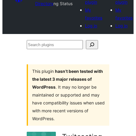
plugin
plugin
Directory
ng Status
My
My
favorites
favorites
Log in
Log in
Search
plugins
This plugin
hasn’t been tested with
the latest 3 major releases of
WordPress
. It may no longer be
maintained or supported and may
have compatibility issues when used
with more recent versions of
WordPress.