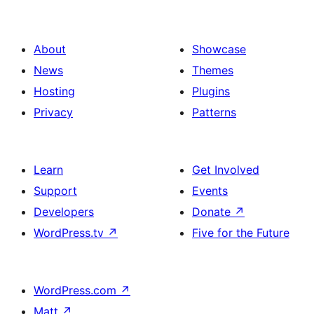
About
Showcase
News
Themes
Hosting
Plugins
Privacy
Patterns
Learn
Get Involved
Support
Events
Developers
Donate
↗
WordPress.tv
↗
Five for the Future
WordPress.com
↗
Matt
↗