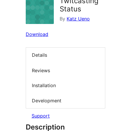
Twitcasting
Status
By
Katz Ueno
Download
Details
Reviews
Installation
Development
Support
Description