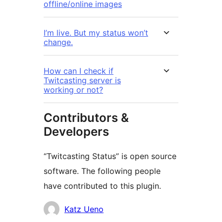
offline/online images
I’m live. But my status won’t
change.
How can I check if
Twitcasting server is
working or not?
Contributors &
Developers
“Twitcasting Status” is open source
software. The following people
have contributed to this plugin.
Contributors
Katz Ueno