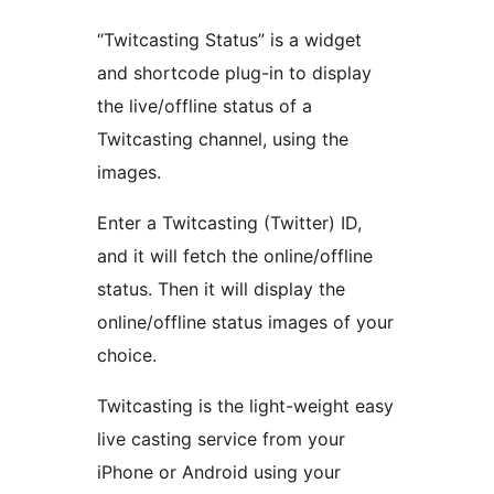
“Twitcasting Status” is a widget
and shortcode plug-in to display
the live/offline status of a
Twitcasting channel, using the
images.
Enter a Twitcasting (Twitter) ID,
and it will fetch the online/offline
status. Then it will display the
online/offline status images of your
choice.
Twitcasting is the light-weight easy
live casting service from your
iPhone or Android using your