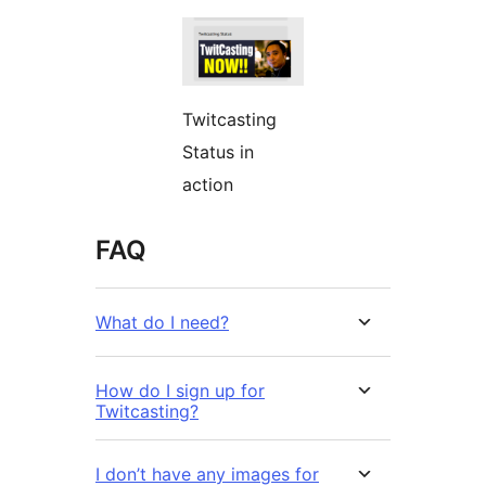
Twitcasting
Status in
action
FAQ
What do I need?
How do I sign up for
Twitcasting?
I don’t have any images for