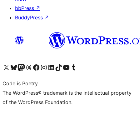
bbPress
↗
BuddyPress
↗
Visit our X (formerly Twitter) account
Visit our Bluesky account
Visit our Mastodon account
Visit our Threads account
Visit our Facebook page
Visit our Instagram account
Visit our LinkedIn account
Visit our TikTok account
Visit our YouTube channel
Visit our Tumblr account
Code is Poetry.
The WordPress® trademark is the intellectual property
of the WordPress Foundation.