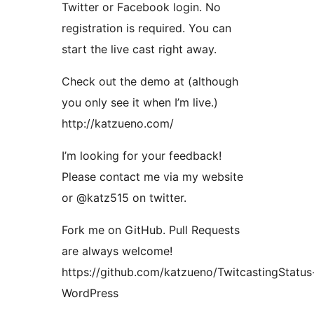
Twitter or Facebook login. No
registration is required. You can
start the live cast right away.
Check out the demo at (although
you only see it when I’m live.)
http://katzueno.com/
I’m looking for your feedback!
Please contact me via my website
or @katz515 on twitter.
Fork me on GitHub. Pull Requests
are always welcome!
https://github.com/katzueno/TwitcastingStatus
WordPress