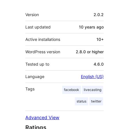
Meta
Version
2.0.2
Last updated
10 years
ago
Active installations
10+
WordPress version
2.8.0 or higher
Tested up to
4.6.0
Language
English (US)
Tags
facebook
livecasting
status
twitter
Advanced View
Ratings