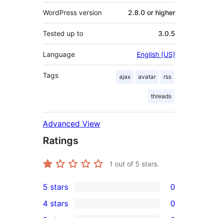
WordPress version
2.8.0 or higher
Tested up to
3.0.5
Language
English (US)
Tags
ajax
avatar
rss
threads
Advanced View
Ratings
1
out of 5 stars.
5 stars
0
0
4 stars
0
5-
0