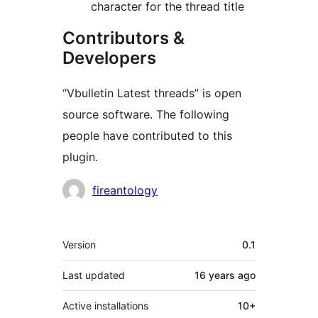
character for the thread title
Contributors &
Developers
“Vbulletin Latest threads” is open
source software. The following
people have contributed to this
plugin.
Contributors
fireantology
Meta
Version
0.1
Last updated
16 years
ago
Active installations
10+