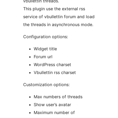
vbullettin threads.
This plugin use the external rss
service of vbullettin forum and load
the threads in asynchronous mode.
Configuration options:
Widget title
Forum url
WordPress charset
Vbullettin rss charset
Customization options:
Max numbers of threads
Show user’s avatar
Maximum number of