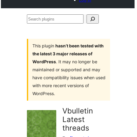
Search
plugins
This plugin
hasn’t been tested with
the latest 3 major releases of
WordPress
. It may no longer be
maintained or supported and may
have compatibility issues when used
with more recent versions of
WordPress.
Vbulletin
Latest
threads