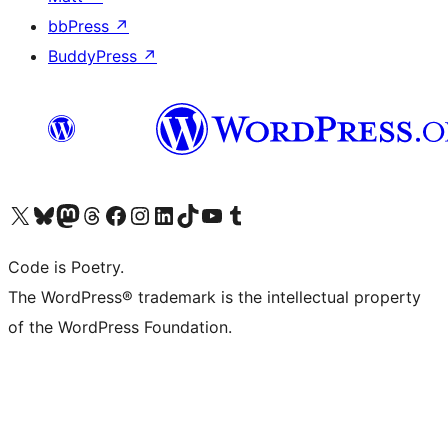
bbPress
↗
BuddyPress
↗
Visit our X (formerly Twitter) account
Visit our Bluesky account
Visit our Mastodon account
Visit our Threads account
Visit our Facebook page
Visit our Instagram account
Visit our LinkedIn account
Visit our TikTok account
Visit our YouTube channel
Visit our Tumblr account
Code is Poetry.
The WordPress® trademark is the intellectual property
of the WordPress Foundation.