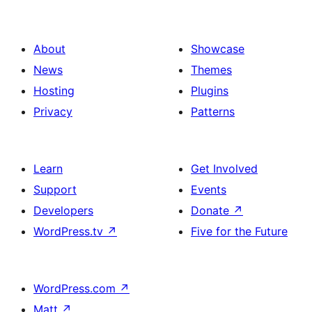
About
Showcase
News
Themes
Hosting
Plugins
Privacy
Patterns
Learn
Get Involved
Support
Events
Developers
Donate
↗
WordPress.tv
↗
Five for the Future
WordPress.com
↗
Matt
↗