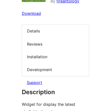
By
fireantology
Download
Details
Reviews
Installation
Development
Support
Description
Widget for display the latest