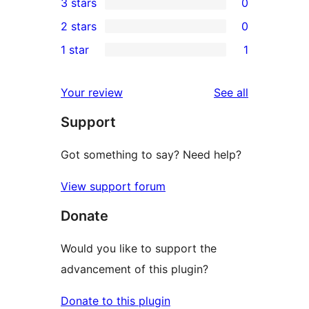
3 stars
0
star
4-
0
2 stars
0
reviews
star
3-
0
1 star
1
reviews
star
2-
1
reviews
star
1-
reviews
Your review
See all
reviews
star
Support
review
Got something to say? Need help?
View support forum
Donate
Would you like to support the
advancement of this plugin?
Donate to this plugin