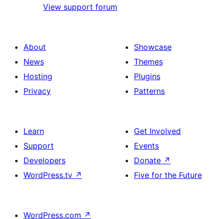
View support forum
About
Showcase
News
Themes
Hosting
Plugins
Privacy
Patterns
Learn
Get Involved
Support
Events
Developers
Donate
↗
WordPress.tv
↗
Five for the Future
WordPress.com
↗