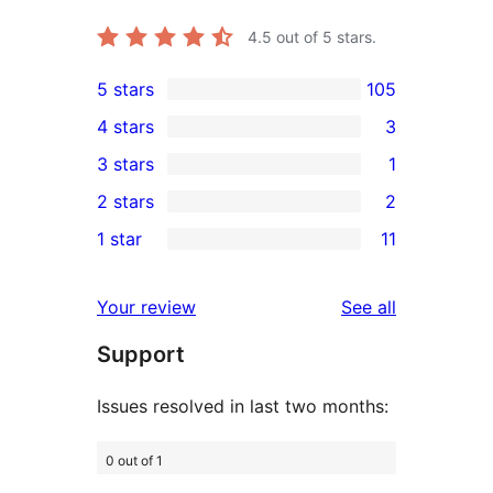
4.5
out of 5 stars.
5 stars
105
105
4 stars
3
5-
3
3 stars
1
star
4-
1
2 stars
2
reviews
star
3-
2
1 star
11
reviews
star
2-
11
review
star
1-
reviews
Your review
See all
reviews
star
Support
reviews
Issues resolved in last two months:
0 out of 1