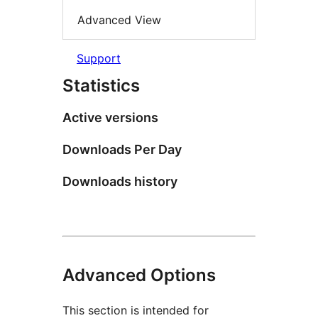
Advanced View
Support
Statistics
Active versions
Downloads Per Day
Downloads history
Advanced Options
This section is intended for