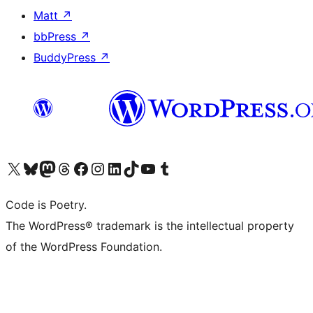
Matt
↗
bbPress
↗
BuddyPress
↗
Visit our X (formerly Twitter) account
Visit our Bluesky account
Visit our Mastodon account
Visit our Threads account
Visit our Facebook page
Visit our Instagram account
Visit our LinkedIn account
Visit our TikTok account
Visit our YouTube channel
Visit our Tumblr account
Code is Poetry.
The WordPress® trademark is the intellectual property
of the WordPress Foundation.