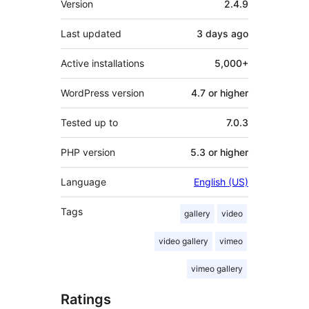
Version
2.4.9
Last updated
3 days
ago
Active installations
5,000+
WordPress version
4.7 or higher
Tested up to
7.0.3
PHP version
5.3 or higher
Language
English (US)
Tags
gallery
video
video gallery
vimeo
vimeo gallery
Ratings