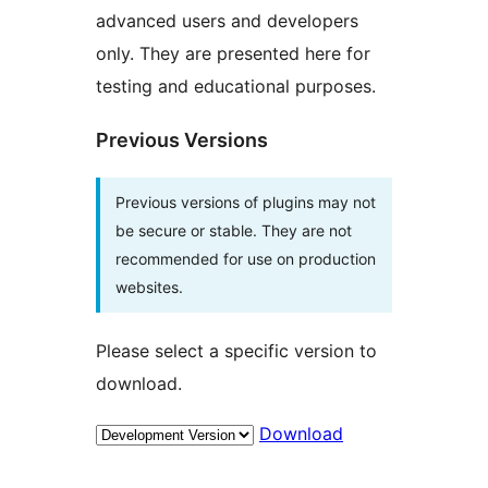
advanced users and developers
only. They are presented here for
testing and educational purposes.
Previous Versions
Previous versions of plugins may not
be secure or stable. They are not
recommended for use on production
websites.
Please select a specific version to
download.
Download
Meta