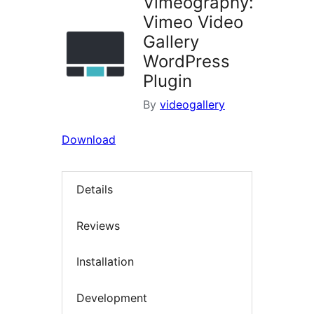
Vimeography:
Vimeo Video
Gallery
WordPress
Plugin
By
videogallery
Download
Details
Reviews
Installation
Development