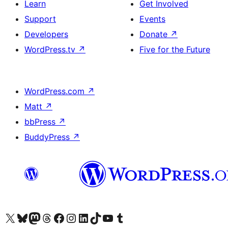
Learn
Get Involved
Support
Events
Developers
Donate
↗
WordPress.tv
↗
Five for the Future
WordPress.com
↗
Matt
↗
bbPress
↗
BuddyPress
↗
Visit our X (formerly Twitter) account
Visit our Bluesky account
Visit our Mastodon account
Visit our Threads account
Visit our Facebook page
Visit our Instagram account
Visit our LinkedIn account
Visit our TikTok account
Visit our YouTube channel
Visit our Tumblr account