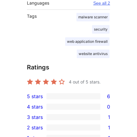
Languages
See all 2
Tags
malware scanner
security
web application firewall
website antivirus
Ratings
4
out of 5 stars.
5 stars
6
6
4 stars
0
5-
0
3 stars
1
star
4-
1
2 stars
1
reviews
star
3-
1