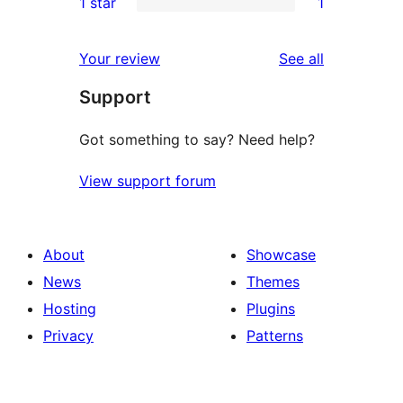
1 star
1
reviews
star
2-
1
review
star
1-
reviews
Your review
See all
review
star
Support
review
Got something to say? Need help?
View support forum
About
Showcase
News
Themes
Hosting
Plugins
Privacy
Patterns