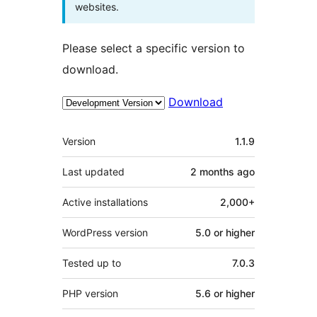
websites.
Please select a specific version to
download.
Download
Meta
Version
1.1.9
Last updated
2 months
ago
Active installations
2,000+
WordPress version
5.0 or higher
Tested up to
7.0.3
PHP version
5.6 or higher