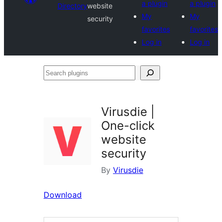
a plugin
a plugin
Directory
website
My
My
security
favorites
favorites
Log in
Log in
Search
plugins
Virusdie |
One-click
website
security
By
Virusdie
Download