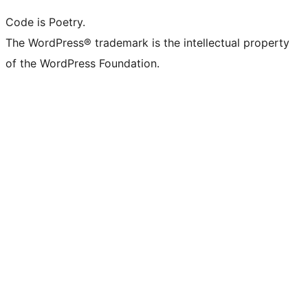
Code is Poetry.
The WordPress® trademark is the intellectual property
of the WordPress Foundation.