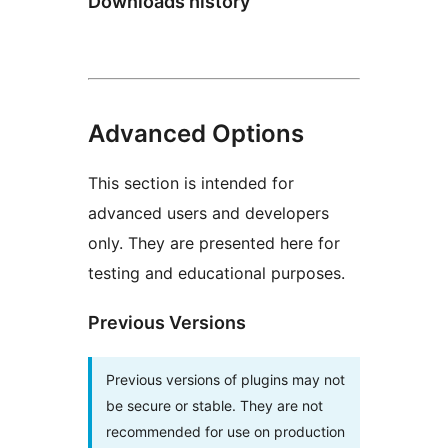
Downloads history
Advanced Options
This section is intended for
advanced users and developers
only. They are presented here for
testing and educational purposes.
Previous Versions
Previous versions of plugins may not
be secure or stable. They are not
recommended for use on production