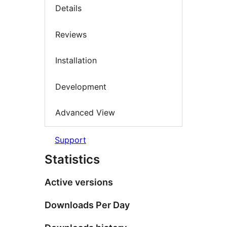
Details
Reviews
Installation
Development
Advanced View
Support
Statistics
Active versions
Downloads Per Day