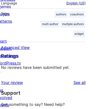
Language
English (US)
hemes
lugins
Tags
authors
coauthors
atterns
multi author
multiple authors
widget
earn
Advanced View
upport
Ratings
evelopers
ordPress.tv
No reviews have been submitted yet.
↗
reviews
Your review
See all
et
Support
nvolved
Got something to say? Need help?
vents