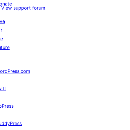
onate
View support forum
↗
ive
or
he
uture
ordPress.com
↗
att
↗
bPress
↗
uddyPress