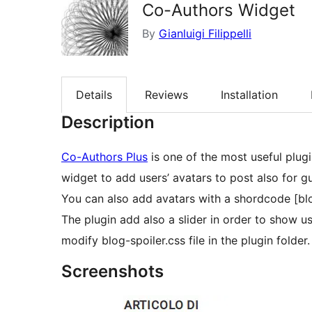
Co-Authors Widget
By
Gianluigi Filippelli
Details
Reviews
Installation
Description
Co-Authors Plus
is one of the most useful plugi
widget to add users’ avatars to post also for g
You can also add avatars with a shordcode [bl
The plugin add also a slider in order to show us
modify blog-spoiler.css file in the plugin folder.
Screenshots