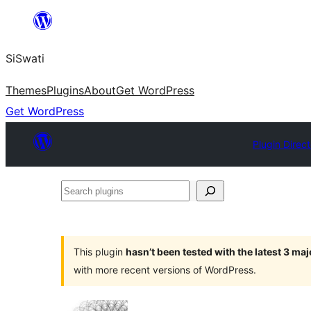
Skip
to
SiSwati
content
Themes
Plugins
About
Get WordPress
Get WordPress
Plugin Direc
Search
plugins
This plugin
hasn’t been tested with the latest 3 ma
with more recent versions of WordPress.