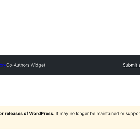
tory
Co-Authors Widget
Submit a
jor releases of WordPress
. It may no longer be maintained or supp