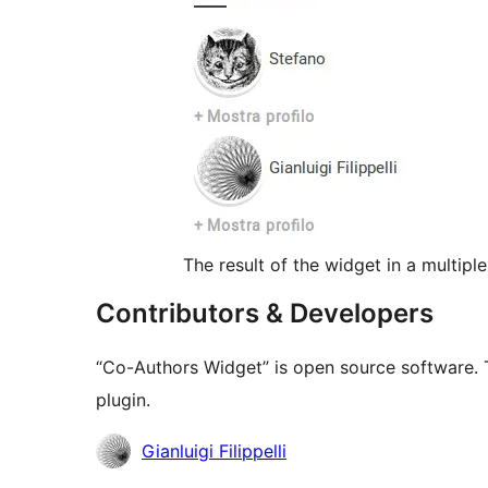
The result of the widget in a multipl
Contributors & Developers
“Co-Authors Widget” is open source software. T
plugin.
Contributors
Gianluigi Filippelli