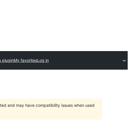
 plugin
My favorites
Log in
orted and may have compatibility issues when used