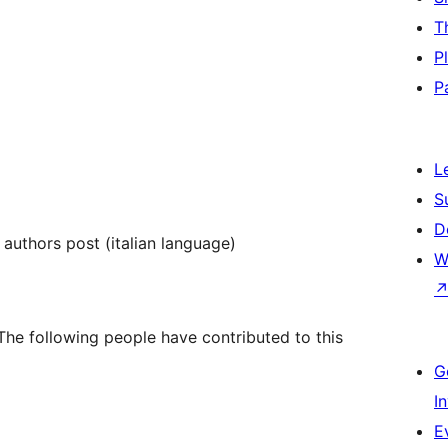
T
P
P
L
S
D
e authors post (italian language)
W
he following people have contributed to this
G
I
E