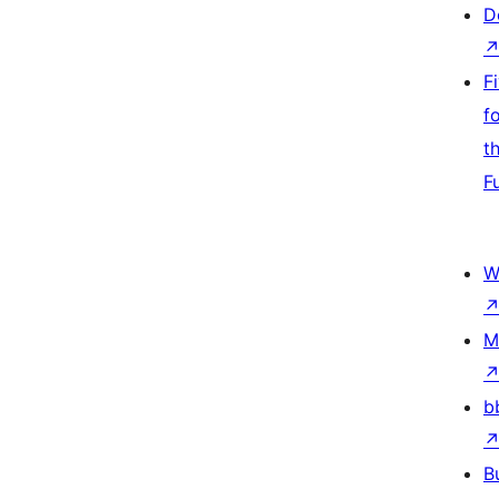
D
F
f
t
F
W
M
b
B