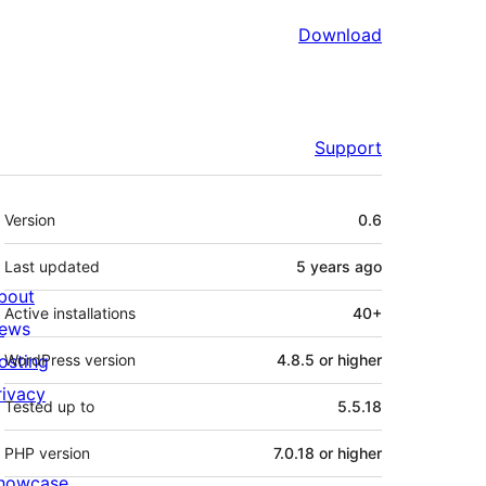
Download
Support
Meta
Version
0.6
Last updated
5 years
ago
bout
Active installations
40+
ews
osting
WordPress version
4.8.5 or higher
rivacy
Tested up to
5.5.18
PHP version
7.0.18 or higher
howcase