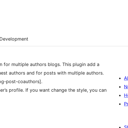
Development
n for multiple authors blogs. This plugin add a
uest authors and for posts with multiple authors.
A
og-post-coauthors].
N
er’s profile. If you want change the style, you can
H
P
S