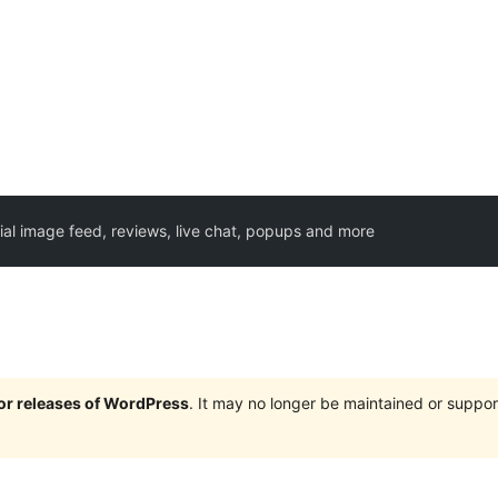
ial image feed, reviews, live chat, popups and more
jor releases of WordPress
. It may no longer be maintained or supp