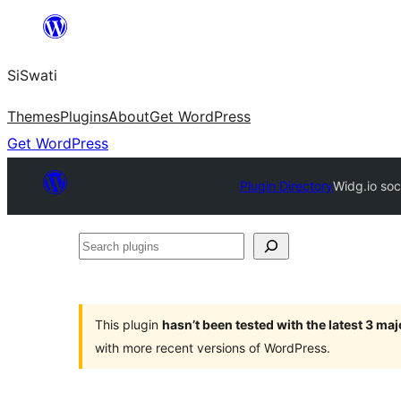
Skip
to
SiSwati
content
Themes
Plugins
About
Get WordPress
Get WordPress
Plugin Directory
Widg.io soc
Search
plugins
This plugin
hasn’t been tested with the latest 3 ma
with more recent versions of WordPress.