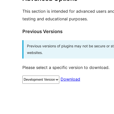
This section is intended for advanced users an
testing and educational purposes.
Previous Versions
Previous versions of plugins may not be secure or 
websites.
Please select a specific version to download.
Download