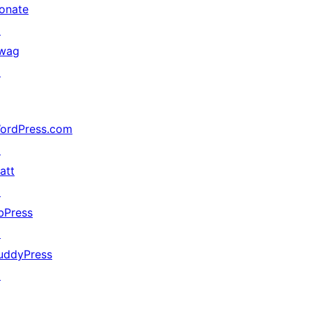
onate
↗
wag
↗
ordPress.com
↗
att
↗
bPress
↗
uddyPress
↗