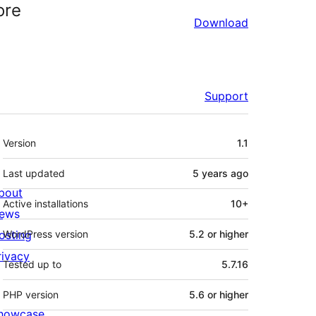
ore
Download
Support
Meta
Version
1.1
Last updated
5 years
ago
bout
Active installations
10+
ews
osting
WordPress version
5.2 or higher
rivacy
Tested up to
5.7.16
PHP version
5.6 or higher
howcase