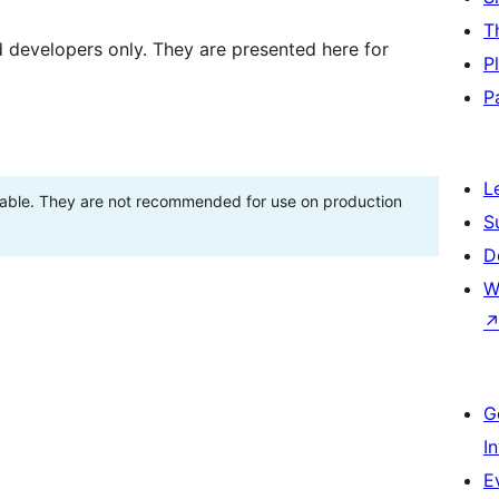
T
d developers only. They are presented here for
P
P
L
stable. They are not recommended for use on production
S
D
W
G
I
E