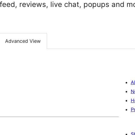
 feed, reviews, live chat, popups and m
Advanced View
A
N
H
P
S