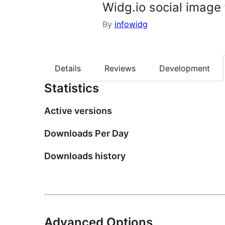
Widg.io social image
By
infowidg
Details
Reviews
Development
Statistics
Active versions
Downloads Per Day
Downloads history
Advanced Options