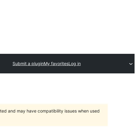
Submit a plugin
My favorites
Log in
orted and may have compatibility issues when used