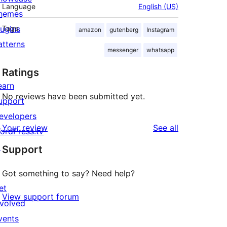
Language
English (US)
hemes
lugins
Tags
amazon
gutenberg
Instagram
atterns
messenger
whatsapp
Ratings
earn
No reviews have been submitted yet.
upport
evelopers
reviews
Your review
See all
ordPress.tv
↗
Support
Got something to say? Need help?
et
View support forum
nvolved
vents