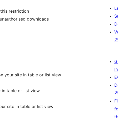
L
his restriction
S
g unauthorised downloads
D
W
G
I
your site in table or list view
E
D
n table or list view
F
 site in table or list view
f
t