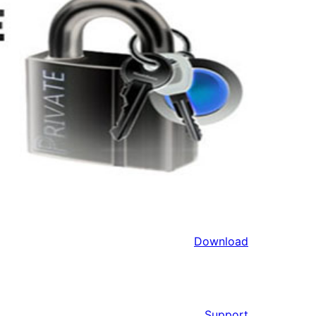
Download
Support