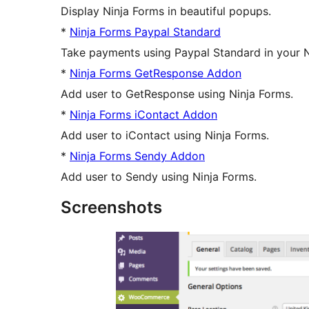
Display Ninja Forms in beautiful popups.
*
Ninja Forms Paypal Standard
Take payments using Paypal Standard in your 
*
Ninja Forms GetResponse Addon
Add user to GetResponse using Ninja Forms.
*
Ninja Forms iContact Addon
Add user to iContact using Ninja Forms.
*
Ninja Forms Sendy Addon
Add user to Sendy using Ninja Forms.
Screenshots