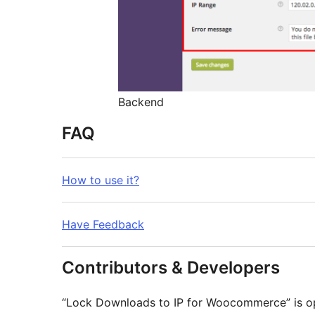
Backend
FAQ
How to use it?
Have Feedback
Contributors & Developers
“Lock Downloads to IP for Woocommerce” is op