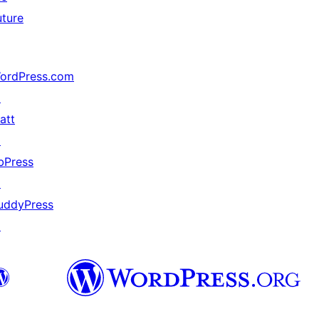
uture
ordPress.com
↗
att
↗
bPress
↗
uddyPress
↗