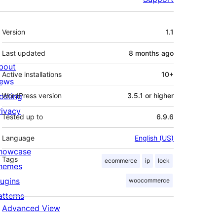
Meta
Version
1.1
Last updated
8 months
ago
bout
Active installations
10+
ews
osting
WordPress version
3.5.1 or higher
rivacy
Tested up to
6.9.6
Language
English (US)
howcase
Tags
ecommerce
ip
lock
hemes
lugins
woocommerce
atterns
Advanced View