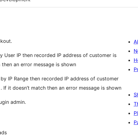
kout.
A
N
by User IP then recorded IP address of customer is
H
ch then an error message is shown
P
k by IP Range then recorded IP address of customer
. If it doesn’t match then an error message is shown
S
ugin admin.
T
P
P
ads