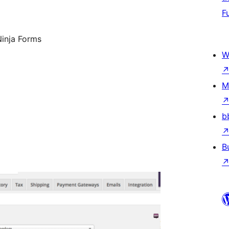
F
Ninja Forms
W
M
b
B