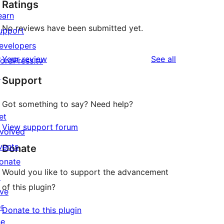
Ratings
earn
No reviews have been submitted yet.
upport
evelopers
reviews
Your review
See all
ordPress.tv
↗
Support
Got something to say? Need help?
et
View support forum
nvolved
vents
Donate
onate
Would you like to support the advancement
↗
of this plugin?
ive
or
Donate to this plugin
he