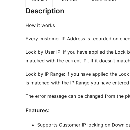
Description
How it works
Every customer IP Address is recorded on chec
Lock by User IP: If you have applied the Lock 
matched with the current IP . If it doesn’t mat
Lock by IP Range: If you have applied the Loc
is matched with the IP Range you have entered 
The error message can be changed from the pl
Features:
Supports Customer IP locking on Downlo