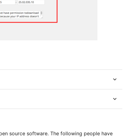
en source software. The following people have