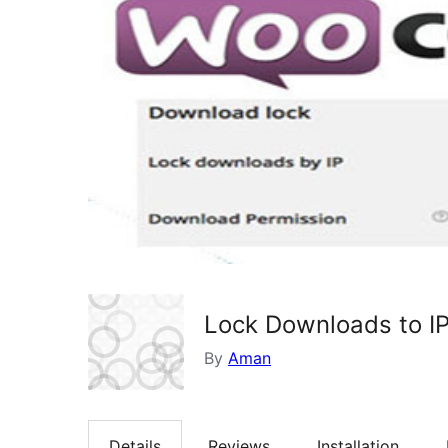
Lock Downloads to I
By
Aman
Details
Reviews
Installation