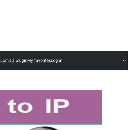
ubmit a plugin
My favorites
Log in