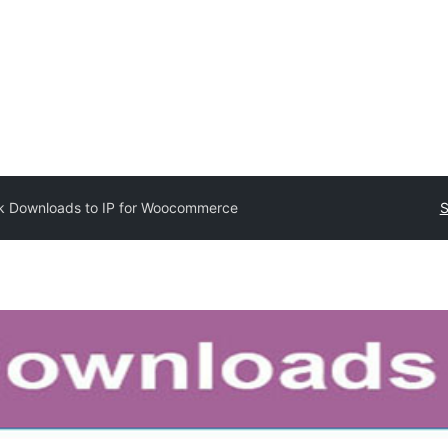
k Downloads to IP for Woocommerce
S