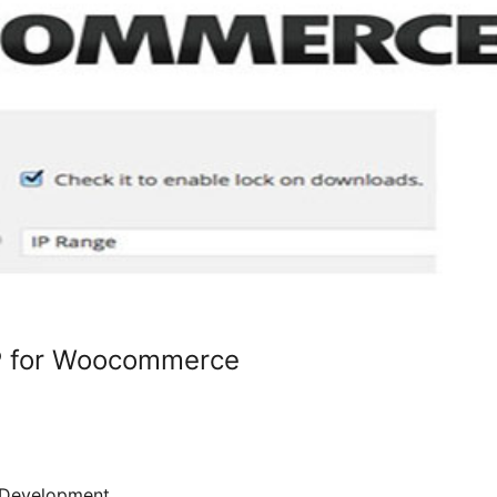
P for Woocommerce
Development