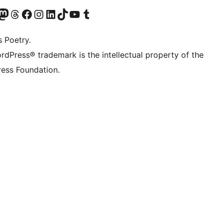
Twitter) account
r Bluesky account
sit our Mastodon account
Visit our Threads account
Visit our Facebook page
Visit our Instagram account
Visit our LinkedIn account
Visit our TikTok account
Visit our YouTube channel
Visit our Tumblr account
s Poetry.
rdPress® trademark is the intellectual property of the
ess Foundation.