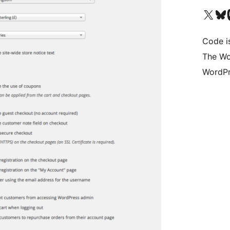
Visit our X (formerly 
Visit ou
Vi
Code i
The Wo
WordPr