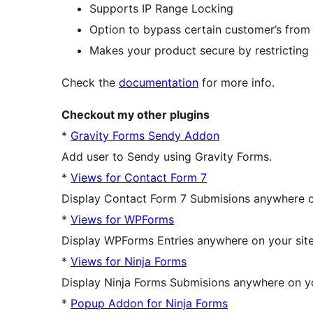
Supports IP Range Locking
Option to bypass certain customer’s from t
Makes your product secure by restrictin
Check the
documentation
for more info.
Checkout my other plugins
*
Gravity Forms Sendy Addon
Add user to Sendy using Gravity Forms.
*
Views for Contact Form 7
Display Contact Form 7 Submisions anywhere on 
*
Views for WPForms
Display WPForms Entries anywhere on your site i
*
Views for Ninja Forms
Display Ninja Forms Submisions anywhere on your
*
Popup Addon for Ninja Forms