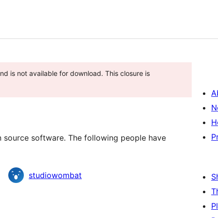
d is not available for download. This closure is
A
N
H
P
source software. The following people have
studiowombat
S
T
P