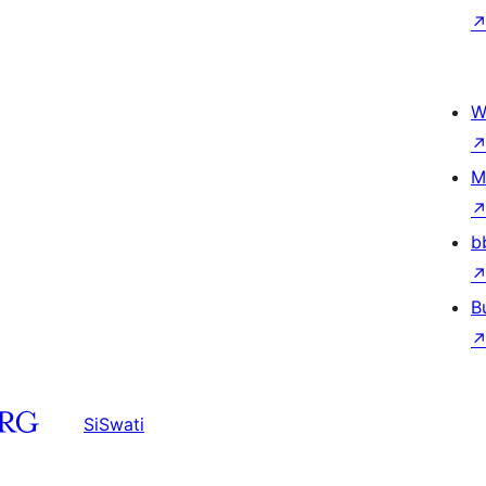
W
M
b
B
SiSwati