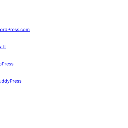
↗
ordPress.com
↗
att
↗
bPress
↗
uddyPress
↗