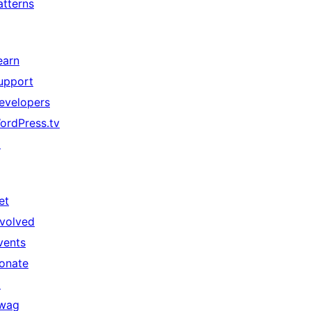
atterns
earn
upport
evelopers
ordPress.tv
↗
et
nvolved
vents
onate
↗
wag