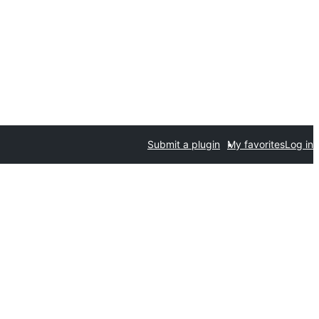
Submit a plugin
My favorites
Log in