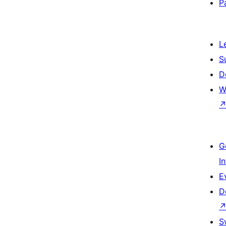
P
L
S
D
W
G
I
E
D
S