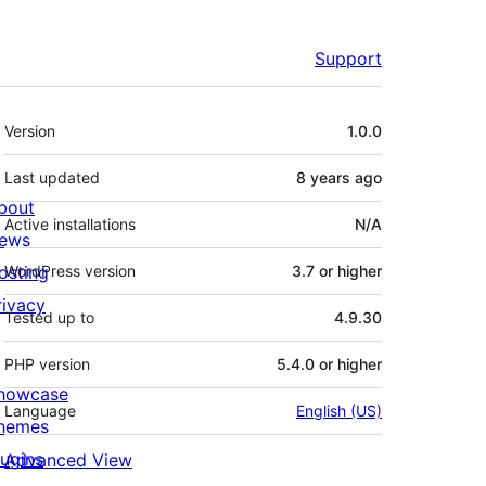
Support
Meta
Version
1.0.0
Last updated
8 years
ago
bout
Active installations
N/A
ews
osting
WordPress version
3.7 or higher
rivacy
Tested up to
4.9.30
PHP version
5.4.0 or higher
howcase
Language
English (US)
hemes
lugins
Advanced View