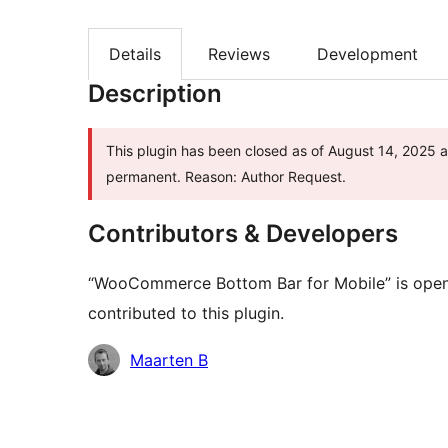
Details
Reviews
Development
Description
This plugin has been closed as of August 14, 2025 an
permanent. Reason: Author Request.
Contributors & Developers
“WooCommerce Bottom Bar for Mobile” is open 
contributed to this plugin.
Contributors
Maarten B