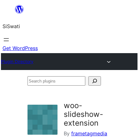
Skip
to
SiSwati
content
Get WordPress
Plugin Directory
Search
plugins
woo-
slideshow-
extension
By
frametagmedia