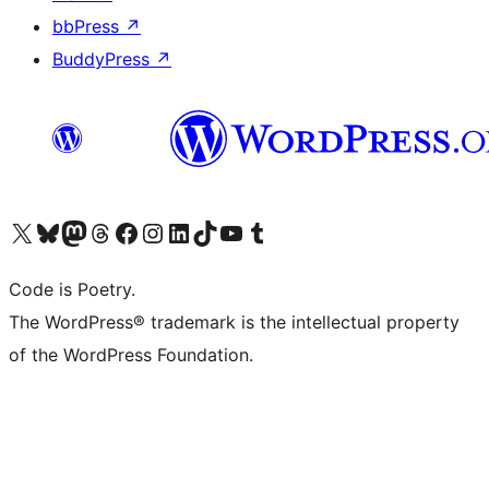
bbPress
↗
BuddyPress
↗
Visit our X (formerly Twitter) account
Visit our Bluesky account
Visit our Mastodon account
Visit our Threads account
Visit our Facebook page
Visit our Instagram account
Visit our LinkedIn account
Visit our TikTok account
Visit our YouTube channel
Visit our Tumblr account
Code is Poetry.
The WordPress® trademark is the intellectual property
of the WordPress Foundation.