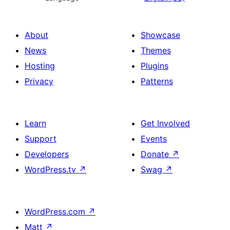
About
Showcase
News
Themes
Hosting
Plugins
Privacy
Patterns
Learn
Get Involved
Support
Events
Developers
Donate
↗
WordPress.tv
↗
Swag
↗
WordPress.com
↗
Matt
↗