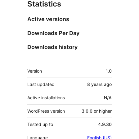
Statistics
Active versions
Downloads Per Day
Downloads history
Meta
Version
1.0
Last updated
8 years
ago
Active installations
N/A
WordPress version
3.0.0 or higher
Tested up to
4.9.30
Language
English (US)