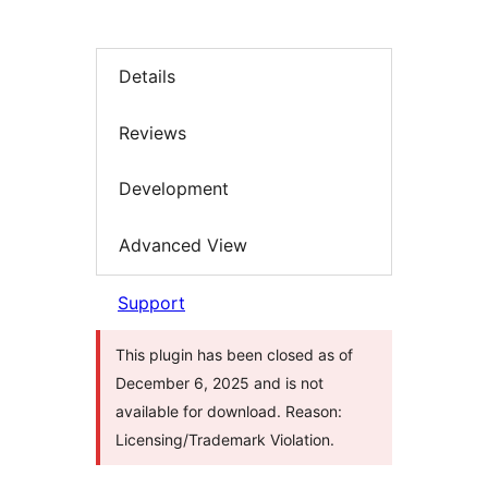
Details
Reviews
Development
Advanced View
Support
This plugin has been closed as of
December 6, 2025 and is not
available for download. Reason:
Licensing/Trademark Violation.