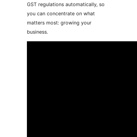
GST regulations automatically, so
you can concentrate on what
matters most: growing your
business.