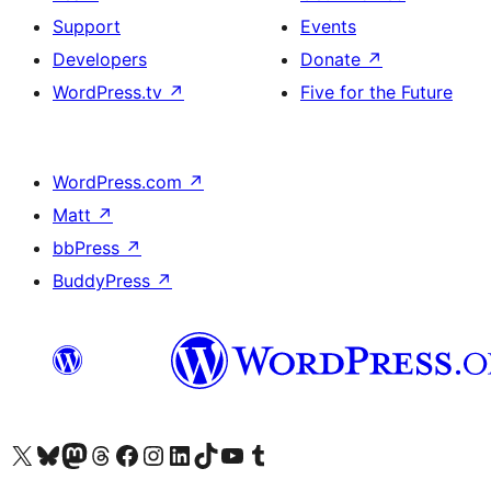
Support
Events
Developers
Donate
↗
WordPress.tv
↗
Five for the Future
WordPress.com
↗
Matt
↗
bbPress
↗
BuddyPress
↗
Visit our X (formerly Twitter) account
Visit our Bluesky account
Visit our Mastodon account
Visit our Threads account
Visit our Facebook page
Visit our Instagram account
Visit our LinkedIn account
Visit our TikTok account
Visit our YouTube channel
Visit our Tumblr account