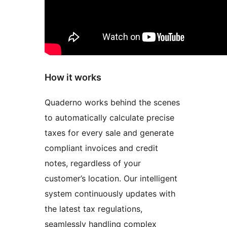
How it works
Quaderno works behind the scenes
to automatically calculate precise
taxes for every sale and generate
compliant invoices and credit
notes, regardless of your
customer’s location. Our intelligent
system continuously updates with
the latest tax regulations,
seamlessly handling complex