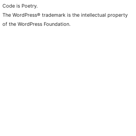
Code is Poetry.
The WordPress® trademark is the intellectual property
of the WordPress Foundation.