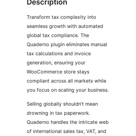
Description
Transform tax complexity into
seamless growth with automated
global tax compliance. The
Quaderno plugin eliminates manual
tax calculations and invoice
generation, ensuring your
WooCommerce store stays
compliant across all markets while
you focus on scaling your business.
Selling globally shouldn’t mean
drowning in tax paperwork.
Quaderno handles the intricate web
of international sales tax, VAT, and