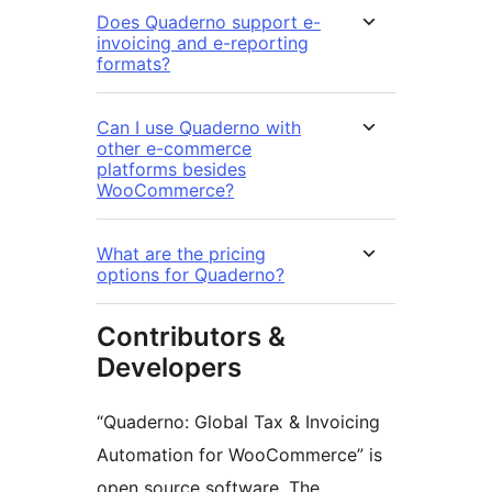
Does Quaderno support e-
invoicing and e-reporting
formats?
Can I use Quaderno with
other e-commerce
platforms besides
WooCommerce?
What are the pricing
options for Quaderno?
Contributors &
Developers
“Quaderno: Global Tax & Invoicing
Automation for WooCommerce” is
open source software. The