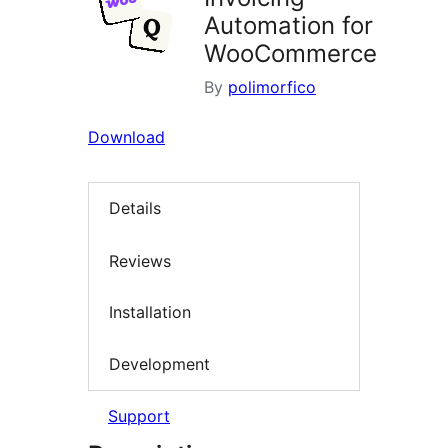
Automation for
WooCommerce
By
polimorfico
Download
Details
Reviews
Installation
Development
Support