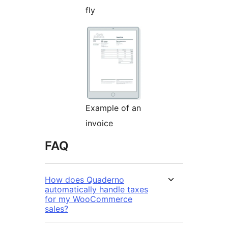
fly
Example of an
invoice
FAQ
How does Quaderno
automatically handle taxes
for my WooCommerce
sales?