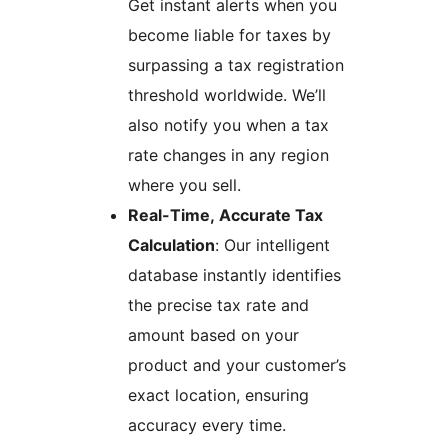
Get instant alerts when you
become liable for taxes by
surpassing a tax registration
threshold worldwide. We’ll
also notify you when a tax
rate changes in any region
where you sell.
Real-Time, Accurate Tax
Calculation
: Our intelligent
database instantly identifies
the precise tax rate and
amount based on your
product and your customer’s
exact location, ensuring
accuracy every time.