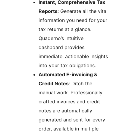
Instant, Comprehensive Tax
Reports
: Generate all the vital
information you need for your
tax returns at a glance.
Quaderno’s intuitive
dashboard provides
immediate, actionable insights
into your tax obligations.
Automated E-invoicing &
Credit Notes
: Ditch the
manual work. Professionally
crafted invoices and credit
notes are automatically
generated and sent for every
order, available in multiple