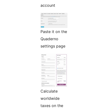
account
Paste it on the
Quaderno
settings page
Calculate
worldwide
taxes on the