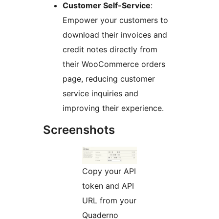
Customer Self-Service
:
Empower your customers to
download their invoices and
credit notes directly from
their WooCommerce orders
page, reducing customer
service inquiries and
improving their experience.
Screenshots
Copy your API
token and API
URL from your
Quaderno