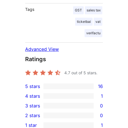
Tags
GST
sales tax
ticketbai
vat
verifactu
Advanced View
Ratings
4.7
out of 5 stars.
5 stars
16
16
4 stars
1
5-
1
3 stars
0
star
4-
0
2 stars
0
reviews
star
3-
0
1 star
1
review
star
2-