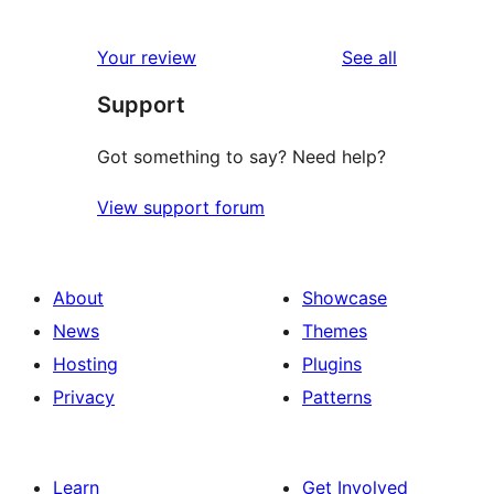
1
reviews
star
1-
reviews
Your review
See all
reviews
star
Support
review
Got something to say? Need help?
View support forum
About
Showcase
News
Themes
Hosting
Plugins
Privacy
Patterns
Learn
Get Involved