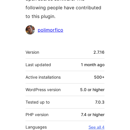
following people have contributed
to this plugin.
Contributors
polimorfico
Meta
Version
2.7.16
Last updated
1 month
ago
Active installations
500+
WordPress version
5.0 or higher
Tested up to
7.0.3
PHP version
7.4 or higher
Languages
See all 4