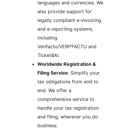
languages and currencies. We
also provide support for
legally compliant e-invoicing
and e-reporting systems,
including
Verifactu/VERI*FACTU and
TicketBAI.
Worldwide Registration &
Filing Service
: Simplify your
tax obligations from end to
end. We offer a
comprehensive service to
handle your tax registration
and filing, wherever you do
business.