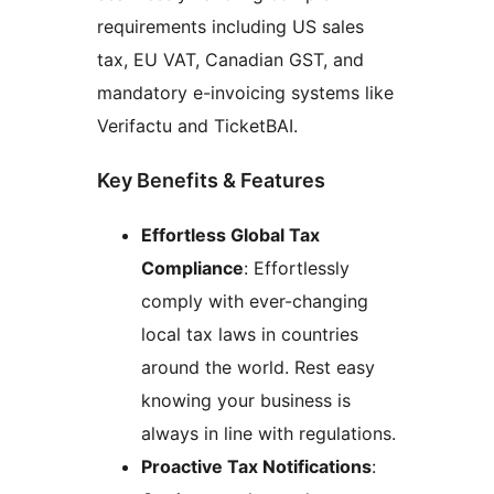
requirements including US sales
tax, EU VAT, Canadian GST, and
mandatory e-invoicing systems like
Verifactu and TicketBAI.
Key Benefits & Features
Effortless Global Tax
Compliance
: Effortlessly
comply with ever-changing
local tax laws in countries
around the world. Rest easy
knowing your business is
always in line with regulations.
Proactive Tax Notifications
: