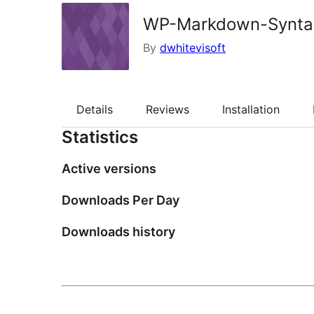
WP-Markdown-Synta
By
dwhitevisoft
Details
Reviews
Installation
Statistics
Active versions
Downloads Per Day
Downloads history