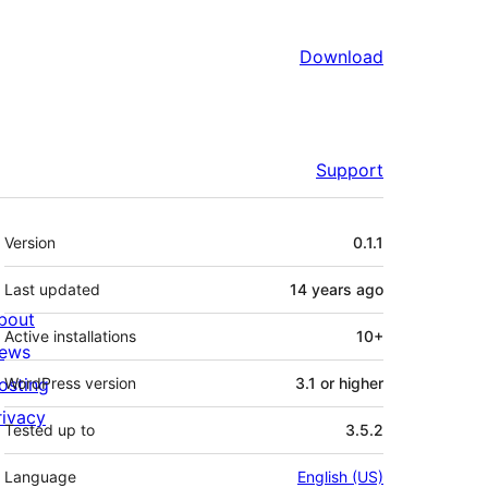
Download
Support
Meta
Version
0.1.1
Last updated
14 years
ago
bout
Active installations
10+
ews
osting
WordPress version
3.1 or higher
rivacy
Tested up to
3.5.2
Language
English (US)