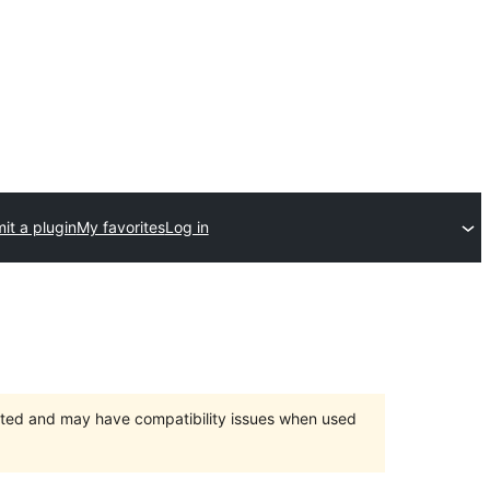
it a plugin
My favorites
Log in
orted and may have compatibility issues when used