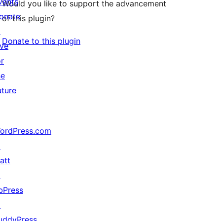
vents
Would you like to support the advancement
onate
of this plugin?
↗
Donate to this plugin
ive
or
he
uture
ordPress.com
↗
att
↗
bPress
↗
uddyPress