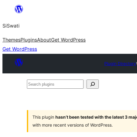
Skip
to
SiSwati
content
Themes
Plugins
About
Get WordPress
Get WordPress
Plugin Directory
Search
plugins
This plugin
hasn’t been tested with the latest 3 ma
with more recent versions of WordPress.