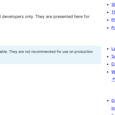
S
T
d developers only. They are presented here for
P
P
L
stable. They are not recommended for use on production
S
D
W
G
I