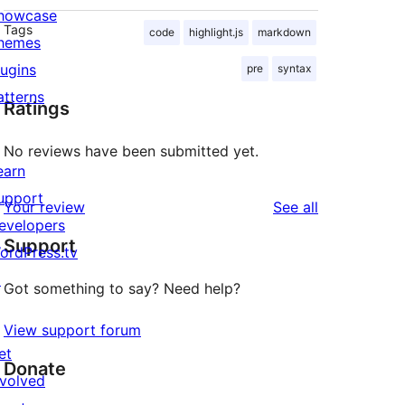
howcase
Tags
code
highlight.js
markdown
hemes
lugins
pre
syntax
atterns
Ratings
No reviews have been submitted yet.
earn
upport
reviews
Your review
See all
evelopers
Support
ordPress.tv
↗
Got something to say? Need help?
View support forum
et
Donate
nvolved