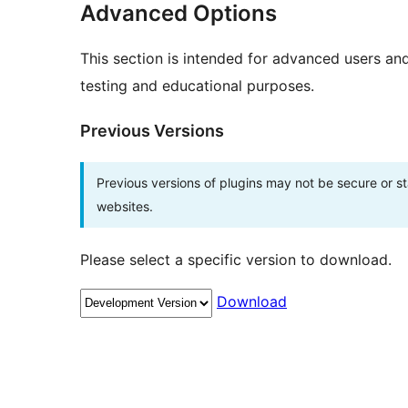
Advanced Options
This section is intended for advanced users an
testing and educational purposes.
Previous Versions
Previous versions of plugins may not be secure or 
websites.
Please select a specific version to download.
Download