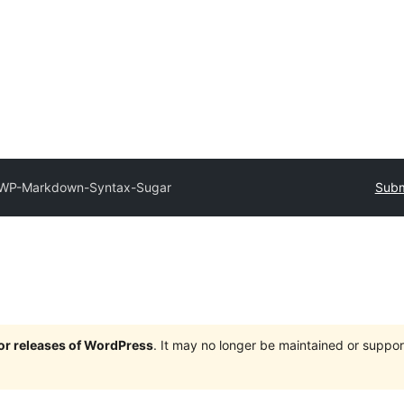
WP-Markdown-Syntax-Sugar
Subm
jor releases of WordPress
. It may no longer be maintained or supp