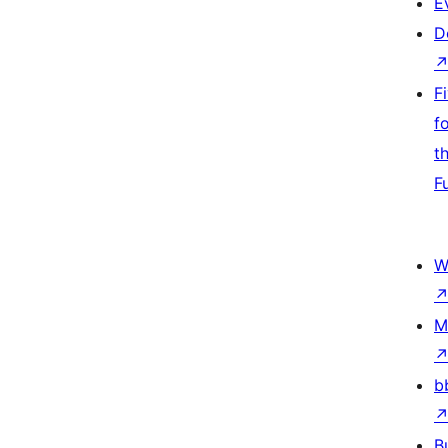
E
D
F
f
t
F
W
M
b
B