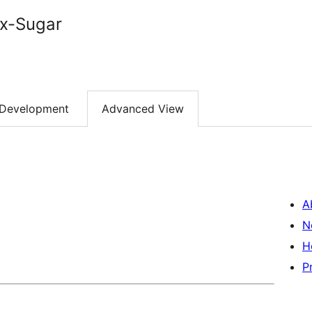
x-Sugar
Development
Advanced View
A
N
H
P