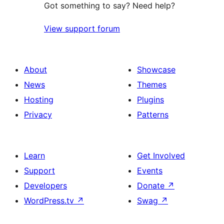
Got something to say? Need help?
View support forum
About
Showcase
News
Themes
Hosting
Plugins
Privacy
Patterns
Learn
Get Involved
Support
Events
Developers
Donate
↗
WordPress.tv
↗
Swag
↗