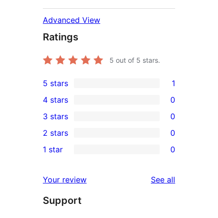
Advanced View
Ratings
5
out of 5 stars.
5 stars
1
1
4 stars
0
5-
0
3 stars
0
star
4-
0
2 stars
0
review
star
3-
0
1 star
0
reviews
star
2-
0
reviews
star
1-
reviews
Your review
See all
reviews
star
Support
reviews