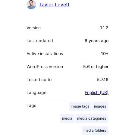
Contributors
Taylor Lovett
Meta
Version
1.1.2
Last updated
6 years
ago
Active installations
10+
WordPress version
5.6 or higher
Tested up to
5.7.16
Language
English (US)
Tags
image tags
images
media
media categories
media folders