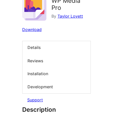
WP Media
Pro
By
Taylor Lovett
Download
Details
Reviews
Installation
Development
Support
Description