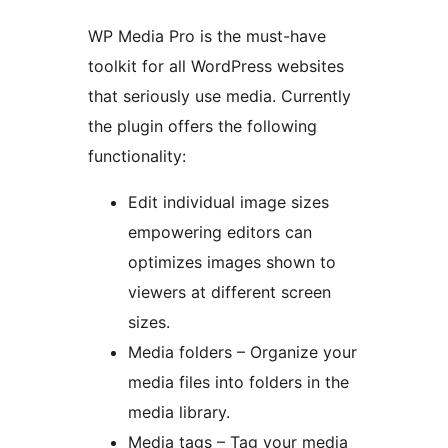
WP Media Pro is the must-have
toolkit for all WordPress websites
that seriously use media. Currently
the plugin offers the following
functionality:
Edit individual image sizes
empowering editors can
optimizes images shown to
viewers at different screen
sizes.
Media folders – Organize your
media files into folders in the
media library.
Media tags – Tag your media