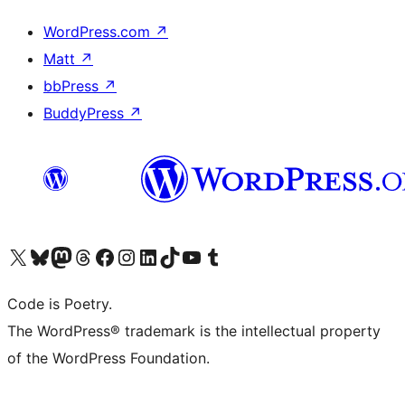
WordPress.com
↗
Matt
↗
bbPress
↗
BuddyPress
↗
Visit our X (formerly Twitter) account
Visit our Bluesky account
Visit our Mastodon account
Visit our Threads account
Visit our Facebook page
Visit our Instagram account
Visit our LinkedIn account
Visit our TikTok account
Visit our YouTube channel
Visit our Tumblr account
Code is Poetry.
The WordPress® trademark is the intellectual property
of the WordPress Foundation.