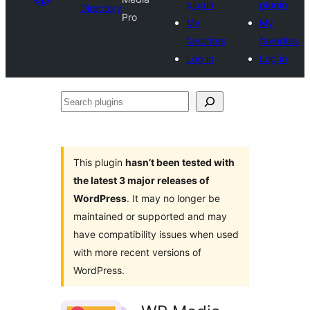
plugin
plugin
Directory
Pro
My
My
favorites
favorites
Log in
Log in
Search
plugins
This plugin
hasn’t been tested with
the latest 3 major releases of
WordPress
. It may no longer be
maintained or supported and may
have compatibility issues when used
with more recent versions of
WordPress.