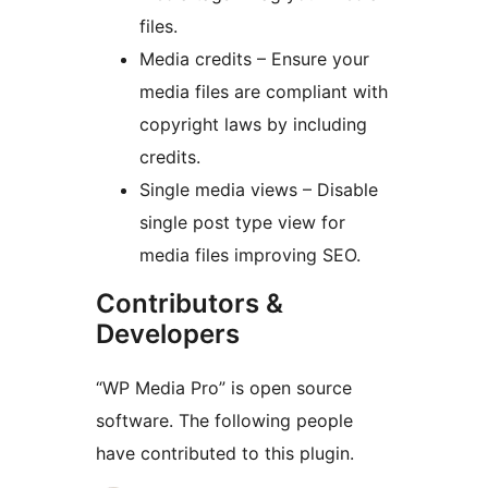
files.
Media credits – Ensure your
media files are compliant with
copyright laws by including
credits.
Single media views – Disable
single post type view for
media files improving SEO.
Contributors &
Developers
“WP Media Pro” is open source
software. The following people
have contributed to this plugin.