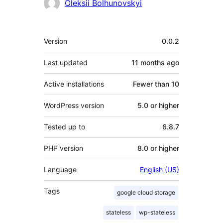
Oleksii Bolhunovskyi
Meta
Version
0.0.2
Last updated
11 months
ago
Active installations
Fewer than 10
WordPress version
5.0 or higher
Tested up to
6.8.7
PHP version
8.0 or higher
Language
English (US)
Tags
google cloud storage
stateless
wp-stateless