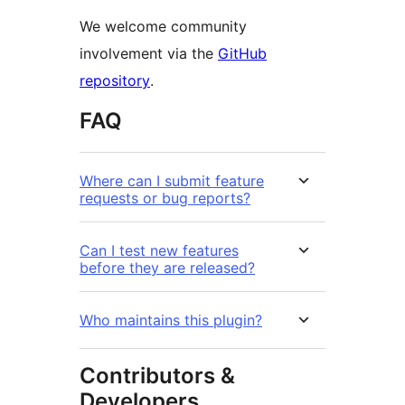
We welcome community
involvement via the
GitHub
repository
.
FAQ
Where can I submit feature
requests or bug reports?
Can I test new features
before they are released?
Who maintains this plugin?
Contributors &
Developers