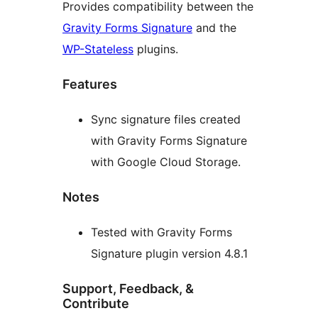
Provides compatibility between the
Gravity Forms Signature
and the
WP-Stateless
plugins.
Features
Sync signature files created
with Gravity Forms Signature
with Google Cloud Storage.
Notes
Tested with Gravity Forms
Signature plugin version 4.8.1
Support, Feedback, &
Contribute