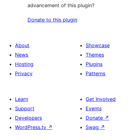
advancement of this plugin?
Donate to this plugin
About
Showcase
News
Themes
Hosting
Plugins
Privacy
Patterns
Learn
Get Involved
Support
Events
Developers
Donate
↗
WordPress.tv
↗
Swag
↗