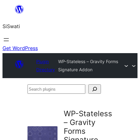
Skip
to
SiSwati
content
Get WordPress
Plugin
WP-Stateless – Gravity Forms
Directory
Signature Addon
Search
plugins
WP-Stateless
– Gravity
Forms
Signature