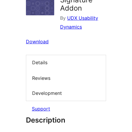
Addon
By
UDX Usability
Dynamics
Download
Details
Reviews
Development
Support
Description