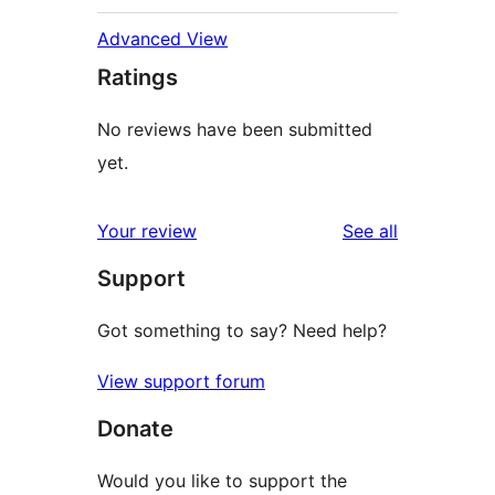
Advanced View
Ratings
No reviews have been submitted
yet.
reviews
Your review
See all
Support
Got something to say? Need help?
View support forum
Donate
Would you like to support the