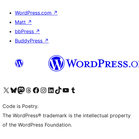
WordPress.com
↗
Matt
↗
bbPress
↗
BuddyPress
↗
Visit our X (formerly Twitter) account
Visit our Bluesky account
Visit our Mastodon account
Visit our Threads account
Visit our Facebook page
Visit our Instagram account
Visit our LinkedIn account
Visit our TikTok account
Visit our YouTube channel
Visit our Tumblr account
Code is Poetry.
The WordPress® trademark is the intellectual property
of the WordPress Foundation.