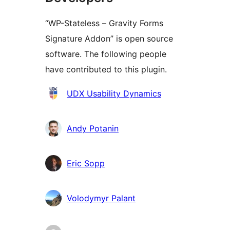
“WP-Stateless – Gravity Forms
Signature Addon” is open source
software. The following people
have contributed to this plugin.
Contributors
UDX Usability Dynamics
Andy Potanin
Eric Sopp
Volodymyr Palant