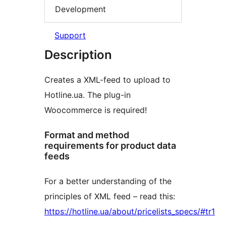
Development
Support
Description
Сreates a XML-feed to upload to
Hotline.ua. The plug-in
Woocommerce is required!
Format and method
requirements for product data
feeds
For a better understanding of the
principles of XML feed – read this:
https://hotline.ua/about/pricelists_specs/#tr1