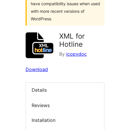
have compatibility issues when used
with more recent versions of
WordPress.
XML for
Hotline
By
icopydoc
Download
Details
Reviews
Installation