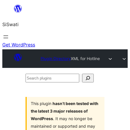
Skip
to
SiSwati
content
Get WordPress
Plugin Directory
XML for Hotline
Search
plugins
This plugin
hasn’t been tested with
the latest 3 major releases of
WordPress
. It may no longer be
maintained or supported and may