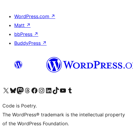
WordPress.com
↗
Matt
↗
bbPress
↗
BuddyPress
↗
Visit our X (formerly Twitter) account
Visit our Bluesky account
Visit our Mastodon account
Visit our Threads account
Visit our Facebook page
Visit our Instagram account
Visit our LinkedIn account
Visit our TikTok account
Visit our YouTube channel
Visit our Tumblr account
Code is Poetry.
The WordPress® trademark is the intellectual property
of the WordPress Foundation.