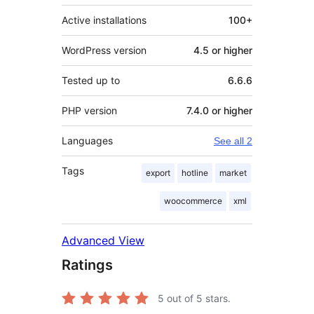
Active installations
100+
WordPress version
4.5 or higher
Tested up to
6.6.6
PHP version
7.4.0 or higher
Languages
See all 2
Tags
export
hotline
market
woocommerce
xml
Advanced View
Ratings
5
out of 5 stars.