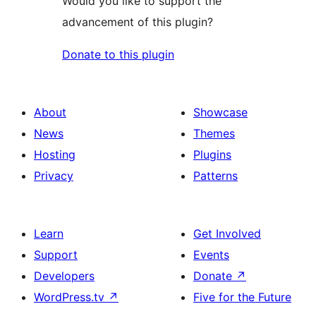
Would you like to support the
advancement of this plugin?
Donate to this plugin
About
Showcase
News
Themes
Hosting
Plugins
Privacy
Patterns
Learn
Get Involved
Support
Events
Developers
Donate
↗
WordPress.tv
↗
Five for the Future