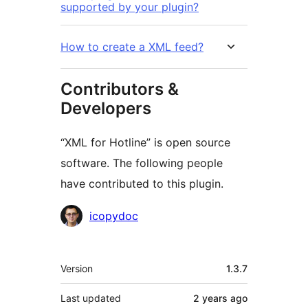
supported by your plugin?
How to create a XML feed?
Contributors &
Developers
“XML for Hotline” is open source
software. The following people
have contributed to this plugin.
Contributors
icopydoc
Meta
Version
1.3.7
Last updated
2 years
ago