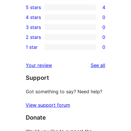
5 stars
4
4
4 stars
0
5-
0
3 stars
0
star
4-
0
2 stars
0
reviews
star
3-
0
1 star
0
reviews
star
2-
0
reviews
star
1-
reviews
Your review
See all
reviews
star
Support
reviews
Got something to say? Need help?
View support forum
Donate