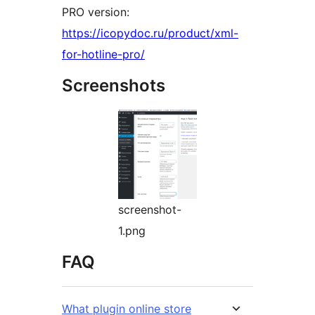
PRO version:
https://icopydoc.ru/product/xml-
for-hotline-pro/
Screenshots
screenshot-
1.png
FAQ
What plugin online store