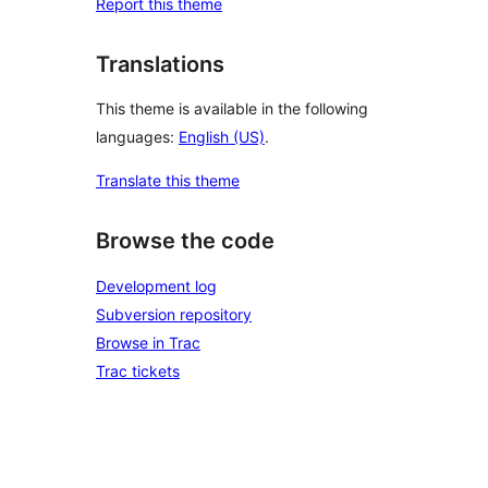
Report this theme
Translations
This theme is available in the following
languages:
English (US)
.
Translate this theme
Browse the code
Development log
Subversion repository
Browse in Trac
Trac tickets