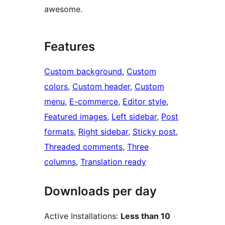
awesome.
Features
Custom background
, 
Custom
colors
, 
Custom header
, 
Custom
menu
, 
E-commerce
, 
Editor style
, 
Featured images
, 
Left sidebar
, 
Post
formats
, 
Right sidebar
, 
Sticky post
, 
Threaded comments
, 
Three
columns
, 
Translation ready
Downloads per day
Active Installations:
Less than 10