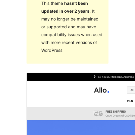
This theme
hasn’t been
updated in over 2 years
. It
may no longer be maintained
or supported and may have
compatibility issues when used
with more recent versions of
WordPress.