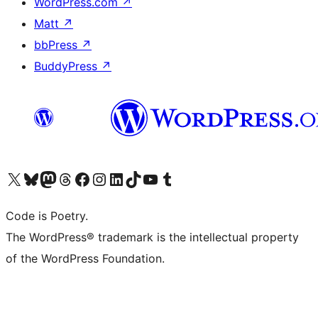
WordPress.com
↗
Matt
↗
bbPress
↗
BuddyPress
↗
Visit our X (formerly Twitter) account
Visit our Bluesky account
Visit our Mastodon account
Visit our Threads account
Visit our Facebook page
Visit our Instagram account
Visit our LinkedIn account
Visit our TikTok account
Visit our YouTube channel
Visit our Tumblr account
Code is Poetry.
The WordPress® trademark is the intellectual property
of the WordPress Foundation.