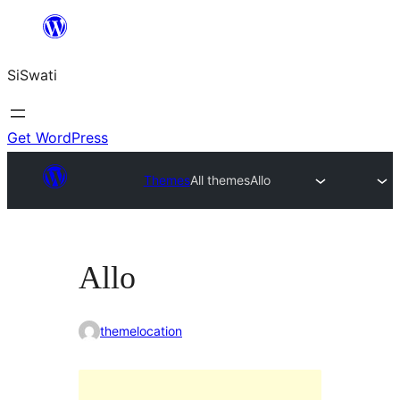
Skip
to
SiSwati
content
Get WordPress
Themes
All themes
Allo
Allo
themelocation