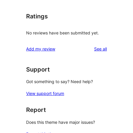
Ratings
No reviews have been submitted yet.
reviews
Add my review
See all
Support
Got something to say? Need help?
View support forum
Report
Does this theme have major issues?