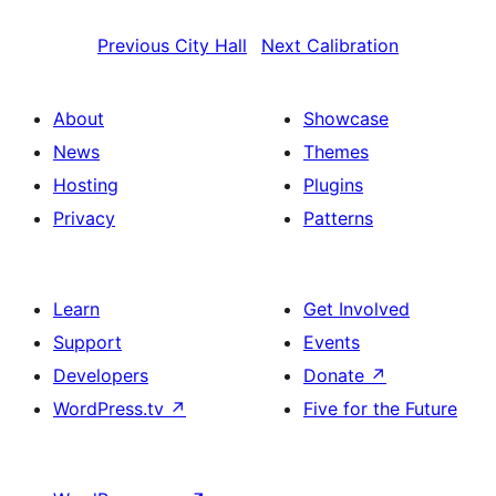
Previous
City Hall
Next
Calibration
About
Showcase
News
Themes
Hosting
Plugins
Privacy
Patterns
Learn
Get Involved
Support
Events
Developers
Donate
↗
WordPress.tv
↗
Five for the Future