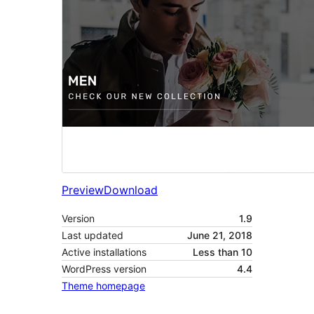
Preview
Download
Version
1.9
Last updated
June 21, 2018
Active installations
Less than 10
WordPress version
4.4
Theme homepage