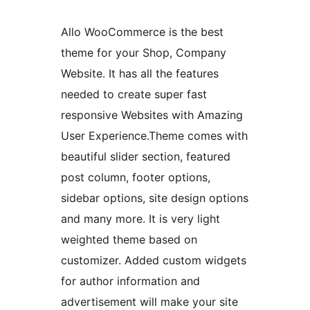
Allo WooCommerce is the best
theme for your Shop, Company
Website. It has all the features
needed to create super fast
responsive Websites with Amazing
User Experience.Theme comes with
beautiful slider section, featured
post column, footer options,
sidebar options, site design options
and many more. It is very light
weighted theme based on
customizer. Added custom widgets
for author information and
advertisement will make your site