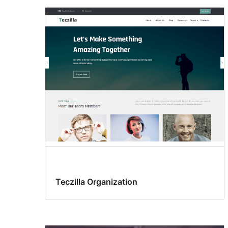
Teczilla Organization