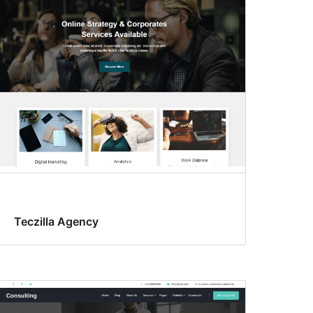
Teczilla Agency