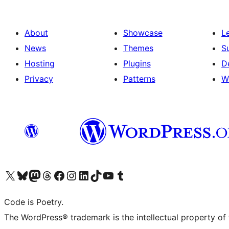
About
Showcase
L
News
Themes
S
Hosting
Plugins
D
Privacy
Patterns
W
Visit our X (formerly Twitter) account
Visit our Bluesky account
Visit our Mastodon account
Visit our Threads account
Visit our Facebook page
Visit our Instagram account
Visit our LinkedIn account
Visit our TikTok account
Visit our YouTube channel
Visit our Tumblr account
Code is Poetry.
The WordPress® trademark is the intellectual property of