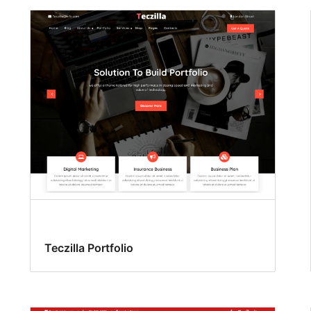
Teczilla Portfolio