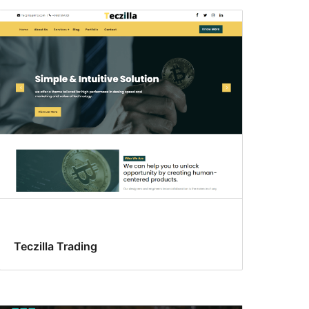
Teczilla Trading