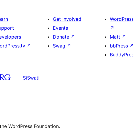
earn
Get Involved
WordPres
upport
Events
↗
evelopers
Donate
↗
Matt
↗
ordPress.tv
↗
Swag
↗
bbPress
BuddyPre
SiSwati
 the WordPress Foundation.