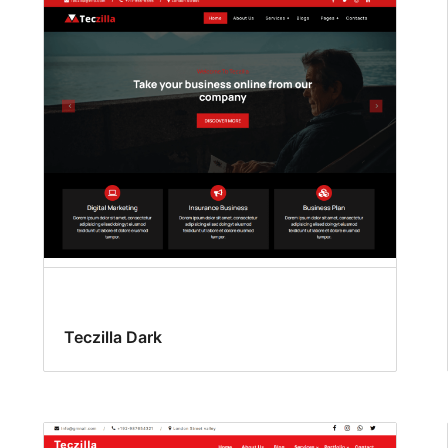
Teczilla Dark