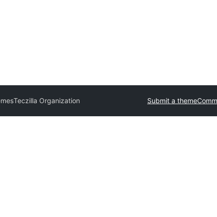
emes
Teczilla Organization
Submit a theme
Comme