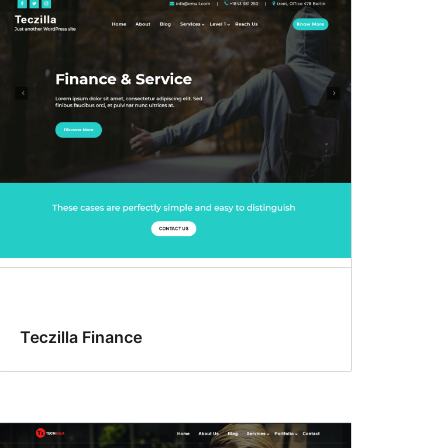
Teczilla Finance