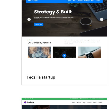
Teczilla startup