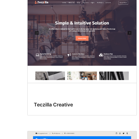
Teczilla Creative