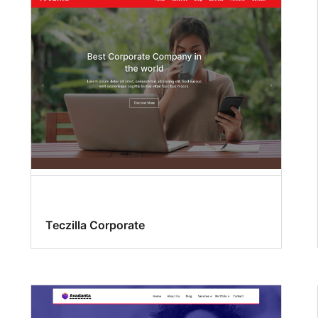
Teczilla Corporate