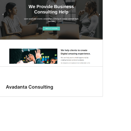
Avadanta Consulting