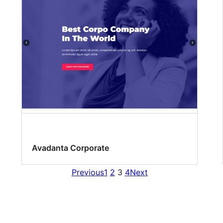
Avadanta Corporate
Previous
1
2
3
4
Next