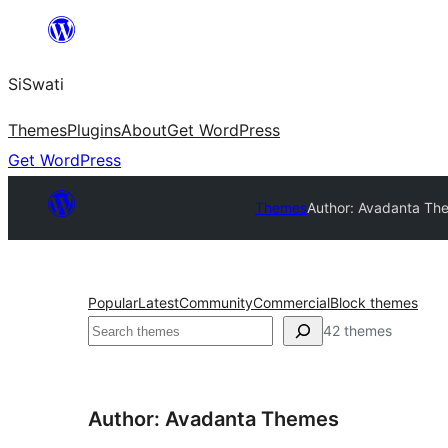
Skip
to
SiSwati
content
Themes
Plugins
About
Get WordPress
Get WordPress
Themes
Author: Avadanta Th
Popular
Latest
Community
Commercial
Block themes
Search
42 themes
Author: Avadanta Themes