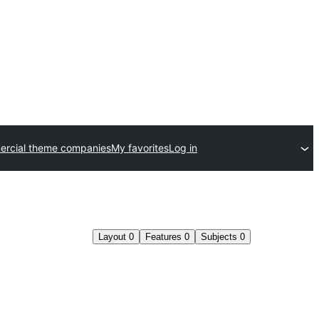
rcial theme companies
My favorites
Log in
Layout
0
Features
0
Subjects
0