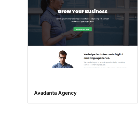
Avadanta Agency