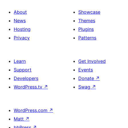
About
Showcase
News
Themes
Hosting
Plugins
Privacy
Patterns
Learn
Get Involved
Support
Events
Developers
Donate
↗
WordPress.tv
↗
Swag
↗
WordPress.com
↗
Matt
↗
bbPress
↗