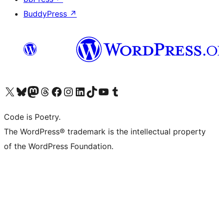
BuddyPress
↗
Visit our X (formerly Twitter) account
Visit our Bluesky account
Visit our Mastodon account
Visit our Threads account
Visit our Facebook page
Visit our Instagram account
Visit our LinkedIn account
Visit our TikTok account
Visit our YouTube channel
Visit our Tumblr account
Code is Poetry.
The WordPress® trademark is the intellectual property
of the WordPress Foundation.