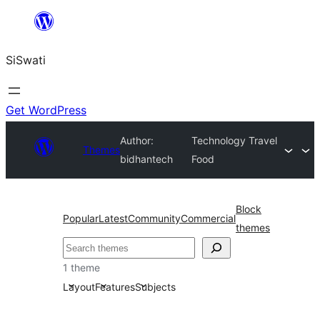
Skip
to
SiSwati
content
Get WordPress
Author:
Technology Travel
Themes
bidhantech
Food
Block
Popular
Latest
Community
Commercial
themes
Search
1 theme
Layout
Features
Subjects