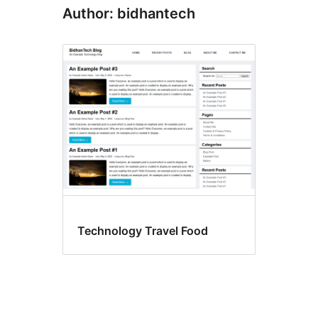
Author: bidhantech
Technology Travel Food