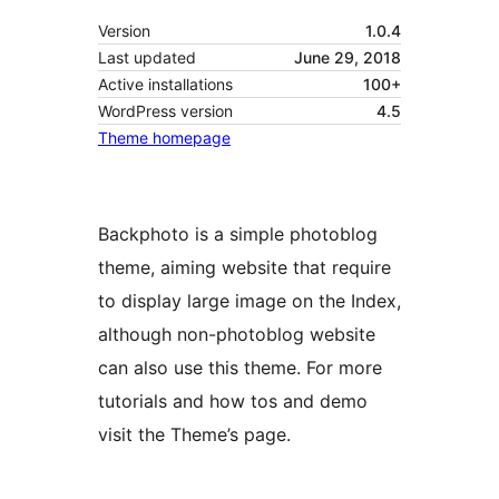
Version
1.0.4
Last updated
June 29, 2018
Active installations
100+
WordPress version
4.5
Theme homepage
Backphoto is a simple photoblog
theme, aiming website that require
to display large image on the Index,
although non-photoblog website
can also use this theme. For more
tutorials and how tos and demo
visit the Theme’s page.