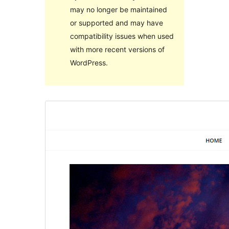
may no longer be maintained
or supported and may have
compatibility issues when used
with more recent versions of
WordPress.