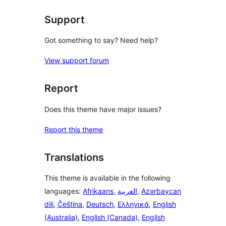
reviews
Support
Got something to say? Need help?
View support forum
Report
Does this theme have major issues?
Report this theme
Translations
This theme is available in the following
languages:
Afrikaans
,
العربية
,
Azərbaycan
dili
,
Čeština
,
Deutsch
,
Ελληνικά
,
English
(Australia)
,
English (Canada)
,
English