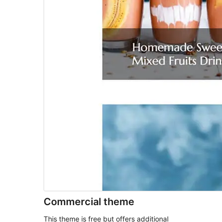
Commercial theme
This theme is free but offers additional