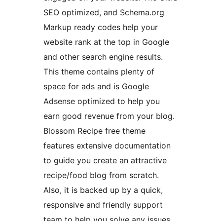
SEO optimized, and Schema.org
Markup ready codes help your
website rank at the top in Google
and other search engine results.
This theme contains plenty of
space for ads and is Google
Adsense optimized to help you
earn good revenue from your blog.
Blossom Recipe free theme
features extensive documentation
to guide you create an attractive
recipe/food blog from scratch.
Also, it is backed up by a quick,
responsive and friendly support
team to help you solve any issues