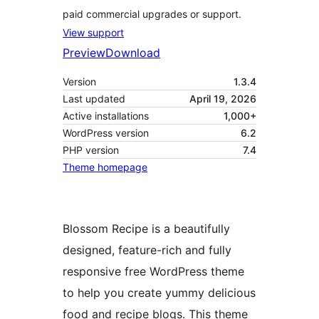
paid commercial upgrades or support.
View support
Preview
Download
Version
1.3.4
Last updated
April 19, 2026
Active installations
1,000+
WordPress version
6.2
PHP version
7.4
Theme homepage
Blossom Recipe is a beautifully
designed, feature-rich and fully
responsive free WordPress theme
to help you create yummy delicious
food and recipe blogs. This theme