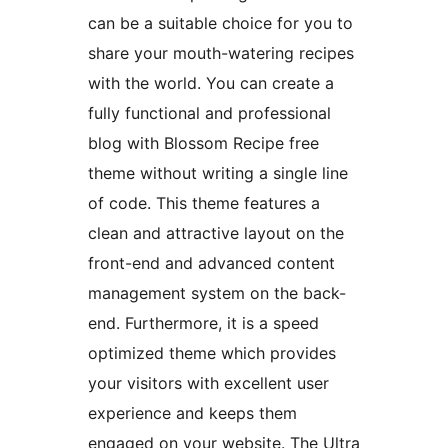
can be a suitable choice for you to
share your mouth-watering recipes
with the world. You can create a
fully functional and professional
blog with Blossom Recipe free
theme without writing a single line
of code. This theme features a
clean and attractive layout on the
front-end and advanced content
management system on the back-
end. Furthermore, it is a speed
optimized theme which provides
your visitors with excellent user
experience and keeps them
engaged on your website. The Ultra