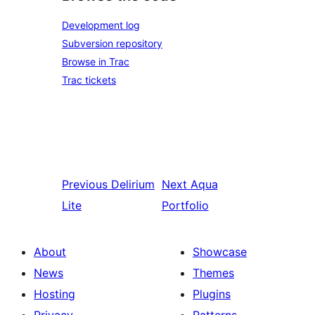
Development log
Subversion repository
Browse in Trac
Trac tickets
Previous
Delirium
Next
Aqua
Lite
Portfolio
About
Showcase
News
Themes
Hosting
Plugins