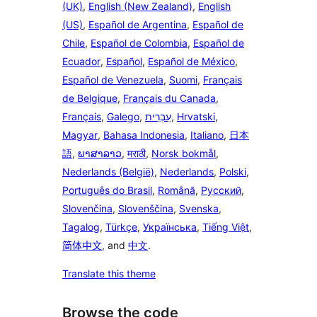
(UK)
,
English (New Zealand)
,
English
(US)
,
Español de Argentina
,
Español de
Chile
,
Español de Colombia
,
Español de
Ecuador
,
Español
,
Español de México
,
Español de Venezuela
,
Suomi
,
Français
de Belgique
,
Français du Canada
,
Français
,
Galego
,
עִבְרִית
,
Hrvatski
,
Magyar
,
Bahasa Indonesia
,
Italiano
,
日本
語
,
ພາສາລາວ
,
मराठी
,
Norsk bokmål
,
Nederlands (België)
,
Nederlands
,
Polski
,
Português do Brasil
,
Română
,
Русский
,
Slovenčina
,
Slovenščina
,
Svenska
,
Tagalog
,
Türkçe
,
Українська
,
Tiếng Việt
,
简体中文
, and
中文
.
Translate this theme
Browse the code