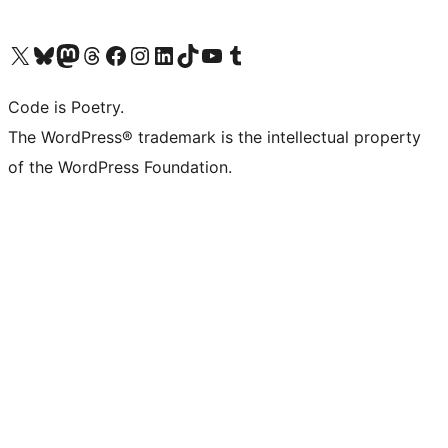
Visit our X (formerly Twitter) account
Visit our Bluesky account
Visit our Mastodon account
Visit our Threads account
Visit our Facebook page
Visit our Instagram account
Visit our LinkedIn account
Visit our TikTok account
Visit our YouTube channel
Visit our Tumblr account
Code is Poetry.
The WordPress® trademark is the intellectual property
of the WordPress Foundation.