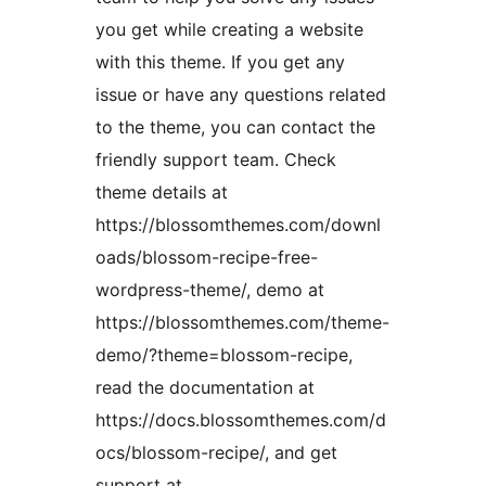
you get while creating a website
with this theme. If you get any
issue or have any questions related
to the theme, you can contact the
friendly support team. Check
theme details at
https://blossomthemes.com/downl
oads/blossom-recipe-free-
wordpress-theme/, demo at
https://blossomthemes.com/theme-
demo/?theme=blossom-recipe,
read the documentation at
https://docs.blossomthemes.com/d
ocs/blossom-recipe/, and get
support at