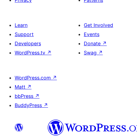
Privacy
Patterns
Learn
Get Involved
Support
Events
Developers
Donate
↗
WordPress.tv
↗
Swag
↗
WordPress.com
↗
Matt
↗
bbPress
↗
BuddyPress
↗