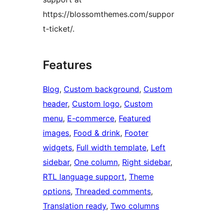
https://blossomthemes.com/suppor
t-ticket/.
Features
Blog
, 
Custom background
, 
Custom
header
, 
Custom logo
, 
Custom
menu
, 
E-commerce
, 
Featured
images
, 
Food & drink
, 
Footer
widgets
, 
Full width template
, 
Left
sidebar
, 
One column
, 
Right sidebar
, 
RTL language support
, 
Theme
options
, 
Threaded comments
, 
Translation ready
, 
Two columns