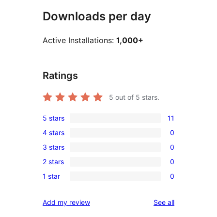
Downloads per day
Active Installations:
1,000+
Ratings
5
out of 5 stars.
5 stars
11
11
4 stars
0
5-
0
3 stars
0
star
4-
0
reviews
2 stars
0
star
3-
0
reviews
1 star
0
star
2-
0
reviews
star
1-
reviews
Add my review
See all
reviews
star