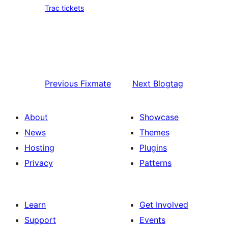
Trac tickets
Previous
Fixmate
Next
Blogtag
About
Showcase
News
Themes
Hosting
Plugins
Privacy
Patterns
Learn
Get Involved
Support
Events