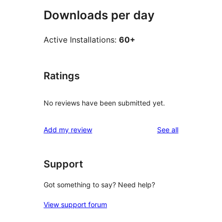
Downloads per day
Active Installations:
60+
Ratings
No reviews have been submitted yet.
reviews
Add my review
See all
Support
Got something to say? Need help?
View support forum