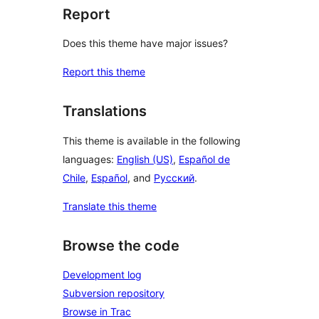
Report
Does this theme have major issues?
Report this theme
Translations
This theme is available in the following
languages:
English (US)
,
Español de
Chile
,
Español
, and
Русский
.
Translate this theme
Browse the code
Development log
Subversion repository
Browse in Trac