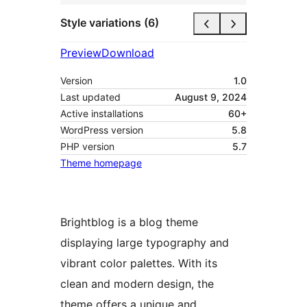
Style variations (6)
Preview
Download
Version
1.0
Last updated
August 9, 2024
Active installations
60+
WordPress version
5.8
PHP version
5.7
Theme homepage
Brightblog is a blog theme
displaying large typography and
vibrant color palettes. With its
clean and modern design, the
theme offers a unique and