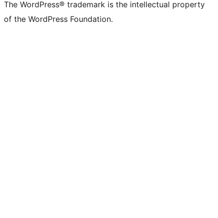
The WordPress® trademark is the intellectual property
of the WordPress Foundation.