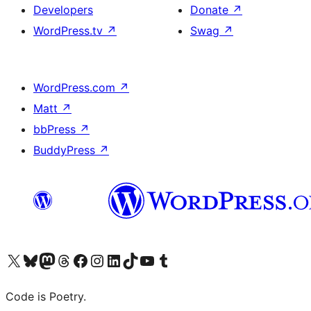
Developers
Donate
↗
WordPress.tv
↗
Swag
↗
WordPress.com
↗
Matt
↗
bbPress
↗
BuddyPress
↗
Visit our X (formerly Twitter) account
Visit our Bluesky account
Visit our Mastodon account
Visit our Threads account
Visit our Facebook page
Visit our Instagram account
Visit our LinkedIn account
Visit our TikTok account
Visit our YouTube channel
Visit our Tumblr account
Code is Poetry.