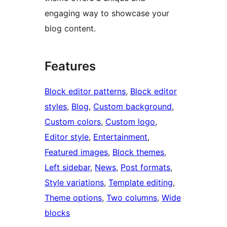
engaging way to showcase your
blog content.
Features
Block editor patterns
, 
Block editor
styles
, 
Blog
, 
Custom background
, 
Custom colors
, 
Custom logo
, 
Editor style
, 
Entertainment
, 
Featured images
, 
Block themes
, 
Left sidebar
, 
News
, 
Post formats
, 
Style variations
, 
Template editing
, 
Theme options
, 
Two columns
, 
Wide
blocks