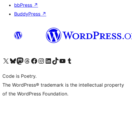
bbPress
↗
BuddyPress
↗
Visit our X (formerly Twitter) account
Visit our Bluesky account
Visit our Mastodon account
Visit our Threads account
Visit our Facebook page
Visit our Instagram account
Visit our LinkedIn account
Visit our TikTok account
Visit our YouTube channel
Visit our Tumblr account
Code is Poetry.
The WordPress® trademark is the intellectual property
of the WordPress Foundation.