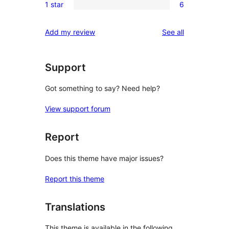
reviews
1 star
6
star
2-
6
review
star
1-
reviews
Add my review
See all
review
star
reviews
Support
Got something to say? Need help?
View support forum
Report
Does this theme have major issues?
Report this theme
Translations
This theme is available in the following