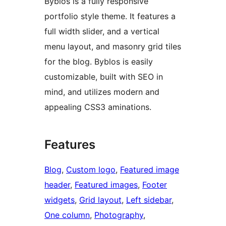
Byblos is a fully responsive
portfolio style theme. It features a
full width slider, and a vertical
menu layout, and masonry grid tiles
for the blog. Byblos is easily
customizable, built with SEO in
mind, and utilizes modern and
appealing CSS3 aminations.
Features
Blog
, 
Custom logo
, 
Featured image
header
, 
Featured images
, 
Footer
widgets
, 
Grid layout
, 
Left sidebar
, 
One column
, 
Photography
, 