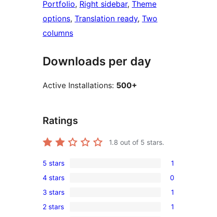
Portfolio
, 
Right sidebar
, 
Theme
options
, 
Translation ready
, 
Two
columns
Downloads per day
Active Installations:
500+
Ratings
1.8
out of 5 stars.
5 stars
1
1
4 stars
0
5-
0
3 stars
1
star
4-
1
review
2 stars
1
star
3-
1