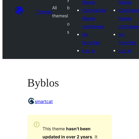
theme
theme
All
b
Commercial
Commerci
Themes
themes
l
theme
theme
o
companies
companie
s
My
My
favorites
favorites
Log in
Log in
Byblos
smartcat
This theme
hasn’t been
updated in over 2 years
. It