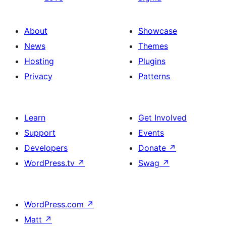
About
Showcase
News
Themes
Hosting
Plugins
Privacy
Patterns
Learn
Get Involved
Support
Events
Developers
Donate
↗
WordPress.tv
↗
Swag
↗
WordPress.com
↗
Matt
↗