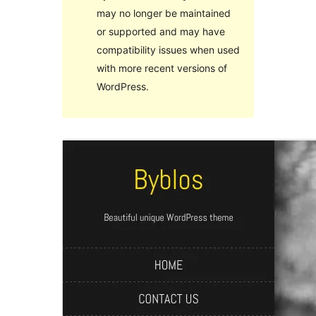
may no longer be maintained
or supported and may have
compatibility issues when used
with more recent versions of
WordPress.