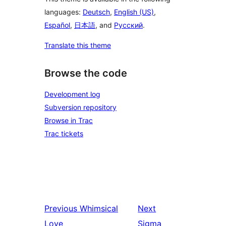
languages:
Deutsch
,
English (US)
,
Español
,
日本語
, and
Русский
.
Translate this theme
Browse the code
Development log
Subversion repository
Browse in Trac
Trac tickets
Previous
Whimsical
Next
Love
Sigma