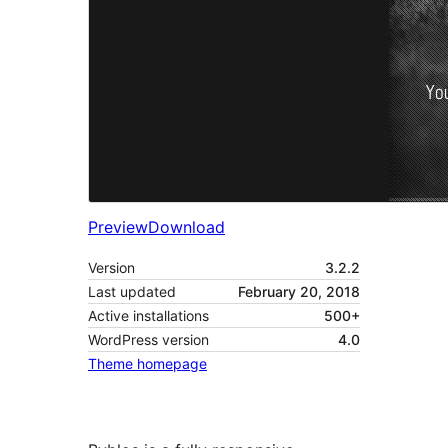
Preview
Download
Version
3.2.2
Last updated
February 20, 2018
Active installations
500+
WordPress version
4.0
Theme homepage