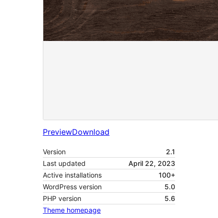
Preview
Download
Version
2.1
Last updated
April 22, 2023
Active installations
100+
WordPress version
5.0
PHP version
5.6
Theme homepage