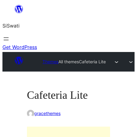
Skip
to
SiSwati
content
Get WordPress
Themes
All themes
Cafeteria Lite
Cafeteria Lite
gracethemes