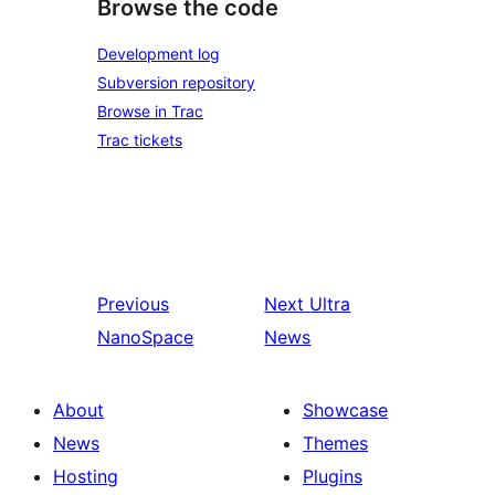
Browse the code
Development log
Subversion repository
Browse in Trac
Trac tickets
Previous
Next
Ultra
NanoSpace
News
About
Showcase
News
Themes
Hosting
Plugins