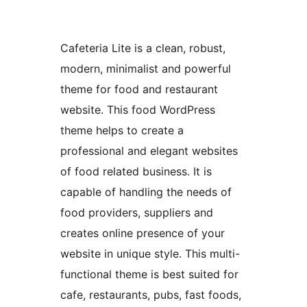
Cafeteria Lite is a clean, robust,
modern, minimalist and powerful
theme for food and restaurant
website. This food WordPress
theme helps to create a
professional and elegant websites
of food related business. It is
capable of handling the needs of
food providers, suppliers and
creates online presence of your
website in unique style. This multi-
functional theme is best suited for
cafe, restaurants, pubs, fast foods,