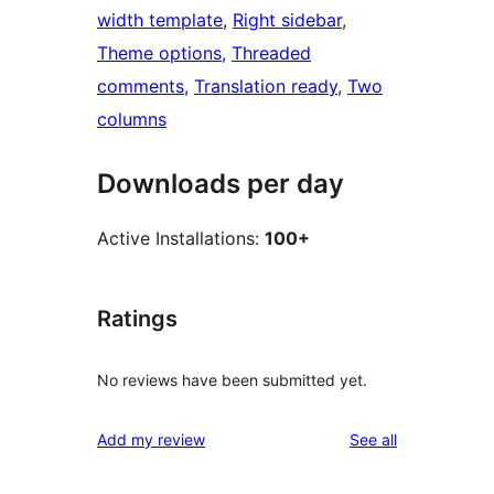
width template
, 
Right sidebar
, 
Theme options
, 
Threaded
comments
, 
Translation ready
, 
Two
columns
Downloads per day
Active Installations:
100+
Ratings
No reviews have been submitted yet.
reviews
Add my review
See all