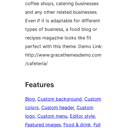
coffee shops, catering businesses
and any other related businesses.
Even if it is adaptable for different
types of business, a food blog or
recipes magazine looks like fit
perfect with this theme. Demo Link:
http://www.gracethemesdemo.com
/cafeteria/
Features
Blog
, 
Custom background
, 
Custom
colors
, 
Custom header
, 
Custom
logo
, 
Custom menu
, 
Editor style
, 
Featured images
, 
Food & drink
, 
Full