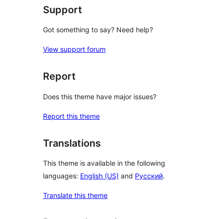
Support
Got something to say? Need help?
View support forum
Report
Does this theme have major issues?
Report this theme
Translations
This theme is available in the following
languages:
English (US)
and
Русский
.
Translate this theme