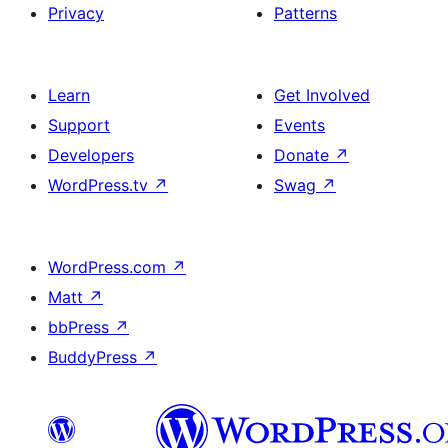
Privacy
Patterns
Learn
Get Involved
Support
Events
Developers
Donate
↗
WordPress.tv
↗
Swag
↗
WordPress.com
↗
Matt
↗
bbPress
↗
BuddyPress
↗