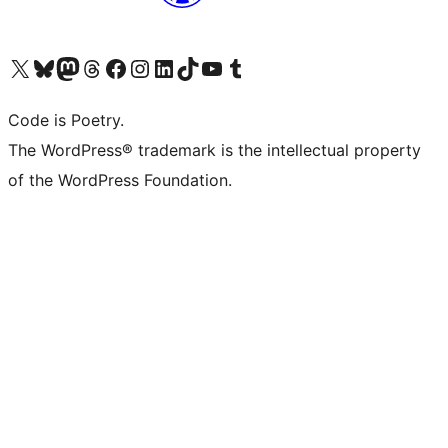
Visit our X (formerly Twitter) account
Visit our Bluesky account
Visit our Mastodon account
Visit our Threads account
Visit our Facebook page
Visit our Instagram account
Visit our LinkedIn account
Visit our TikTok account
Visit our YouTube channel
Visit our Tumblr account
Code is Poetry.
The WordPress® trademark is the intellectual property
of the WordPress Foundation.