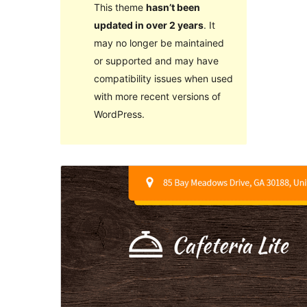
This theme
hasn’t been
updated in over 2 years
. It
may no longer be maintained
or supported and may have
compatibility issues when used
with more recent versions of
WordPress.