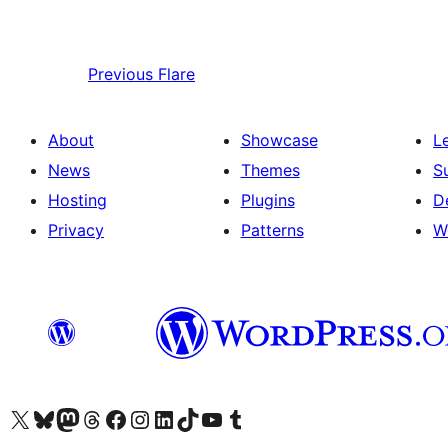
Previous
Flare
About
Showcase
L
News
Themes
S
Hosting
Plugins
D
Privacy
Patterns
W
Visit our X (formerly Twitter) account
Visit our Bluesky account
Visit our Mastodon account
Visit our Threads account
Visit our Facebook page
Visit our Instagram account
Visit our LinkedIn account
Visit our TikTok account
Visit our YouTube channel
Visit our Tumblr account