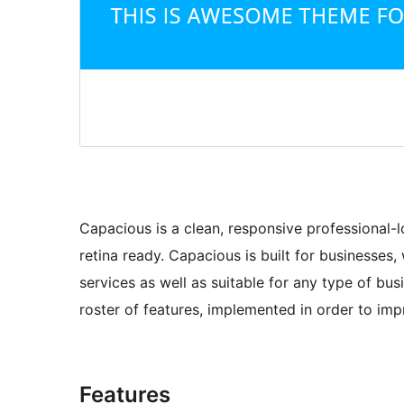
Capacious is a clean, responsive professional
retina ready. Capacious is built for businesse
services as well as suitable for any type of bus
roster of features, implemented in order to i
Features