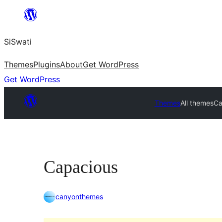
Skip
to
SiSwati
content
Themes
Plugins
About
Get WordPress
Get WordPress
Themes
All themes
Ca
Capacious
canyonthemes