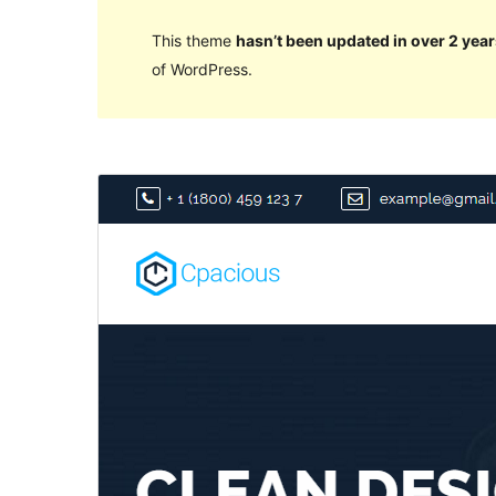
This theme
hasn’t been updated in over 2 year
of WordPress.