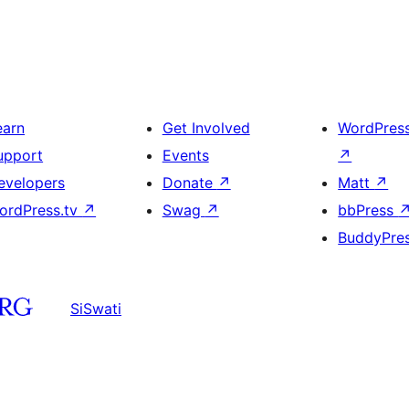
earn
Get Involved
WordPres
upport
Events
↗
evelopers
Donate
↗
Matt
↗
ordPress.tv
↗
Swag
↗
bbPress
BuddyPre
SiSwati