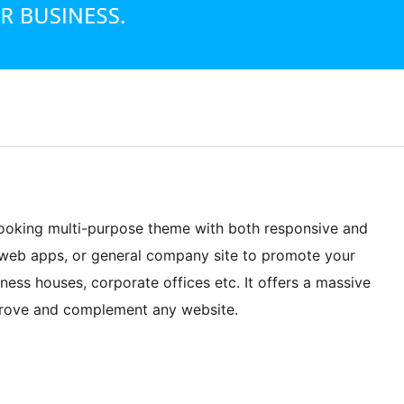
-looking multi-purpose theme with both responsive and
s, web apps, or general company site to promote your
iness houses, corporate offices etc. It offers a massive
mprove and complement any website.