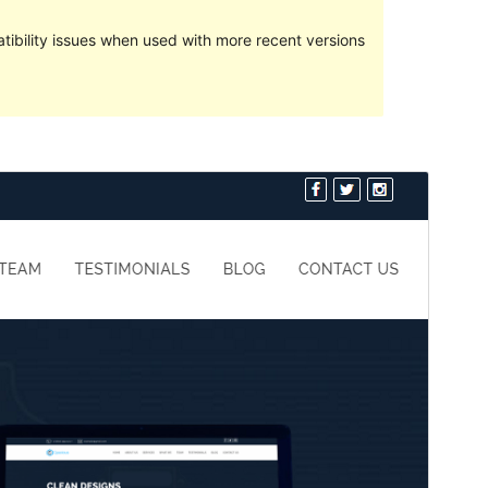
ibility issues when used with more recent versions
Preview
Download
Version
1.1.1
Last updated
May 9, 2021
Active installations
90+
PHP version
7.0
Theme homepage