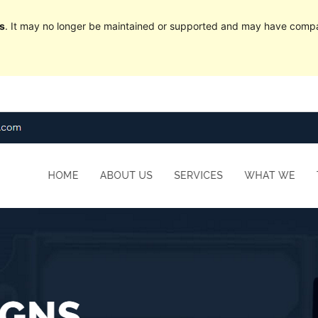
s
. It may no longer be maintained or supported and may have compat