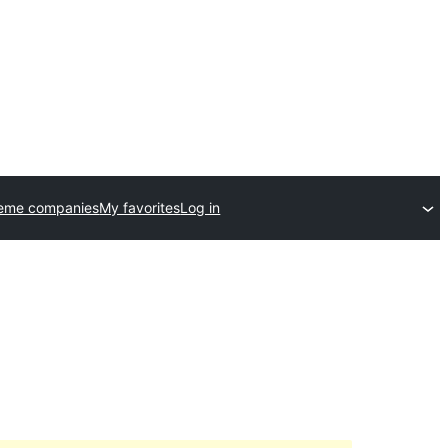
heme companies
My favorites
Log in