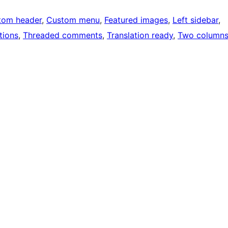
tom header
, 
Custom menu
, 
Featured images
, 
Left sidebar
, 
tions
, 
Threaded comments
, 
Translation ready
, 
Two column