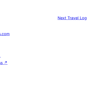
Next
Travel Log
s.com
↗
ss
↗