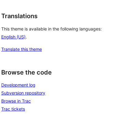
Translations
This theme is available in the following languages:
English (US)
.
Translate this theme
Browse the code
Development log
Subversion repository
Browse in Trac
Trac tickets