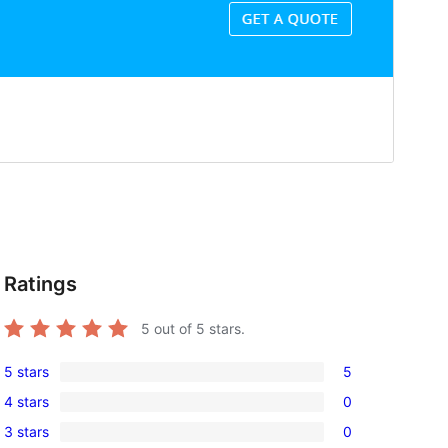
Ratings
5
out of 5 stars.
5 stars
5
5
4 stars
0
5-
0
3 stars
0
star
4-
0