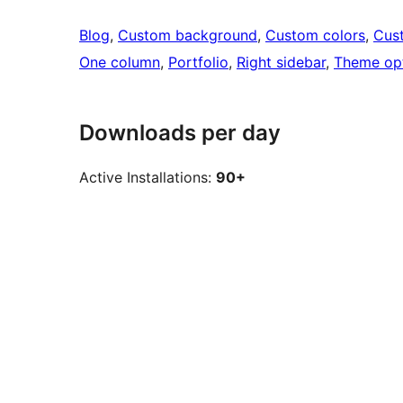
Blog
, 
Custom background
, 
Custom colors
, 
Cus
One column
, 
Portfolio
, 
Right sidebar
, 
Theme op
Downloads per day
Active Installations:
90+