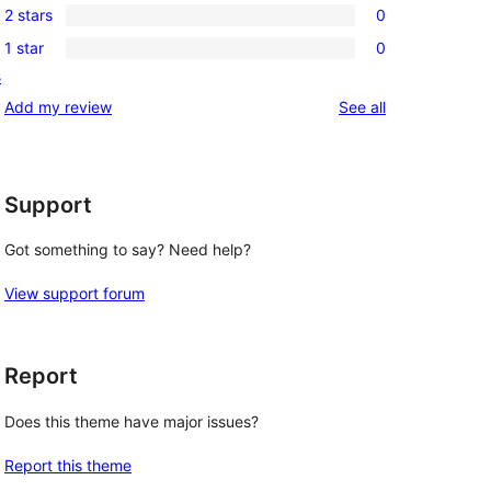
reviews
2 stars
0
star
3-
0
reviews
1 star
0
star
2-
0
s
reviews
star
1-
reviews
Add my review
See all
reviews
star
reviews
Support
Got something to say? Need help?
View support forum
Report
Does this theme have major issues?
Report this theme