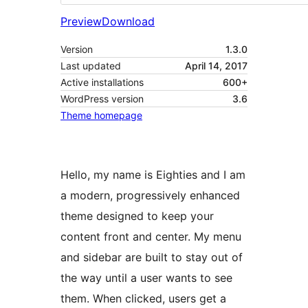
Preview
Download
Version
1.3.0
Last updated
April 14, 2017
Active installations
600+
WordPress version
3.6
Theme homepage
Hello, my name is Eighties and I am
a modern, progressively enhanced
theme designed to keep your
content front and center. My menu
and sidebar are built to stay out of
the way until a user wants to see
them. When clicked, users get a