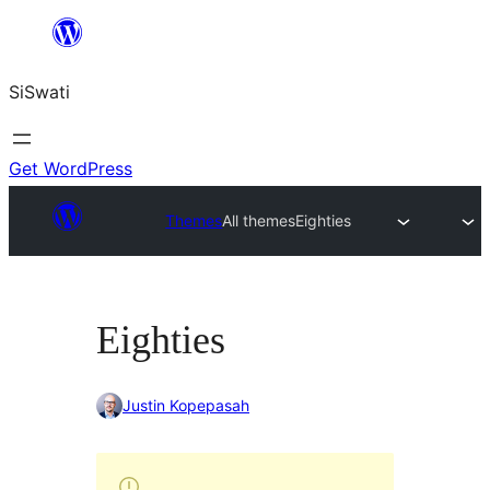
Skip
to
SiSwati
content
Get WordPress
Themes
All themes
Eighties
Eighties
Justin Kopepasah