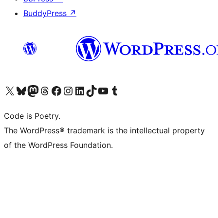
BuddyPress
↗
Visit our X (formerly Twitter) account
Visit our Bluesky account
Visit our Mastodon account
Visit our Threads account
Visit our Facebook page
Visit our Instagram account
Visit our LinkedIn account
Visit our TikTok account
Visit our YouTube channel
Visit our Tumblr account
Code is Poetry.
The WordPress® trademark is the intellectual property
of the WordPress Foundation.