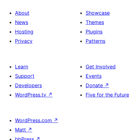
About
Showcase
News
Themes
Hosting
Plugins
Privacy
Patterns
Learn
Get Involved
Support
Events
Developers
Donate
↗
WordPress.tv
↗
Five for the Future
WordPress.com
↗
Matt
↗
bbPress
↗