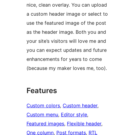
nice, clean overlay. You can upload
a custom header image or select to
use the featured image of the post
as the header image. Both you and
your site’s visitors will love me and
you can expect updates and future
enhancements for years to come
(because my maker loves me, too).
Features
Custom colors
, 
Custom header
, 
Custom menu
, 
Editor style
, 
Featured images
, 
Flexible header
, 
One column
, 
Post formats
, 
RTL