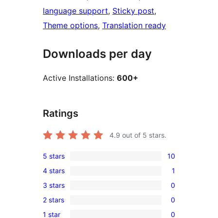
language support
, 
Sticky post
, 
Theme options
, 
Translation ready
Downloads per day
Active Installations:
600+
Ratings
4.9
out of 5 stars.
5 stars
10
10
4 stars
1
5-
1
3 stars
0
star
4-
0
reviews
2 stars
0
star
3-
0
review
1 star
0
star
2-