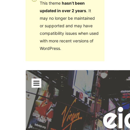
This theme
hasn’t been
updated in over 2 years
. It
may no longer be maintained
or supported and may have
compatibility issues when used
with more recent versions of
WordPress.