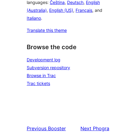
languages:
Čeština
,
Deutsch
,
English
(Australia)
,
English (US)
,
Français
, and
Italiano
.
Translate this theme
Browse the code
Development log
Subversion repository
Browse in Trac
Trac tickets
Previous
Booster
Next
Phogra