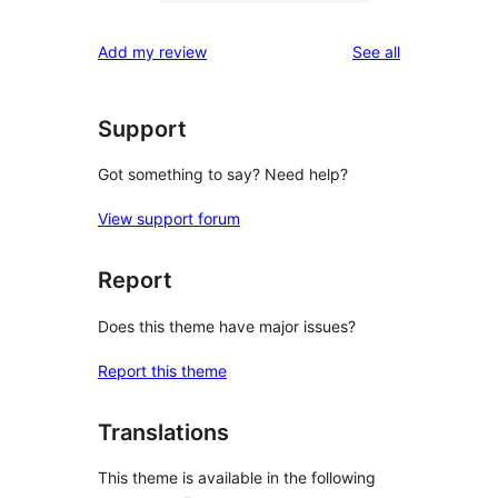
0
reviews
star
1-
reviews
Add my review
See all
reviews
star
reviews
Support
Got something to say? Need help?
View support forum
Report
Does this theme have major issues?
Report this theme
Translations
This theme is available in the following