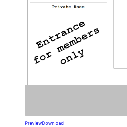
Preview
Download