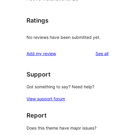
Ratings
No reviews have been submitted yet.
reviews
Add my review
See all
Support
Got something to say? Need help?
View support forum
Report
Does this theme have major issues?