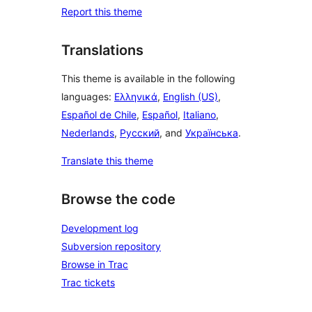
Report this theme
Translations
This theme is available in the following
languages:
Ελληνικά
,
English (US)
,
Español de Chile
,
Español
,
Italiano
,
Nederlands
,
Русский
, and
Українська
.
Translate this theme
Browse the code
Development log
Subversion repository
Browse in Trac
Trac tickets