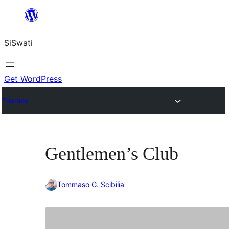
Skip
to
SiSwati
content
Get WordPress
Themes
Gentlemen’s Club
Tommaso G. Scibilia