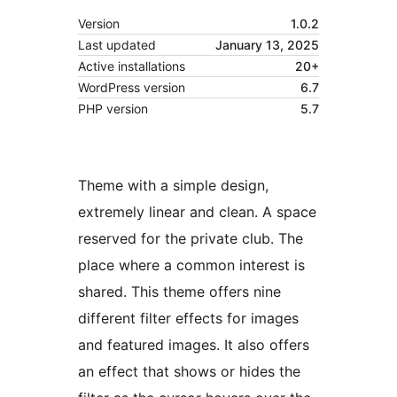
Version
1.0.2
Last updated
January 13, 2025
Active installations
20+
WordPress version
6.7
PHP version
5.7
Theme with a simple design,
extremely linear and clean. A space
reserved for the private club. The
place where a common interest is
shared. This theme offers nine
different filter effects for images
and featured images. It also offers
an effect that shows or hides the