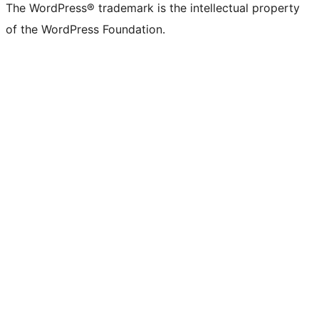
The WordPress® trademark is the intellectual property
of the WordPress Foundation.