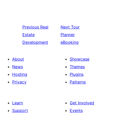
Previous
Real
Next
Tour
Estate
Planner
Development
eBooking
About
Showcase
News
Themes
Hosting
Plugins
Privacy
Patterns
Learn
Get Involved
Support
Events