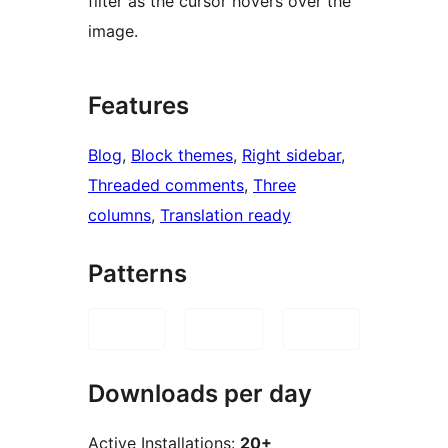
filter as the cursor hovers over the
image.
Features
Blog
, 
Block themes
, 
Right sidebar
, 
Threaded comments
, 
Three
columns
, 
Translation ready
Patterns
Downloads per day
Active Installations:
20+