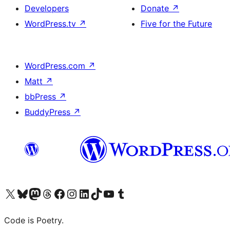
Developers
Donate
↗
WordPress.tv
↗
Five for the Future
WordPress.com
↗
Matt
↗
bbPress
↗
BuddyPress
↗
Visit our X (formerly Twitter) account
Visit our Bluesky account
Visit our Mastodon account
Visit our Threads account
Visit our Facebook page
Visit our Instagram account
Visit our LinkedIn account
Visit our TikTok account
Visit our YouTube channel
Visit our Tumblr account
Code is Poetry.