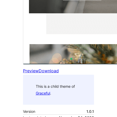
Preview
Download
This is a child theme of
Graceful
.
Version
1.0.1