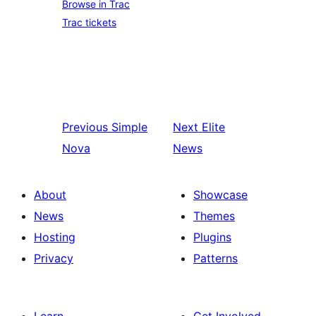
Browse in Trac
Trac tickets
Previous
Simple
Next
Elite
Nova
News
About
Showcase
News
Themes
Hosting
Plugins
Privacy
Patterns