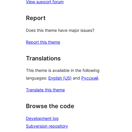
View support forum
Report
Does this theme have major issues?
Report this theme
Translations
This theme is available in the following
languages:
English (US)
and
Русский
.
Translate this theme
Browse the code
Development log
Subversion repository