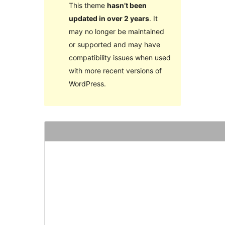
This theme
hasn’t been
updated in over 2 years
. It
may no longer be maintained
or supported and may have
compatibility issues when used
with more recent versions of
WordPress.