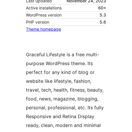
Last updated
November 24, 2023
Active installations
60+
WordPress version
5.3
PHP version
5.6
Theme homepage
Graceful Lifestyle is a free multi-
purpose WordPress theme. Its
perfect for any kind of blog or
website like lifestyle, fashion,
travel, tech, health, fitness, beauty,
food, news, magazine, blogging,
personal, professional, etc. Its fully
Responsive and Retina Display
ready, clean, modern and minimal