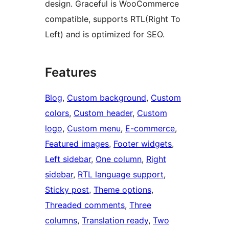
design. Graceful is WooCommerce
compatible, supports RTL(Right To
Left) and is optimized for SEO.
Features
Blog
, 
Custom background
, 
Custom
colors
, 
Custom header
, 
Custom
logo
, 
Custom menu
, 
E-commerce
, 
Featured images
, 
Footer widgets
, 
Left sidebar
, 
One column
, 
Right
sidebar
, 
RTL language support
, 
Sticky post
, 
Theme options
, 
Threaded comments
, 
Three
columns
, 
Translation ready
, 
Two