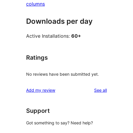
columns
Downloads per day
Active Installations:
60+
Ratings
No reviews have been submitted yet.
reviews
Add my review
See all
Support
Got something to say? Need help?