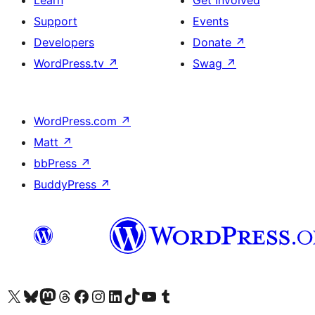
Learn
Get Involved
Support
Events
Developers
Donate
↗
WordPress.tv
↗
Swag
↗
WordPress.com
↗
Matt
↗
bbPress
↗
BuddyPress
↗
Visit our X (formerly Twitter) account
Visit our Bluesky account
Visit our Mastodon account
Visit our Threads account
Visit our Facebook page
Visit our Instagram account
Visit our LinkedIn account
Visit our TikTok account
Visit our YouTube channel
Visit our Tumblr account