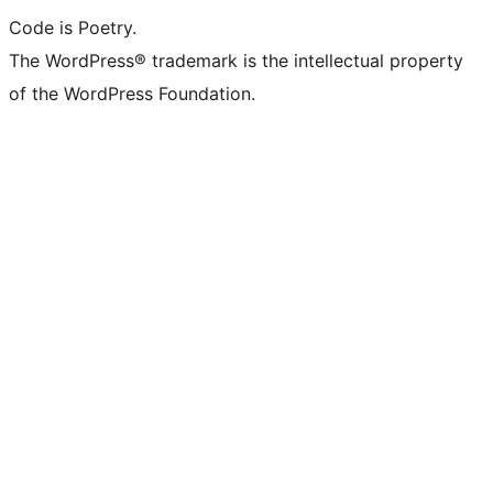
Code is Poetry.
The WordPress® trademark is the intellectual property
of the WordPress Foundation.