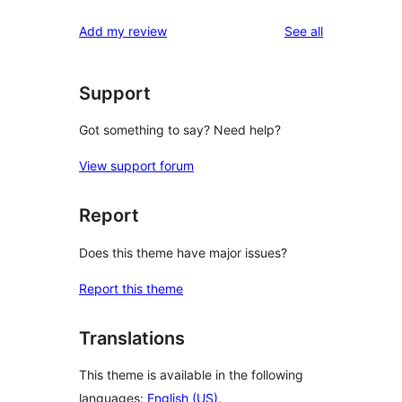
reviews
Add my review
See all
Support
Got something to say? Need help?
View support forum
Report
Does this theme have major issues?
Report this theme
Translations
This theme is available in the following
languages:
English (US)
.