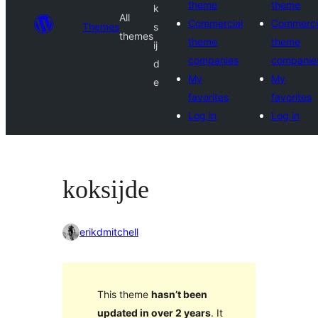
theme
theme
k
All
Commercial
Commerci
Themes
s
themes
theme
theme
ij
companies
companie
d
My
My
e
favorites
favorites
Log in
Log in
koksijde
erikdmitchell
This theme
hasn’t been
updated in over 2 years
. It