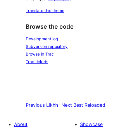
Translate this theme
Browse the code
Development log
Subversion repository
Browse in Trac
Trac tickets
Previous
Likhh
Next
Best Reloaded
About
Showcase