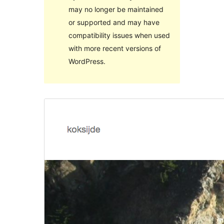
may no longer be maintained
or supported and may have
compatibility issues when used
with more recent versions of
WordPress.