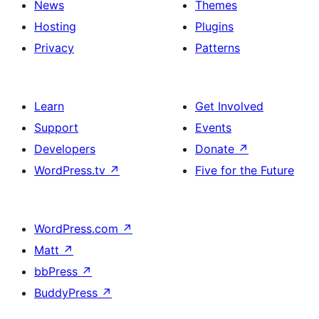
News
Themes
Hosting
Plugins
Privacy
Patterns
Learn
Get Involved
Support
Events
Developers
Donate
↗
WordPress.tv
↗
Five for the Future
WordPress.com
↗
Matt
↗
bbPress
↗
BuddyPress
↗