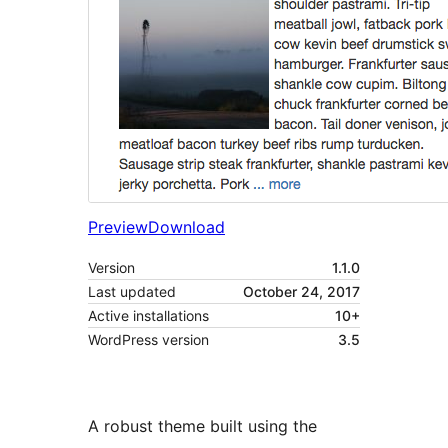
Preview
Download
Version
1.1.0
Last updated
October 24, 2017
Active installations
10+
WordPress version
3.5
A robust theme built using the