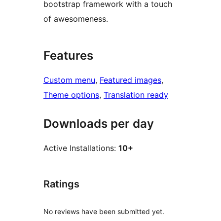
bootstrap framework with a touch
of awesomeness.
Features
Custom menu
, 
Featured images
, 
Theme options
, 
Translation ready
Downloads per day
Active Installations:
10+
Ratings
No reviews have been submitted yet.