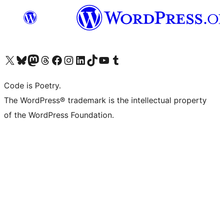
Visit our X (formerly Twitter) account
Visit our Bluesky account
Visit our Mastodon account
Visit our Threads account
Visit our Facebook page
Visit our Instagram account
Visit our LinkedIn account
Visit our TikTok account
Visit our YouTube channel
Visit our Tumblr account
Code is Poetry.
The WordPress® trademark is the intellectual property
of the WordPress Foundation.