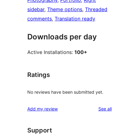
Photography
, 
Portfolio
, 
Right
sidebar
, 
Theme options
, 
Threaded
comments
, 
Translation ready
Downloads per day
Active Installations:
100+
Ratings
No reviews have been submitted yet.
reviews
Add my review
See all
Support