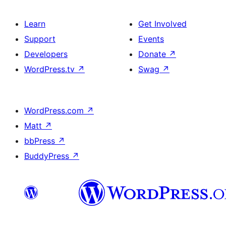
Learn
Get Involved
Support
Events
Developers
Donate
↗
WordPress.tv
↗
Swag
↗
WordPress.com
↗
Matt
↗
bbPress
↗
BuddyPress
↗