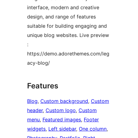
interface, modern and creative
design, and range of features
suitable for building engaging and
unique blog websites. Live preview
:
https://demo.adorethemes.com/leg
acy-blog/
Features
Blog
, 
Custom background
, 
Custom
header
, 
Custom logo
, 
Custom
menu
, 
Featured images
, 
Footer
widgets
, 
Left sidebar
, 
One column
, 