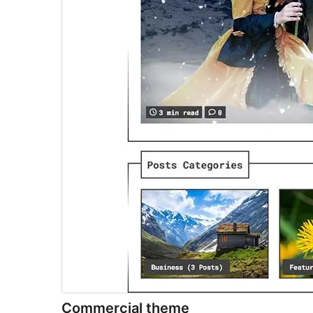
Commercial theme