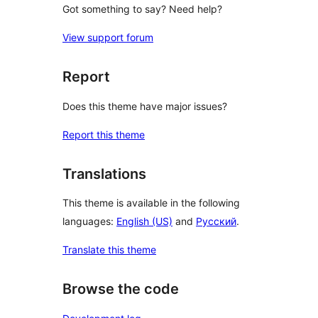
Got something to say? Need help?
View support forum
Report
Does this theme have major issues?
Report this theme
Translations
This theme is available in the following
languages:
English (US)
and
Русский
.
Translate this theme
Browse the code