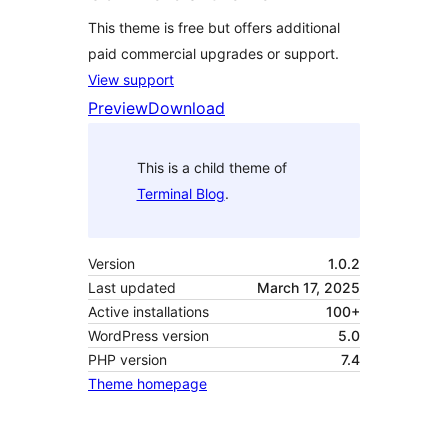
This theme is free but offers additional
paid commercial upgrades or support.
View support
Preview
Download
This is a child theme of
Terminal Blog
.
Version
1.0.2
Last updated
March 17, 2025
Active installations
100+
WordPress version
5.0
PHP version
7.4
Theme homepage