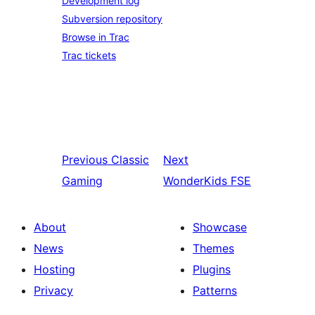
Development log
Subversion repository
Browse in Trac
Trac tickets
Previous
Classic
Next
Gaming
WonderKids FSE
About
Showcase
News
Themes
Hosting
Plugins
Privacy
Patterns