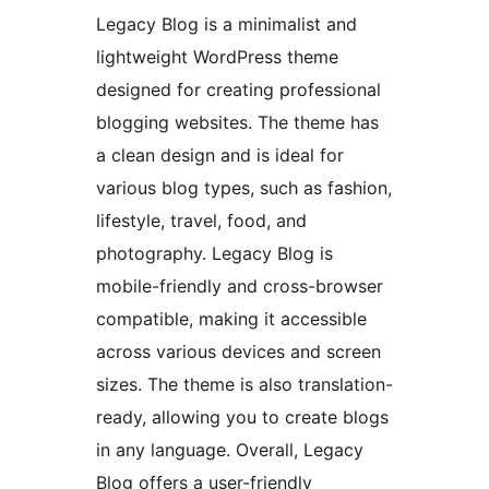
Legacy Blog is a minimalist and
lightweight WordPress theme
designed for creating professional
blogging websites. The theme has
a clean design and is ideal for
various blog types, such as fashion,
lifestyle, travel, food, and
photography. Legacy Blog is
mobile-friendly and cross-browser
compatible, making it accessible
across various devices and screen
sizes. The theme is also translation-
ready, allowing you to create blogs
in any language. Overall, Legacy
Blog offers a user-friendly