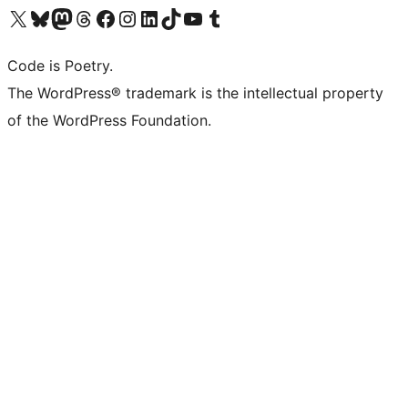
Visit our X (formerly Twitter) account
Visit our Bluesky account
Visit our Mastodon account
Visit our Threads account
Visit our Facebook page
Visit our Instagram account
Visit our LinkedIn account
Visit our TikTok account
Visit our YouTube channel
Visit our Tumblr account
Code is Poetry.
The WordPress® trademark is the intellectual property
of the WordPress Foundation.