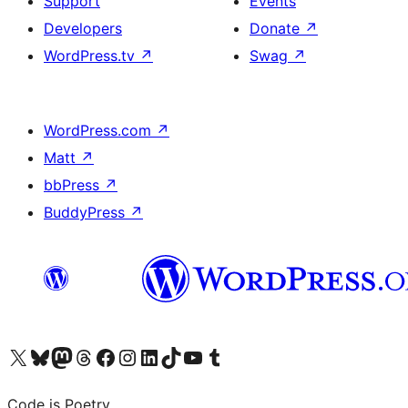
Support
Events
Developers
Donate
↗
WordPress.tv
↗
Swag
↗
WordPress.com
↗
Matt
↗
bbPress
↗
BuddyPress
↗
Visit our X (formerly Twitter) account
Visit our Bluesky account
Visit our Mastodon account
Visit our Threads account
Visit our Facebook page
Visit our Instagram account
Visit our LinkedIn account
Visit our TikTok account
Visit our YouTube channel
Visit our Tumblr account
Code is Poetry.