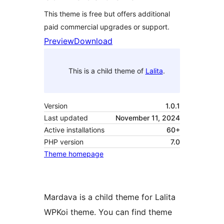
This theme is free but offers additional
paid commercial upgrades or support.
Preview
Download
This is a child theme of
Lalita
.
Version
1.0.1
Last updated
November 11, 2024
Active installations
60+
PHP version
7.0
Theme homepage
Mardava is a child theme for Lalita
WPKoi theme. You can find theme