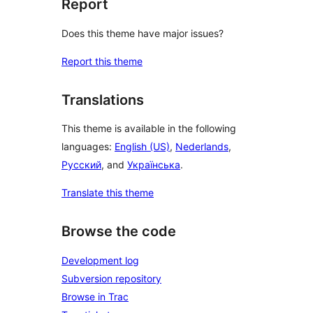
Report
Does this theme have major issues?
Report this theme
Translations
This theme is available in the following
languages:
English (US)
,
Nederlands
,
Русский
, and
Українська
.
Translate this theme
Browse the code
Development log
Subversion repository
Browse in Trac