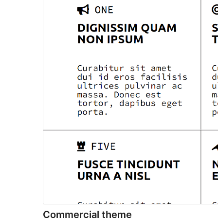
Commercial theme