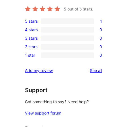
5
out of 5 stars.
5 stars
1
1
4 stars
0
5-
0
3 stars
0
star
4-
0
review
2 stars
0
star
3-
0
reviews
1 star
0
star
2-
0
reviews
star
1-
reviews
Add my review
See all
reviews
star
reviews
Support
Got something to say? Need help?
View support forum