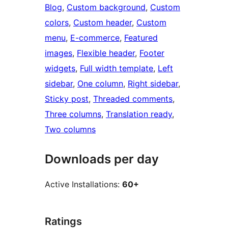
Blog
, 
Custom background
, 
Custom
colors
, 
Custom header
, 
Custom
menu
, 
E-commerce
, 
Featured
images
, 
Flexible header
, 
Footer
widgets
, 
Full width template
, 
Left
sidebar
, 
One column
, 
Right sidebar
, 
Sticky post
, 
Threaded comments
, 
Three columns
, 
Translation ready
, 
Two columns
Downloads per day
Active Installations:
60+
Ratings