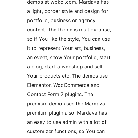
demos at wpkoi.com. Mardava has
a light, border style and design for
portfolio, business or agency
content. The theme is multipurpose,
so if You like the style, You can use
it to represent Your art, business,
an event, show Your portfolio, start
a blog, start a webshop and sell
Your products etc. The demos use
Elementor, WooCommerce and
Contact Form 7 plugins. The
premium demo uses the Mardava
premium plugin also. Mardava has
an easy to use admin with a lot of
customizer functions, so You can