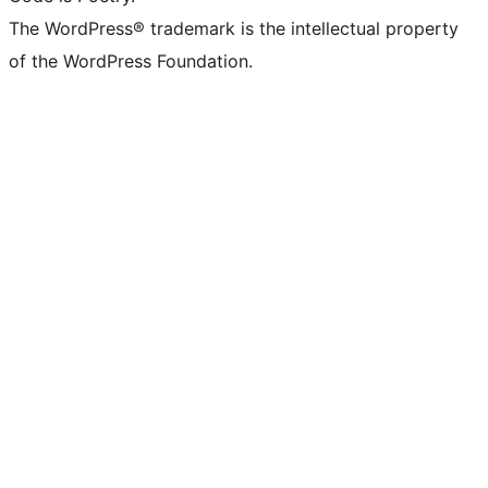
The WordPress® trademark is the intellectual property
of the WordPress Foundation.