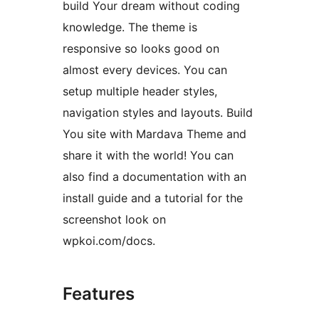
build Your dream without coding
knowledge. The theme is
responsive so looks good on
almost every devices. You can
setup multiple header styles,
navigation styles and layouts. Build
You site with Mardava Theme and
share it with the world! You can
also find a documentation with an
install guide and a tutorial for the
screenshot look on
wpkoi.com/docs.
Features