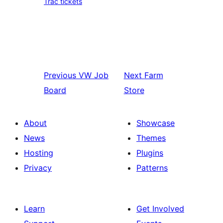
Trac tickets
Previous
VW Job
Next
Farm
Board
Store
About
Showcase
News
Themes
Hosting
Plugins
Privacy
Patterns
Learn
Get Involved