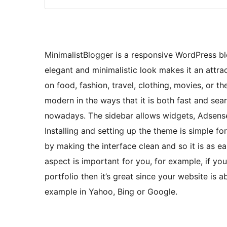
MinimalistBlogger is a responsive WordPress 
elegant and minimalistic look makes it an attra
on food, fashion, travel, clothing, movies, or the
modern in the ways that it is both fast and se
nowadays. The sidebar allows widgets, Adsense a
Installing and setting up the theme is simple fo
by making the interface clean and so it is as ea
aspect is important for you, for example, if you
portfolio then it’s great since your website is 
example in Yahoo, Bing or Google.