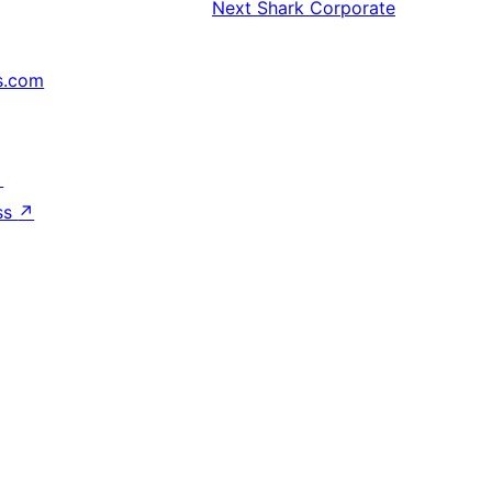
Next
Shark Corporate
s.com
↗
ss
↗