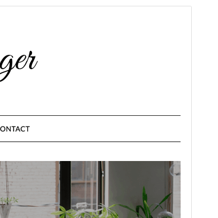
Commercial theme
This theme is free but offers additional paid
commercial upgrades or support.
Preview
Download
Version
10.2
Last updated
June 9, 2026
Active installations
3,000+
PHP version
4.0
Theme homepage