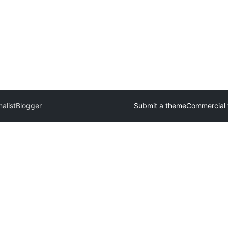
malistBlogger
Submit a theme
Commercial