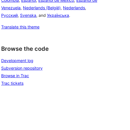
Colombia
,
Español
,
Español de México
,
Español de
Venezuela
,
Nederlands (België)
,
Nederlands
,
Русский
,
Svenska
, and
Українська
.
Translate this theme
Browse the code
Development log
Subversion repository
Browse in Trac
Trac tickets