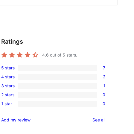
s
Ratings
4.6
out of 5 stars.
5 stars
7
7
4 stars
2
5-
2
3 stars
1
star
4-
1
reviews
2 stars
0
star
3-
0
reviews
1 star
0
star
2-
0
review
star
1-
reviews
Add my review
See all
reviews
star
reviews