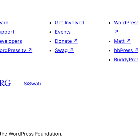
earn
Get Involved
WordPres
upport
Events
↗
evelopers
Donate
↗
Matt
↗
ordPress.tv
↗
Swag
↗
bbPress
BuddyPre
SiSwati
 the WordPress Foundation.