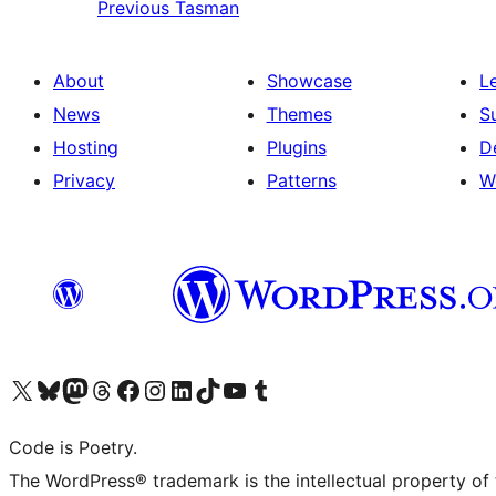
Previous
Tasman
About
Showcase
L
News
Themes
S
Hosting
Plugins
D
Privacy
Patterns
W
Visit our X (formerly Twitter) account
Visit our Bluesky account
Visit our Mastodon account
Visit our Threads account
Visit our Facebook page
Visit our Instagram account
Visit our LinkedIn account
Visit our TikTok account
Visit our YouTube channel
Visit our Tumblr account
Code is Poetry.
The WordPress® trademark is the intellectual property of