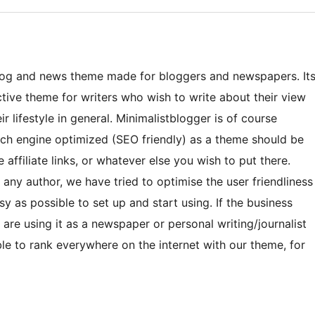
blog and news theme made for bloggers and newspapers. It
ctive theme for writers who wish to write about their view
ir lifestyle in general. Minimalistblogger is of course
arch engine optimized (SEO friendly) as a theme should be
ffiliate links, or whatever else you wish to put there.
r any author, we have tried to optimise the user friendliness
sy as possible to set up and start using. If the business
 are using it as a newspaper or personal writing/journalist
able to rank everywhere on the internet with our theme, for