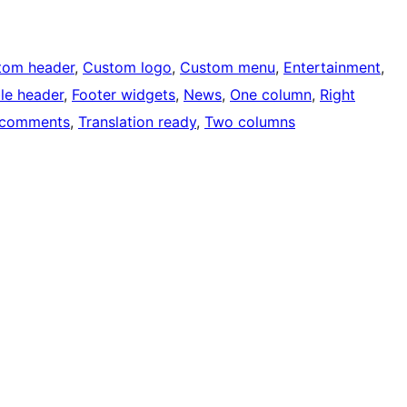
tom header
, 
Custom logo
, 
Custom menu
, 
Entertainment
, 
ble header
, 
Footer widgets
, 
News
, 
One column
, 
Right
 comments
, 
Translation ready
, 
Two columns