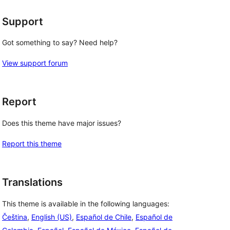
Support
Got something to say? Need help?
View support forum
Report
Does this theme have major issues?
Report this theme
Translations
This theme is available in the following languages:
Čeština
,
English (US)
,
Español de Chile
,
Español de