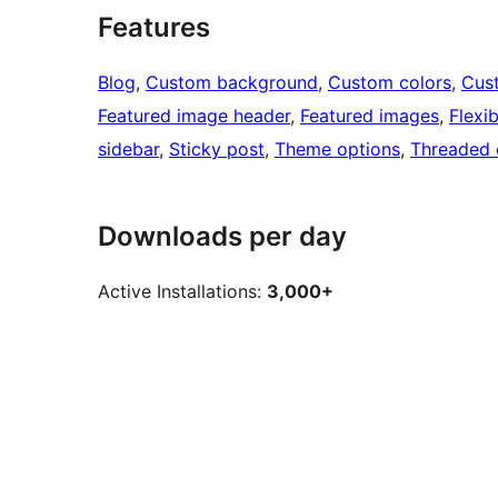
Features
Blog
, 
Custom background
, 
Custom colors
, 
Cus
Featured image header
, 
Featured images
, 
Flexi
sidebar
, 
Sticky post
, 
Theme options
, 
Threaded
Downloads per day
Active Installations:
3,000+