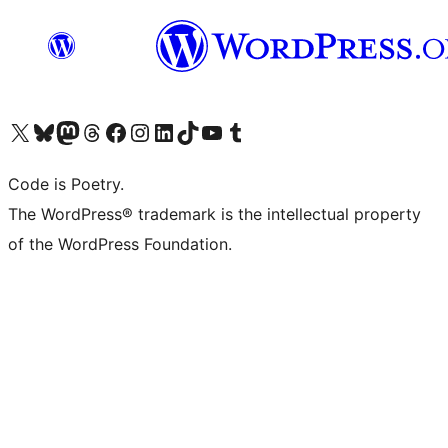
Visit our X (formerly Twitter) account
Visit our Bluesky account
Visit our Mastodon account
Visit our Threads account
Visit our Facebook page
Visit our Instagram account
Visit our LinkedIn account
Visit our TikTok account
Visit our YouTube channel
Visit our Tumblr account
Code is Poetry.
The WordPress® trademark is the intellectual property
of the WordPress Foundation.