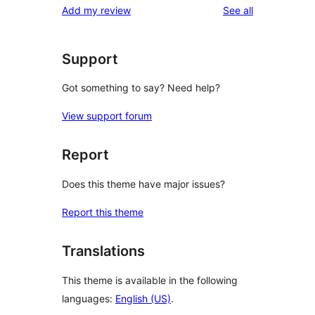
reviews
Add my review
See all
Support
Got something to say? Need help?
View support forum
Report
Does this theme have major issues?
Report this theme
Translations
This theme is available in the following
languages:
English (US)
.