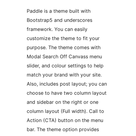
Paddle is a theme built with
Bootstrap5 and underscores
framework. You can easily
customize the theme to fit your
purpose. The theme comes with
Modal Search Off Canvass menu
slider, and colour settings to help
match your brand with your site.
Also, includes post layout; you can
choose to have two column layout
and sidebar on the right or one
column layout (Full width). Call to
Action (CTA) button on the menu
bar. The theme option provides