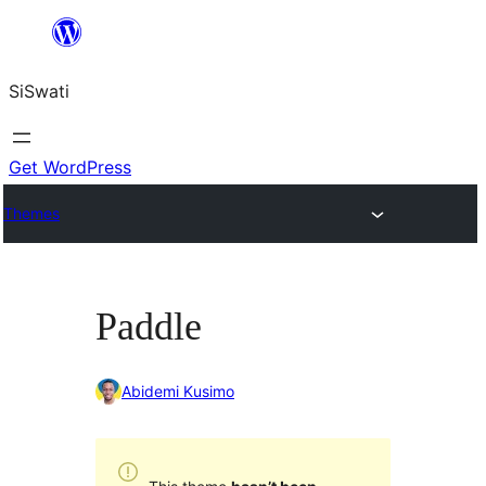
Skip
to
SiSwati
content
Get WordPress
Themes
Paddle
Abidemi Kusimo