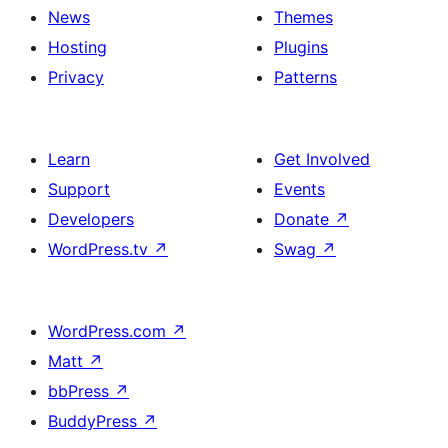
News
Themes
Hosting
Plugins
Privacy
Patterns
Learn
Get Involved
Support
Events
Developers
Donate
↗
WordPress.tv
↗
Swag
↗
WordPress.com
↗
Matt
↗
bbPress
↗
BuddyPress
↗