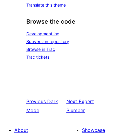
Translate this theme
Browse the code
Development log
Subversion repository
Browse in Trac
Trac tickets
Previous
Dark
Next
Expert
Mode
Plumber
About
Showcase