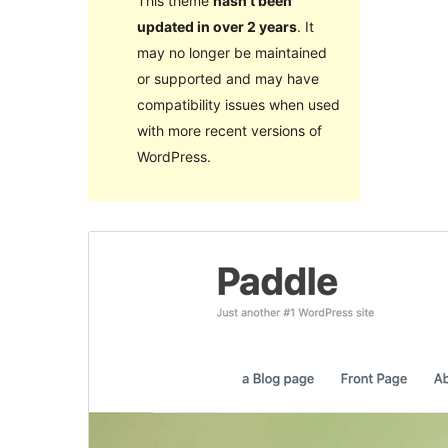
This theme
hasn’t been
updated in over 2 years
. It
may no longer be maintained
or supported and may have
compatibility issues when used
with more recent versions of
WordPress.