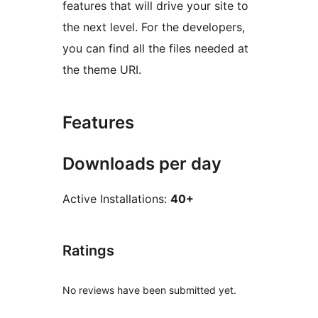
features that will drive your site to
the next level. For the developers,
you can find all the files needed at
the theme URI.
Features
Downloads per day
Active Installations:
40+
Ratings
No reviews have been submitted yet.