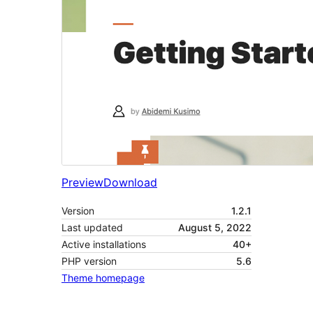
Preview
Download
Version
1.2.1
Last updated
August 5, 2022
Active installations
40+
PHP version
5.6
Theme homepage