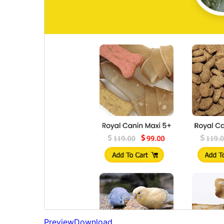
Preview
Download