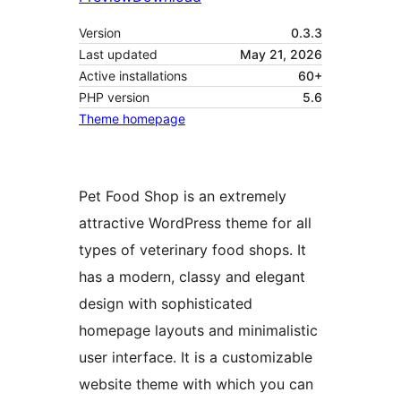
Version
0.3.3
Last updated
May 21, 2026
Active installations
60+
PHP version
5.6
Theme homepage
Pet Food Shop is an extremely
attractive WordPress theme for all
types of veterinary food shops. It
has a modern, classy and elegant
design with sophisticated
homepage layouts and minimalistic
user interface. It is a customizable
website theme with which you can