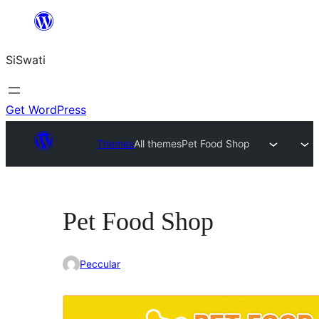
Skip
to
SiSwati
content
Get WordPress
Themes
All themes
Pet Food Shop
Pet Food Shop
Peccular