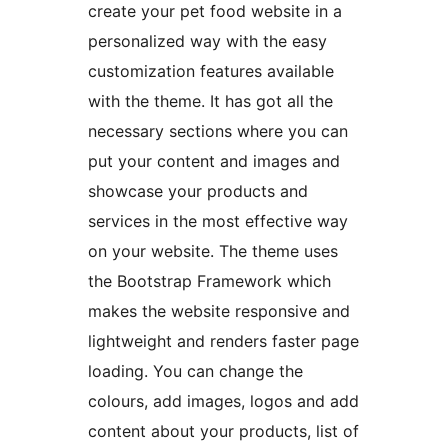
create your pet food website in a
personalized way with the easy
customization features available
with the theme. It has got all the
necessary sections where you can
put your content and images and
showcase your products and
services in the most effective way
on your website. The theme uses
the Bootstrap Framework which
makes the website responsive and
lightweight and renders faster page
loading. You can change the
colours, add images, logos and add
content about your products, list of