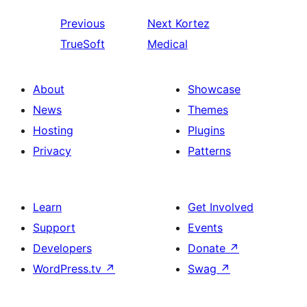
Previous
Next
Kortez
TrueSoft
Medical
About
Showcase
News
Themes
Hosting
Plugins
Privacy
Patterns
Learn
Get Involved
Support
Events
Developers
Donate
↗
WordPress.tv
↗
Swag
↗