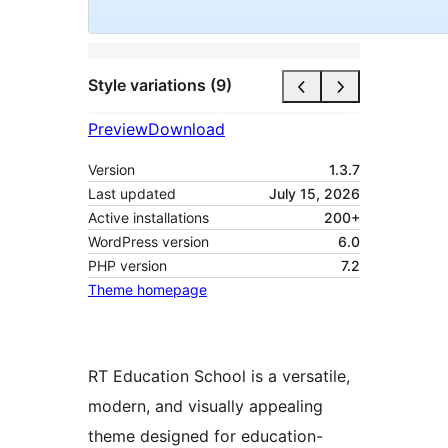
Style variations (9)
Preview
Download
Version
1.3.7
Last updated
July 15, 2026
Active installations
200+
WordPress version
6.0
PHP version
7.2
Theme homepage
RT Education School is a versatile,
modern, and visually appealing
theme designed for education-