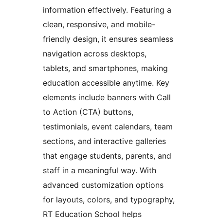
information effectively. Featuring a
clean, responsive, and mobile-
friendly design, it ensures seamless
navigation across desktops,
tablets, and smartphones, making
education accessible anytime. Key
elements include banners with Call
to Action (CTA) buttons,
testimonials, event calendars, team
sections, and interactive galleries
that engage students, parents, and
staff in a meaningful way. With
advanced customization options
for layouts, colors, and typography,
RT Education School helps