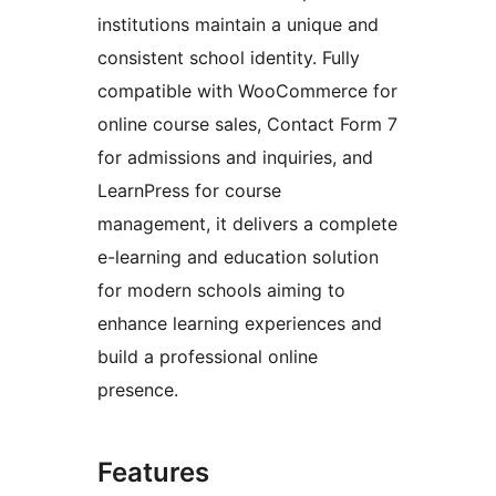
institutions maintain a unique and
consistent school identity. Fully
compatible with WooCommerce for
online course sales, Contact Form 7
for admissions and inquiries, and
LearnPress for course
management, it delivers a complete
e-learning and education solution
for modern schools aiming to
enhance learning experiences and
build a professional online
presence.
Features