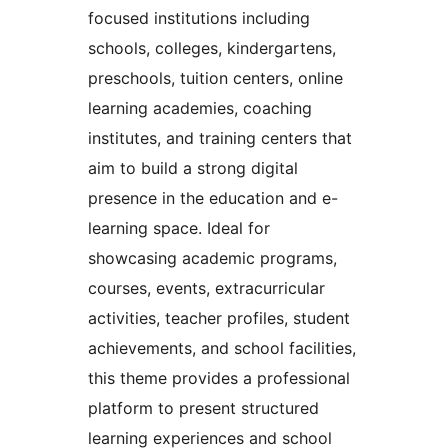
focused institutions including
schools, colleges, kindergartens,
preschools, tuition centers, online
learning academies, coaching
institutes, and training centers that
aim to build a strong digital
presence in the education and e-
learning space. Ideal for
showcasing academic programs,
courses, events, extracurricular
activities, teacher profiles, student
achievements, and school facilities,
this theme provides a professional
platform to present structured
learning experiences and school