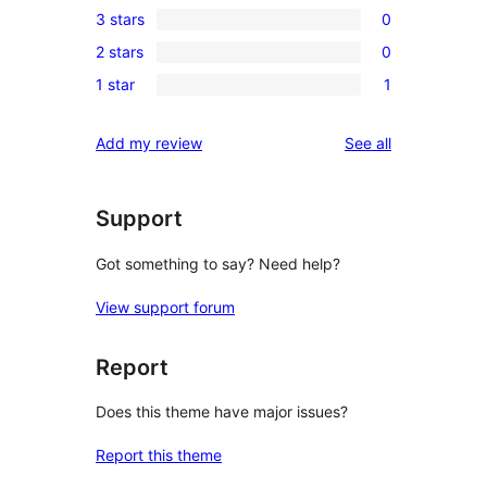
3 stars
0
star
4-
0
reviews
2 stars
0
star
3-
0
reviews
1 star
1
star
2-
1
reviews
star
1-
reviews
Add my review
See all
reviews
star
review
Support
Got something to say? Need help?
View support forum
Report
Does this theme have major issues?
Report this theme