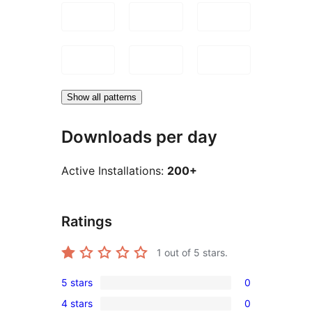
Show all patterns
Downloads per day
Active Installations:
200+
Ratings
1
out of 5 stars.
5 stars
0
0
4 stars
0
5-
0