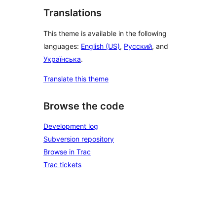
Translations
This theme is available in the following
languages:
English (US)
,
Русский
, and
Українська
.
Translate this theme
Browse the code
Development log
Subversion repository
Browse in Trac
Trac tickets