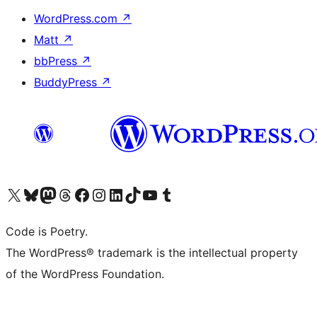
WordPress.com
↗
Matt
↗
bbPress
↗
BuddyPress
↗
Visit our X (formerly Twitter) account
Visit our Bluesky account
Visit our Mastodon account
Visit our Threads account
Visit our Facebook page
Visit our Instagram account
Visit our LinkedIn account
Visit our TikTok account
Visit our YouTube channel
Visit our Tumblr account
Code is Poetry.
The WordPress® trademark is the intellectual property
of the WordPress Foundation.