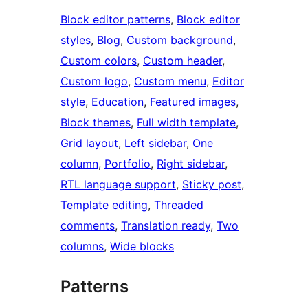
Block editor patterns
, 
Block editor
styles
, 
Blog
, 
Custom background
, 
Custom colors
, 
Custom header
, 
Custom logo
, 
Custom menu
, 
Editor
style
, 
Education
, 
Featured images
, 
Block themes
, 
Full width template
, 
Grid layout
, 
Left sidebar
, 
One
column
, 
Portfolio
, 
Right sidebar
, 
RTL language support
, 
Sticky post
, 
Template editing
, 
Threaded
comments
, 
Translation ready
, 
Two
columns
, 
Wide blocks
Patterns