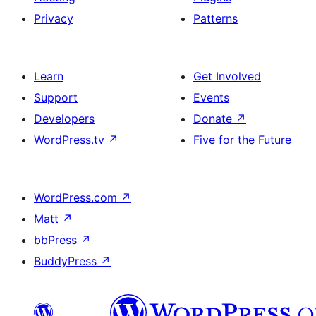
Privacy
Patterns
Learn
Get Involved
Support
Events
Developers
Donate
↗
WordPress.tv
↗
Five for the Future
WordPress.com
↗
Matt
↗
bbPress
↗
BuddyPress
↗