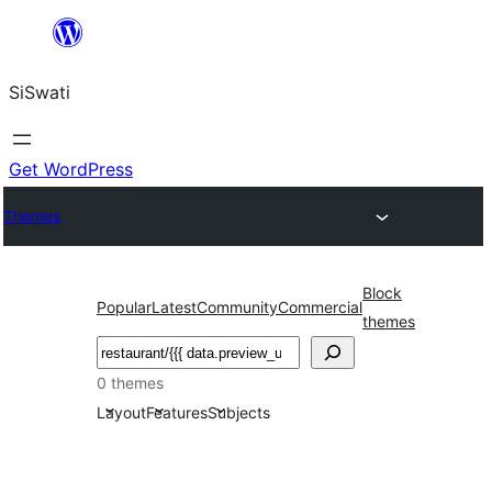
Skip
to
SiSwati
content
Get WordPress
Themes
Block
Popular
Latest
Community
Commercial
themes
Search
0 themes
Layout
Features
Subjects