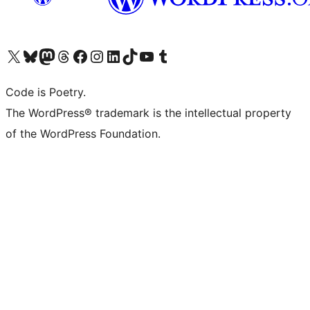
Visit our X (formerly Twitter) account
Visit our Bluesky account
Visit our Mastodon account
Visit our Threads account
Visit our Facebook page
Visit our Instagram account
Visit our LinkedIn account
Visit our TikTok account
Visit our YouTube channel
Visit our Tumblr account
Code is Poetry.
The WordPress® trademark is the intellectual property
of the WordPress Foundation.