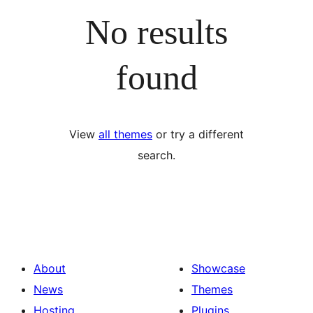
No results
found
View
all themes
or try a different
search.
About
Showcase
News
Themes
Hosting
Plugins