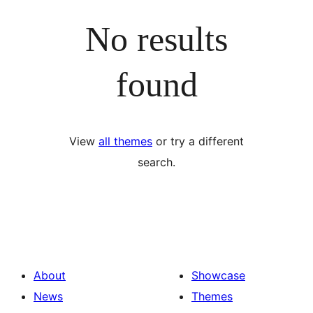
No results
found
View
all themes
or try a different
search.
About
Showcase
News
Themes