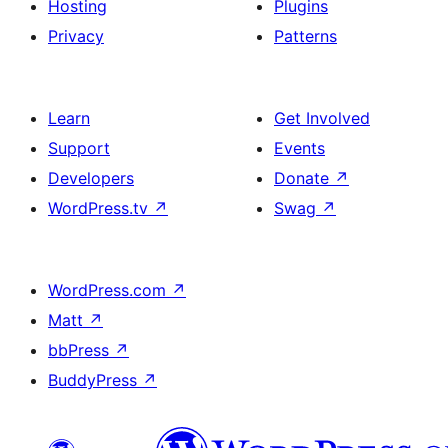
Hosting
Plugins
Privacy
Patterns
Learn
Get Involved
Support
Events
Developers
Donate
↗
WordPress.tv
↗
Swag
↗
WordPress.com
↗
Matt
↗
bbPress
↗
BuddyPress
↗