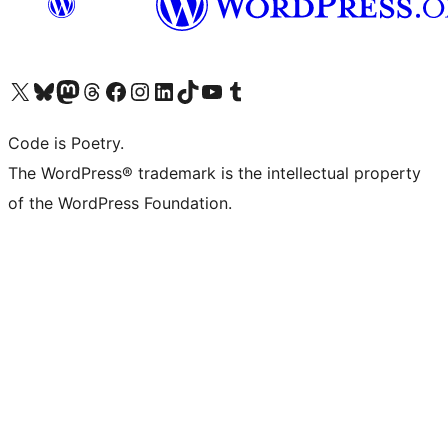
Visit our X (formerly Twitter) account
Visit our Bluesky account
Visit our Mastodon account
Visit our Threads account
Visit our Facebook page
Visit our Instagram account
Visit our LinkedIn account
Visit our TikTok account
Visit our YouTube channel
Visit our Tumblr account
Code is Poetry.
The WordPress® trademark is the intellectual property
of the WordPress Foundation.