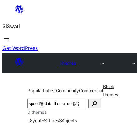
Skip
to
SiSwati
content
Get WordPress
Themes
Block
Popular
Latest
Community
Commercial
themes
Search
0 themes
Layout
Features
Subjects