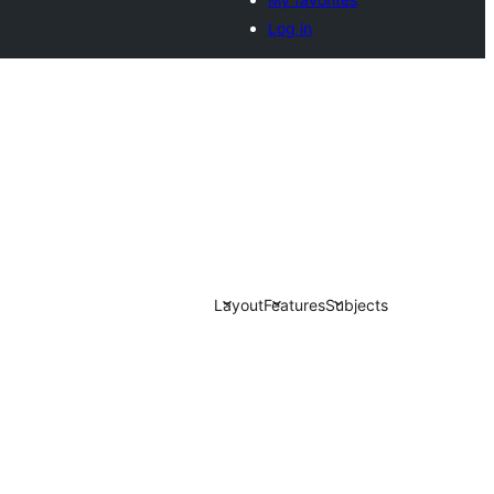
Log in
Layout
Features
Subjects