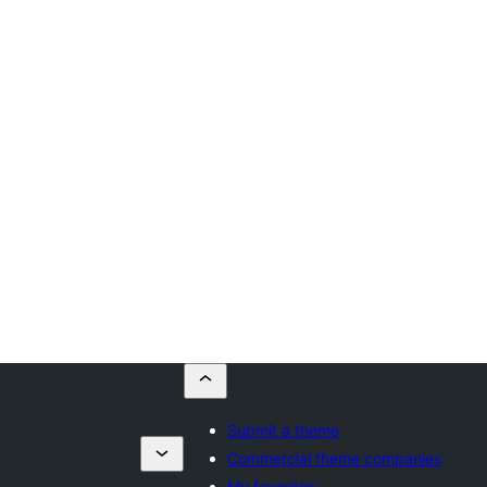
Submit a theme
Commercial theme companies
My favorites