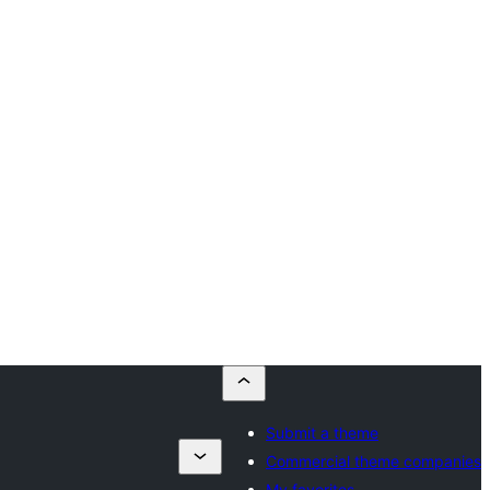
Submit a theme
Commercial theme companies
My favorites