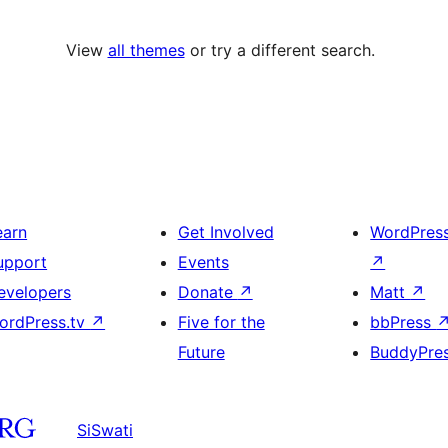
View
all themes
or try a different search.
earn
Get Involved
WordPres
upport
Events
↗
evelopers
Donate
↗
Matt
↗
ordPress.tv
↗
Five for the
bbPress
Future
BuddyPre
SiSwati