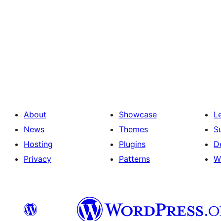
About
Showcase
L
News
Themes
S
Hosting
Plugins
D
Privacy
Patterns
W