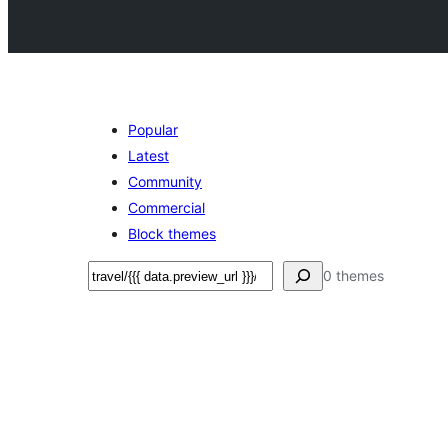
Popular
Latest
Community
Commercial
Block themes
Search
0 themes