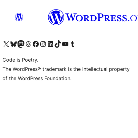
Visit our X (formerly Twitter) account
Visit our Bluesky account
Visit our Mastodon account
Visit our Threads account
Visit our Facebook page
Visit our Instagram account
Visit our LinkedIn account
Visit our TikTok account
Visit our YouTube channel
Visit our Tumblr account
Code is Poetry.
The WordPress® trademark is the intellectual property
of the WordPress Foundation.