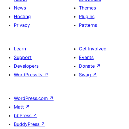
News
Themes
Hosting
Plugins
Privacy
Patterns
Learn
Get Involved
Support
Events
Developers
Donate
↗
WordPress.tv
↗
Swag
↗
WordPress.com
↗
Matt
↗
bbPress
↗
BuddyPress
↗