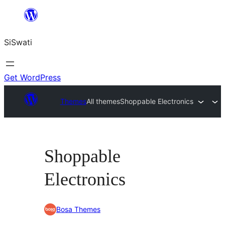
Skip
to
SiSwati
content
Get WordPress
Themes
All themes
Shoppable Electronics
Shoppable
Electronics
Bosa Themes