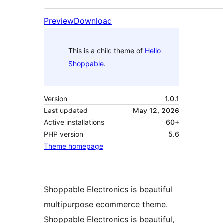
Preview
Download
This is a child theme of
Hello
Shoppable
.
Version
1.0.1
Last updated
May 12, 2026
Active installations
60+
PHP version
5.6
Theme homepage
Shoppable Electronics is beautiful
multipurpose ecommerce theme.
Shoppable Electronics is beautiful,