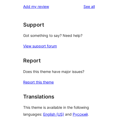
reviews
Add my review
See all
Support
Got something to say? Need help?
View support forum
Report
Does this theme have major issues?
Report this theme
Translations
This theme is available in the following
languages:
English (US)
and
Русский
.