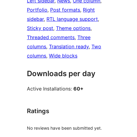
Left sidebar
, 
News
, 
One column
, 
Portfolio
, 
Post formats
, 
Right
sidebar
, 
RTL language support
, 
Sticky post
, 
Theme options
, 
Threaded comments
, 
Three
columns
, 
Translation ready
, 
Two
columns
, 
Wide blocks
Downloads per day
Active Installations:
60+
Ratings
No reviews have been submitted yet.