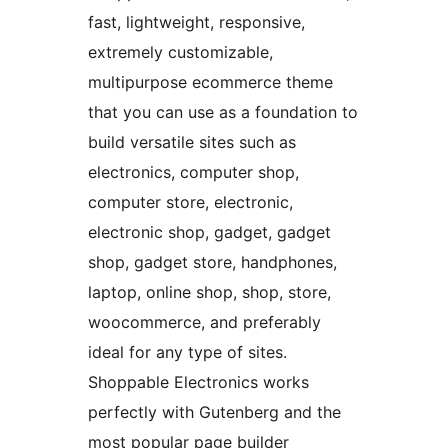
fast, lightweight, responsive,
extremely customizable,
multipurpose ecommerce theme
that you can use as a foundation to
build versatile sites such as
electronics, computer shop,
computer store, electronic,
electronic shop, gadget, gadget
shop, gadget store, handphones,
laptop, online shop, shop, store,
woocommerce, and preferably
ideal for any type of sites.
Shoppable Electronics works
perfectly with Gutenberg and the
most popular page builder