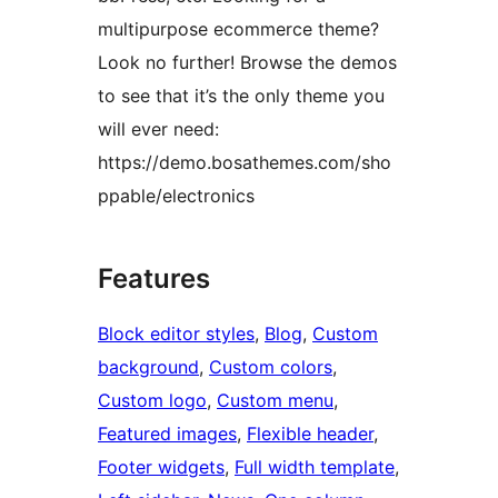
multipurpose ecommerce theme?
Look no further! Browse the demos
to see that it’s the only theme you
will ever need:
https://demo.bosathemes.com/sho
ppable/electronics
Features
Block editor styles
, 
Blog
, 
Custom
background
, 
Custom colors
, 
Custom logo
, 
Custom menu
, 
Featured images
, 
Flexible header
, 
Footer widgets
, 
Full width template
, 