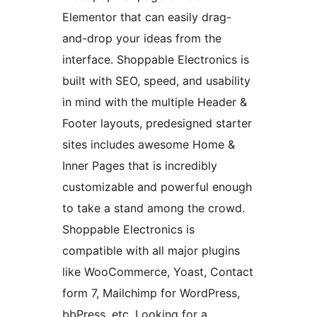
Elementor that can easily drag-
and-drop your ideas from the
interface. Shoppable Electronics is
built with SEO, speed, and usability
in mind with the multiple Header &
Footer layouts, predesigned starter
sites includes awesome Home &
Inner Pages that is incredibly
customizable and powerful enough
to take a stand among the crowd.
Shoppable Electronics is
compatible with all major plugins
like WooCommerce, Yoast, Contact
form 7, Mailchimp for WordPress,
bbPress, etc. Looking for a