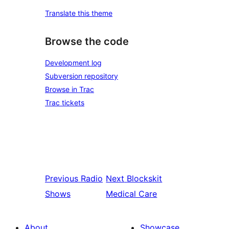
Translate this theme
Browse the code
Development log
Subversion repository
Browse in Trac
Trac tickets
Previous
Radio
Next
Blockskit
Shows
Medical Care
About
Showcase