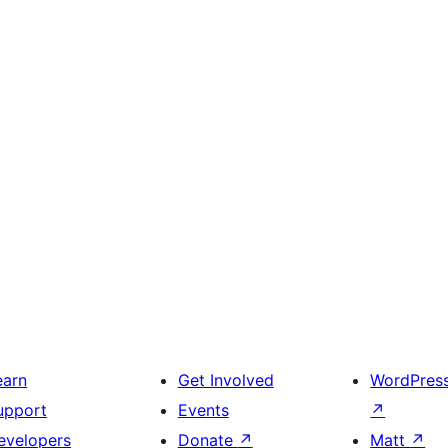
earn
Get Involved
WordPres
upport
Events
↗
evelopers
Donate
↗
Matt
↗