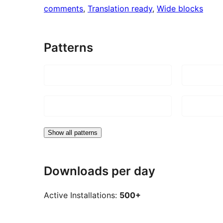
comments
, 
Translation ready
, 
Wide blocks
Patterns
Show all patterns
Downloads per day
Active Installations:
500+