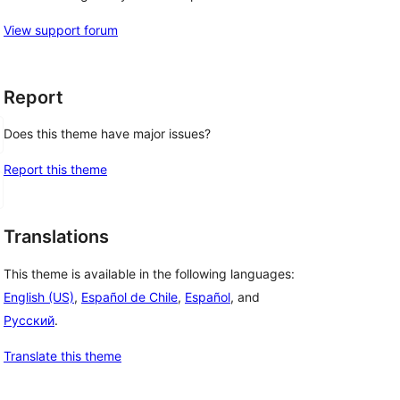
View support forum
Report
Does this theme have major issues?
Report this theme
Translations
This theme is available in the following languages:
English (US)
,
Español de Chile
,
Español
, and
Русский
.
Translate this theme