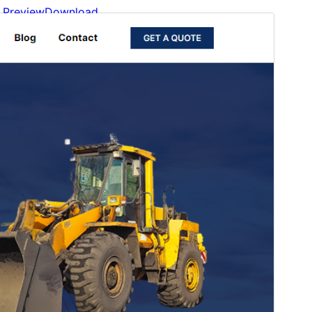
Preview
Download
Version
1.0.1
Last updated
March 20, 2026
Active installations
500+
WordPress version
6.0
PHP version
5.6
Theme homepage