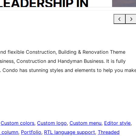
and flexible Construction, Building & Renovation Theme
siness, Construction and Handyman Business. It is fully
e. Condo has stunning styles and elements to help you mak
 
Custom colors
, 
Custom logo
, 
Custom menu
, 
Editor style
, 
 column
, 
Portfolio
, 
RTL language support
, 
Threaded