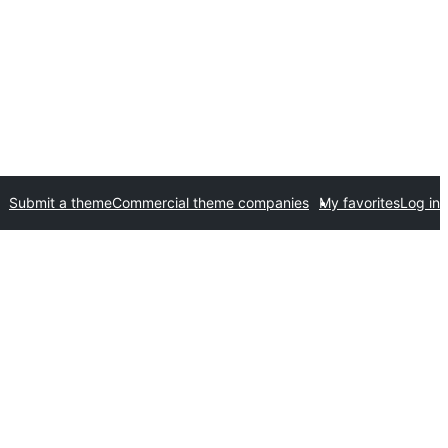
Submit a theme
Commercial theme companies
My favorites
Log in