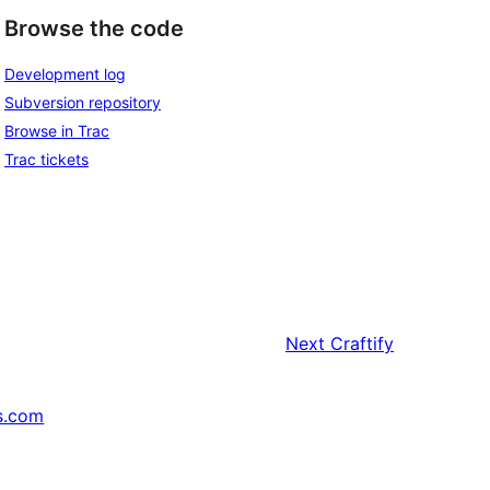
Browse the code
Development log
Subversion repository
Browse in Trac
Trac tickets
Next
Craftify
s.com