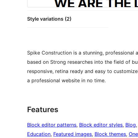
Style variations (2)
Spike Construction is a stunning, professional 
based on Strong researches into the field of bu
responsive, retina ready and easy to customiz
a professional website in no time.
Features
Block editor patterns
, 
Block editor styles
, 
Blog
,
Education
, 
Featured images
, 
Block themes
, 
One