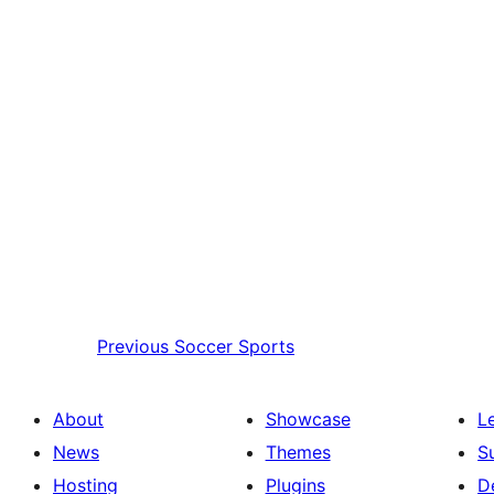
Previous
Soccer Sports
About
Showcase
L
News
Themes
S
Hosting
Plugins
D