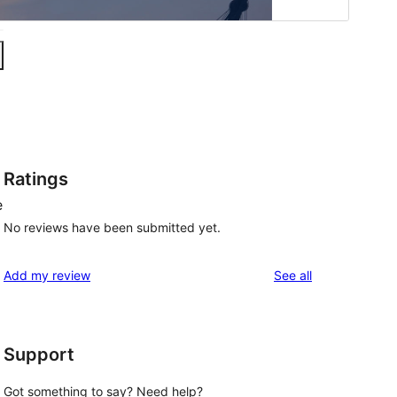
Ratings
e
No reviews have been submitted yet.
reviews
Add my review
See all
Support
Got something to say? Need help?