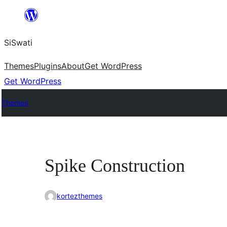
Skip
to
SiSwati
content
Themes
Plugins
About
Get WordPress
Get WordPress
Themes
Spike Construction
kortezthemes