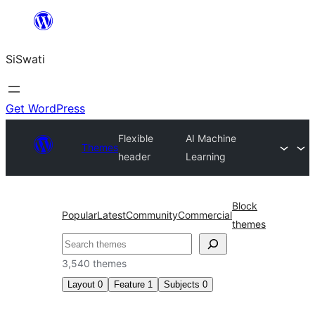
Skip
to
SiSwati
content
Get WordPress
Flexible
AI Machine
Themes
header
Learning
Block
Popular
Latest
Community
Commercial
themes
Search
3,540 themes
Layout
0
Feature
1
Subjects
0