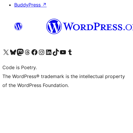
BuddyPress
↗
Visit our X (formerly Twitter) account
Visit our Bluesky account
Visit our Mastodon account
Visit our Threads account
Visit our Facebook page
Visit our Instagram account
Visit our LinkedIn account
Visit our TikTok account
Visit our YouTube channel
Visit our Tumblr account
Code is Poetry.
The WordPress® trademark is the intellectual property
of the WordPress Foundation.