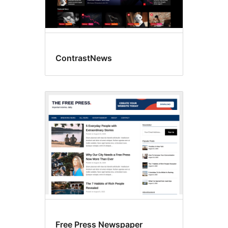
ContrastNews
Free Press Newspaper