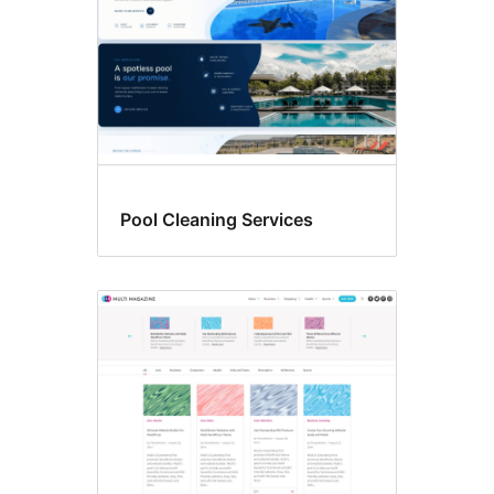
Pool Cleaning Services