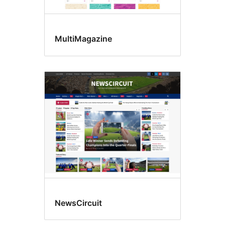
MultiMagazine
NewsCircuit