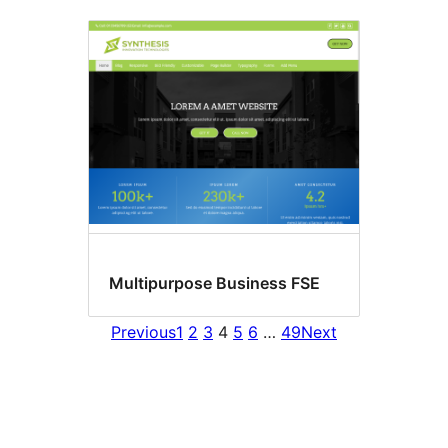
Multipurpose Business FSE
Previous
1
2
3
4
5
6
…
49
Next