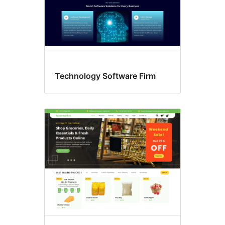
Technology Software Firm