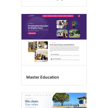
Master Education