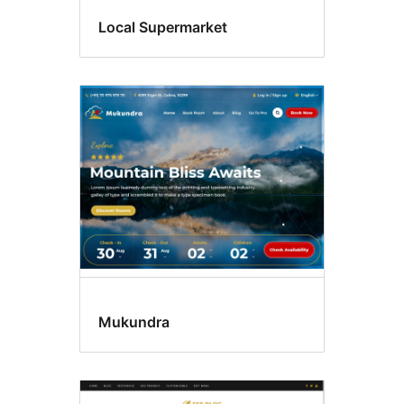
Local Supermarket
Mukundra