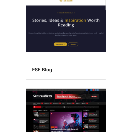
FSE Blog