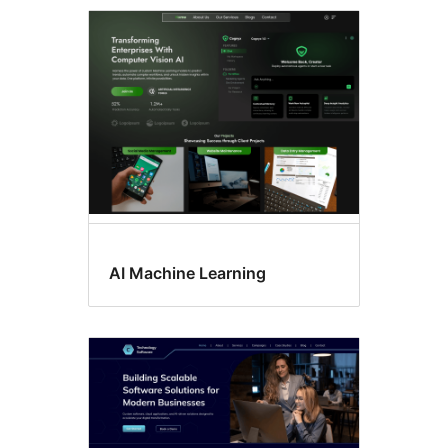
Flexible
header
AI Machine Learning