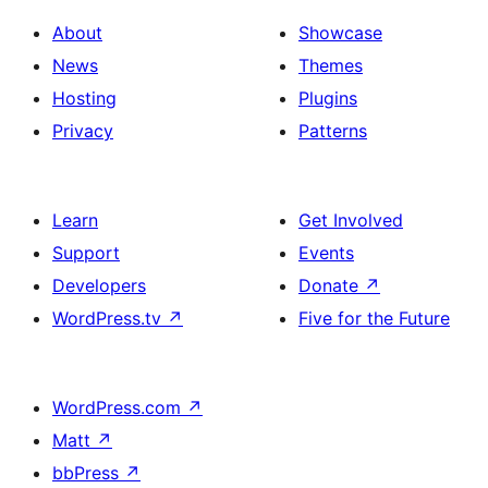
About
Showcase
News
Themes
Hosting
Plugins
Privacy
Patterns
Learn
Get Involved
Support
Events
Developers
Donate
↗
WordPress.tv
↗
Five for the Future
WordPress.com
↗
Matt
↗
bbPress
↗