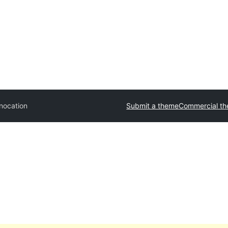
nocation
Submit a theme
Commercial t