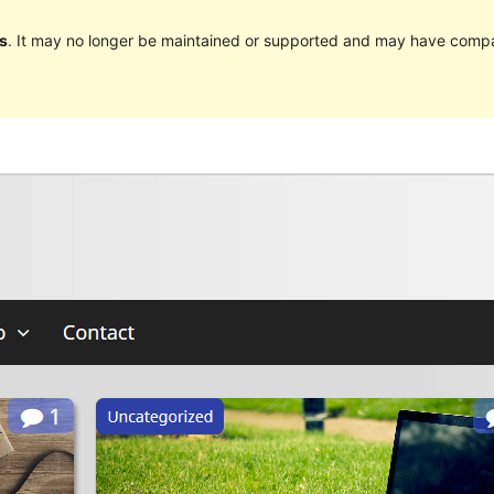
s
. It may no longer be maintained or supported and may have compat