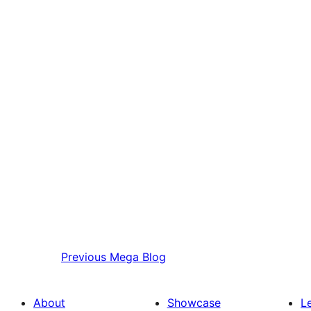
Previous
Mega Blog
About
Showcase
L