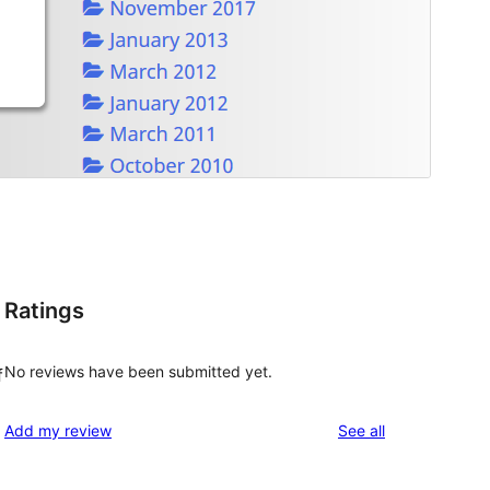
Ratings
No reviews have been submitted yet.
f
reviews
Add my review
See all