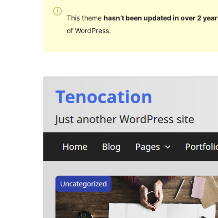
This theme
hasn’t been updated in over 2 year
of WordPress.