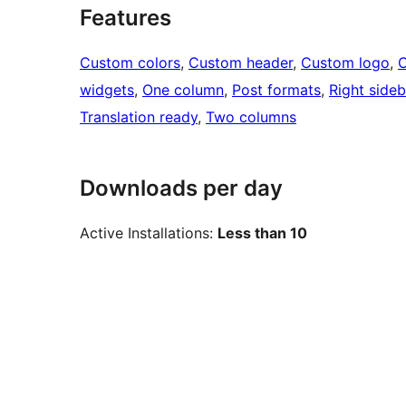
Features
Custom colors
, 
Custom header
, 
Custom logo
, 
widgets
, 
One column
, 
Post formats
, 
Right sideb
Translation ready
, 
Two columns
Downloads per day
Active Installations:
Less than 10