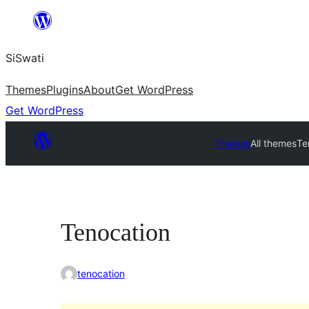
Skip
to
SiSwati
content
Themes
Plugins
About
Get WordPress
Get WordPress
Themes
All themes
Te
Tenocation
tenocation