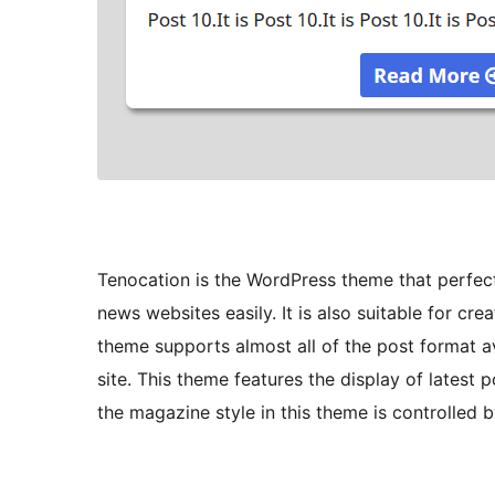
Tenocation is the WordPress theme that perfect
news websites easily. It is also suitable for cr
theme supports almost all of the post format av
site. This theme features the display of latest
the magazine style in this theme is controlled 