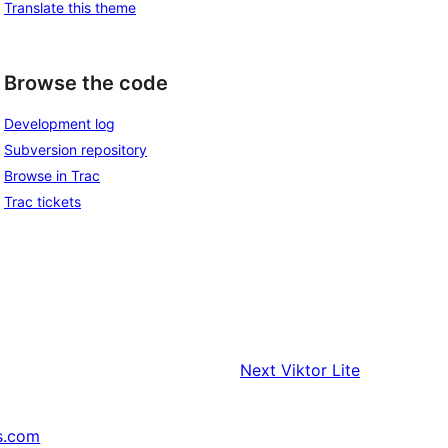
Translate this theme
Browse the code
Development log
Subversion repository
Browse in Trac
Trac tickets
Next
Viktor Lite
s.com