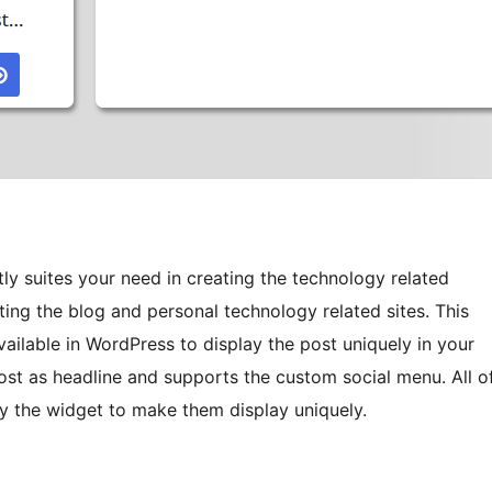
ly suites your need in creating the technology related
eating the blog and personal technology related sites. This
ailable in WordPress to display the post uniquely in your
 post as headline and supports the custom social menu. All o
by the widget to make them display uniquely.