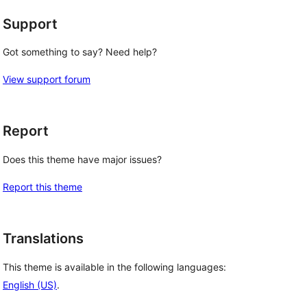
Support
Got something to say? Need help?
View support forum
Report
Does this theme have major issues?
Report this theme
Translations
This theme is available in the following languages:
English (US)
.