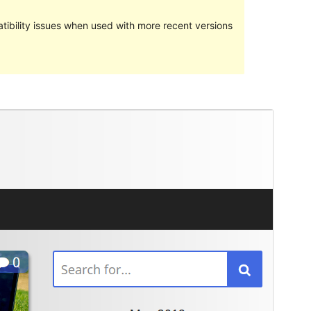
ibility issues when used with more recent versions
Preview
Download
Version
1.0.13
Last updated
May 9, 2018
Active installations
Less than 10
WordPress version
4.7
Theme homepage