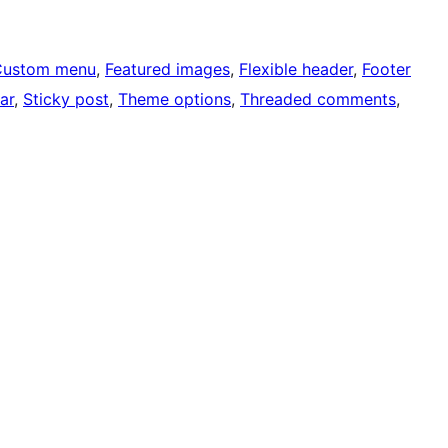
Custom menu
, 
Featured images
, 
Flexible header
, 
Footer
ar
, 
Sticky post
, 
Theme options
, 
Threaded comments
, 