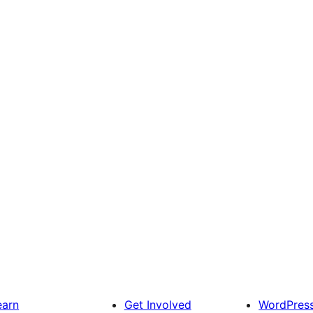
earn
Get Involved
WordPres