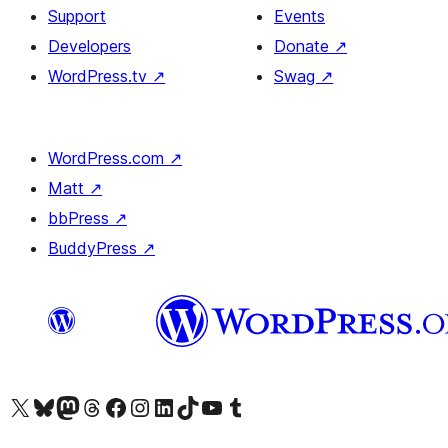
Support
Events
Developers
Donate
↗
WordPress.tv
↗
Swag
↗
WordPress.com
↗
Matt
↗
bbPress
↗
BuddyPress
↗
Visit our X (formerly Twitter) account
Visit our Bluesky account
Visit our Mastodon account
Visit our Threads account
Visit our Facebook page
Visit our Instagram account
Visit our LinkedIn account
Visit our TikTok account
Visit our YouTube channel
Visit our Tumblr account