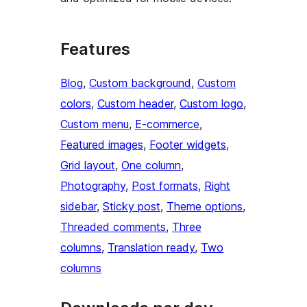
Features
Blog
, 
Custom background
, 
Custom
colors
, 
Custom header
, 
Custom logo
, 
Custom menu
, 
E-commerce
, 
Featured images
, 
Footer widgets
, 
Grid layout
, 
One column
, 
Photography
, 
Post formats
, 
Right
sidebar
, 
Sticky post
, 
Theme options
, 
Threaded comments
, 
Three
columns
, 
Translation ready
, 
Two
columns