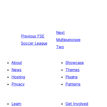
Next
Previous
FSE
Multipurposee
Soccer League
Two
About
Showcase
News
Themes
Hosting
Plugins
Privacy
Patterns
Learn
Get Involved