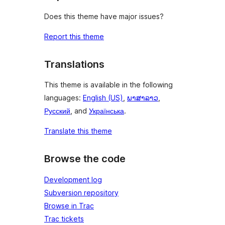
Does this theme have major issues?
Report this theme
Translations
This theme is available in the following
languages:
English (US)
,
ພາສາລາວ
,
Русский
, and
Українська
.
Translate this theme
Browse the code
Development log
Subversion repository
Browse in Trac
Trac tickets