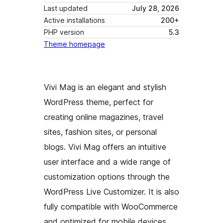
Last updated
July 28, 2026
Active installations
200+
PHP version
5.3
Theme homepage
Vivi Mag is an elegant and stylish
WordPress theme, perfect for
creating online magazines, travel
sites, fashion sites, or personal
blogs. Vivi Mag offers an intuitive
user interface and a wide range of
customization options through the
WordPress Live Customizer. It is also
fully compatible with WooCommerce
and optimized for mobile devices.