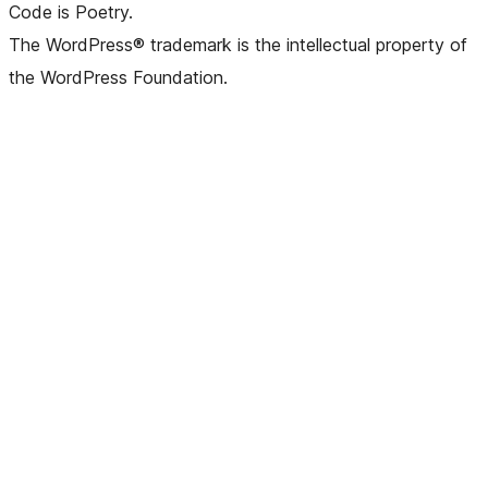
Code is Poetry.
The WordPress® trademark is the intellectual property of
the WordPress Foundation.