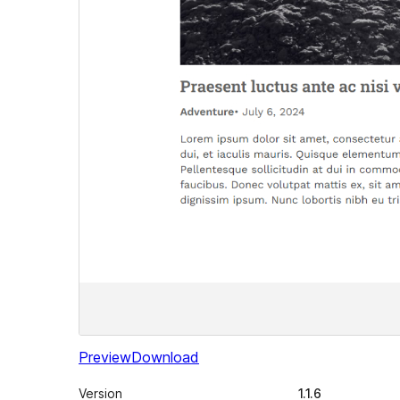
Preview
Download
Version
1.1.6