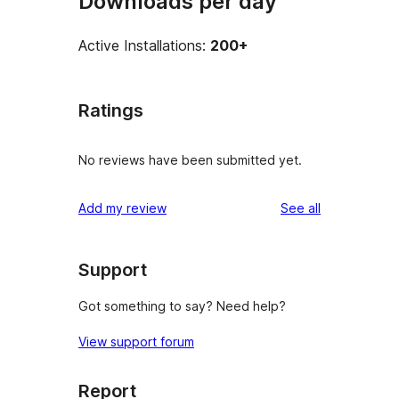
Downloads per day
Active Installations:
200+
Ratings
No reviews have been submitted yet.
reviews
Add my review
See all
Support
Got something to say? Need help?
View support forum
Report