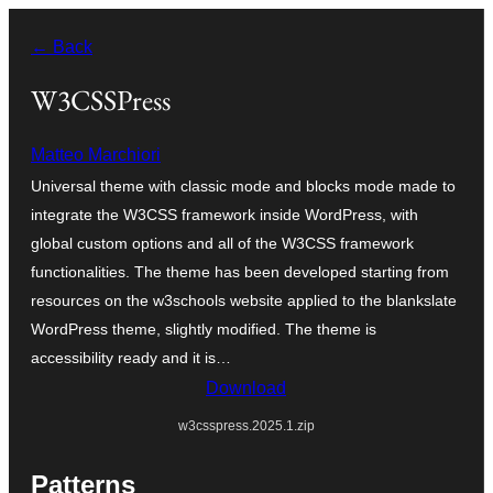
Skip
← Back
to
content
W3CSSPress
Matteo Marchiori
Universal theme with classic mode and blocks mode made to
integrate the W3CSS framework inside WordPress, with
global custom options and all of the W3CSS framework
functionalities. The theme has been developed starting from
resources on the w3schools website applied to the blankslate
WordPress theme, slightly modified. The theme is
accessibility ready and it is…
Download
w3csspress.2025.1.zip
Patterns