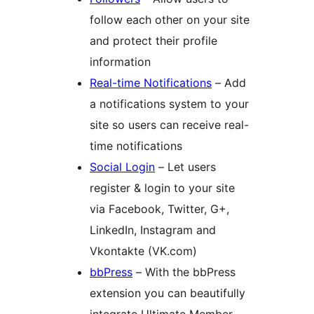
follow each other on your site
and protect their profile
information
Real-time Notifications
– Add
a notifications system to your
site so users can receive real-
time notifications
Social Login
– Let users
register & login to your site
via Facebook, Twitter, G+,
LinkedIn, Instagram and
Vkontakte (VK.com)
bbPress
– With the bbPress
extension you can beautifully