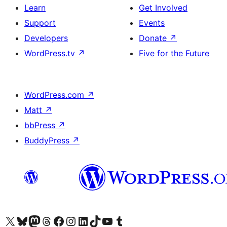
Learn
Get Involved
Support
Events
Developers
Donate
↗
WordPress.tv
↗
Five for the Future
WordPress.com
↗
Matt
↗
bbPress
↗
BuddyPress
↗
Visit our X (formerly Twitter) account
Visit our Bluesky account
Visit our Mastodon account
Visit our Threads account
Visit our Facebook page
Visit our Instagram account
Visit our LinkedIn account
Visit our TikTok account
Visit our YouTube channel
Visit our Tumblr account