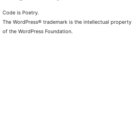
Code is Poetry.
The WordPress® trademark is the intellectual property
of the WordPress Foundation.