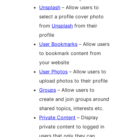
Unsplash
– Allow users to
select a profile cover photo
from
Unsplash
from their
profile
User Bookmarks
– Allow users
to bookmark content from
your website
User Photos
– Allow users to
upload photos to their profile
Groups
– Allow users to
create and join groups around
shared topics, interests etc.
Private Content
– Display
private content to logged in
users that only they can