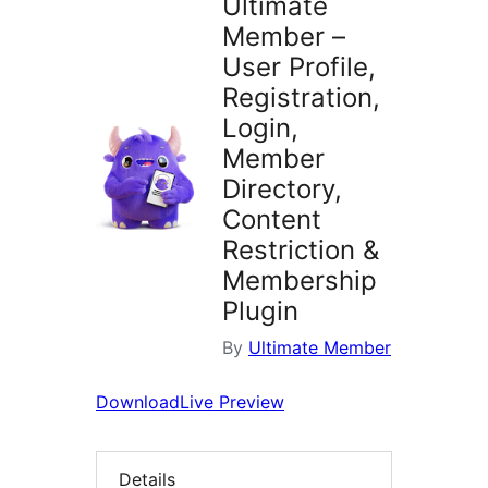
Ultimate
Member –
User Profile,
Registration,
Login,
Member
Directory,
Content
Restriction &
Membership
Plugin
By
Ultimate Member
Download
Live Preview
Details