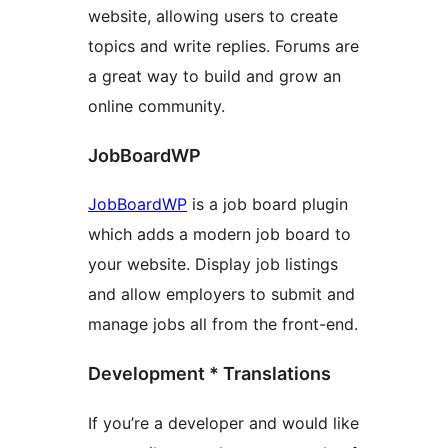
website, allowing users to create
topics and write replies. Forums are
a great way to build and grow an
online community.
JobBoardWP
JobBoardWP
is a job board plugin
which adds a modern job board to
your website. Display job listings
and allow employers to submit and
manage jobs all from the front-end.
Development * Translations
If you’re a developer and would like