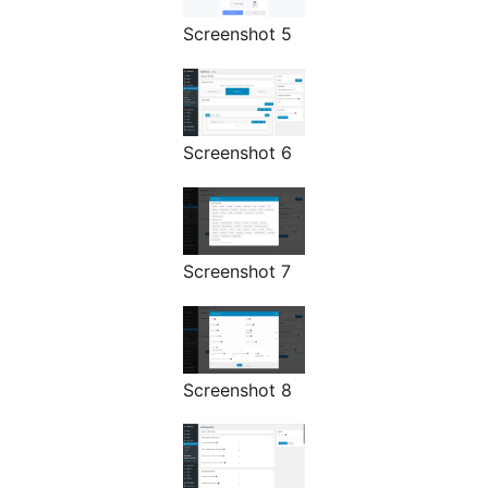
Screenshot 5
Screenshot 6
Screenshot 7
Screenshot 8