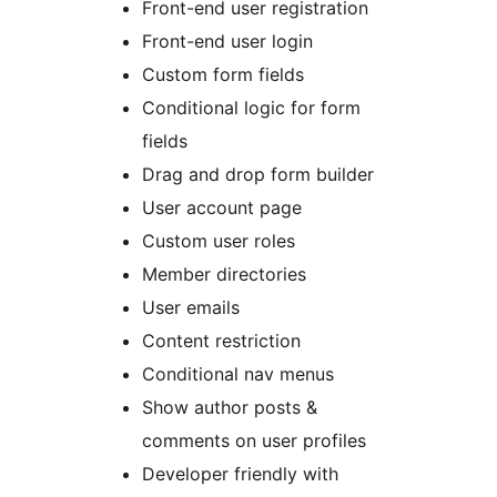
Front-end user registration
Front-end user login
Custom form fields
Conditional logic for form
fields
Drag and drop form builder
User account page
Custom user roles
Member directories
User emails
Content restriction
Conditional nav menus
Show author posts &
comments on user profiles
Developer friendly with