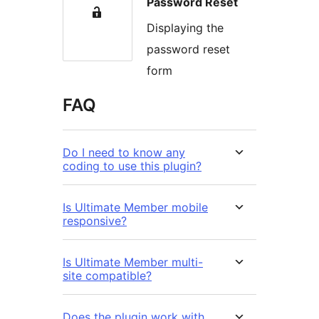
Password Reset
Displaying the
password reset
form
FAQ
Do I need to know any
coding to use this plugin?
Is Ultimate Member mobile
responsive?
Is Ultimate Member multi-
site compatible?
Does the plugin work with