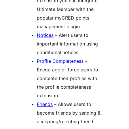
extension you can integrate
Ultimate Member with the
popular myCRED points
management plugin
Notices
– Alert users to
important information using
conditional notices
Profile Completeness
–
Encourage or force users to
complete their profiles with
the profile completeness
extension
Friends
– Allows users to
become friends by sending &
accepting/rejecting friend