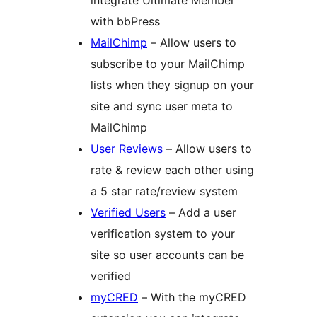
integrate Ultimate Member
with bbPress
MailChimp
– Allow users to
subscribe to your MailChimp
lists when they signup on your
site and sync user meta to
MailChimp
User Reviews
– Allow users to
rate & review each other using
a 5 star rate/review system
Verified Users
– Add a user
verification system to your
site so user accounts can be
verified
myCRED
– With the myCRED