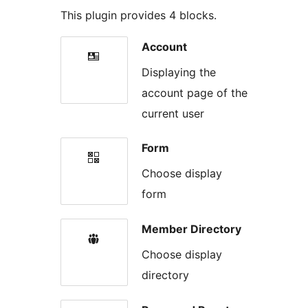
This plugin provides 4 blocks.
Account
Displaying the
account page of the
current user
Form
Choose display
form
Member Directory
Choose display
directory