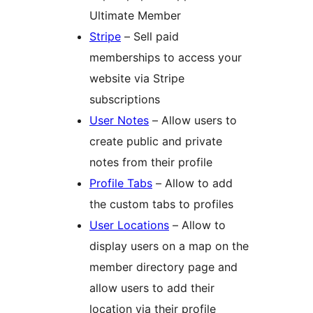
Ultimate Member
Stripe
– Sell paid
memberships to access your
website via Stripe
subscriptions
User Notes
– Allow users to
create public and private
notes from their profile
Profile Tabs
– Allow to add
the custom tabs to profiles
User Locations
– Allow to
display users on a map on the
member directory page and
allow users to add their
location via their profile