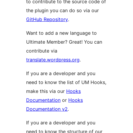
to contribute to the source code of
the plugin you can do so via our
GitHub Repository
.
Want to add a new language to
Ultimate Member? Great! You can
contribute via
translate.wordpress.org
.
If you are a developer and you
need to know the list of UM Hooks,
make this via our
Hooks
Documentation
or
Hooks
Documentation v2
.
If you are a developer and you
need to know the structure of our