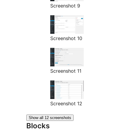
Screenshot 9
Screenshot 10
Screenshot 11
Screenshot 12
Show all 12 screenshots
Blocks