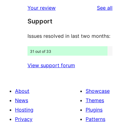
star
1-
reviews
Your review
See all
reviews
star
Support
reviews
Issues resolved in last two months:
31 out of 33
View support forum
About
Showcase
News
Themes
Hosting
Plugins
Privacy
Patterns