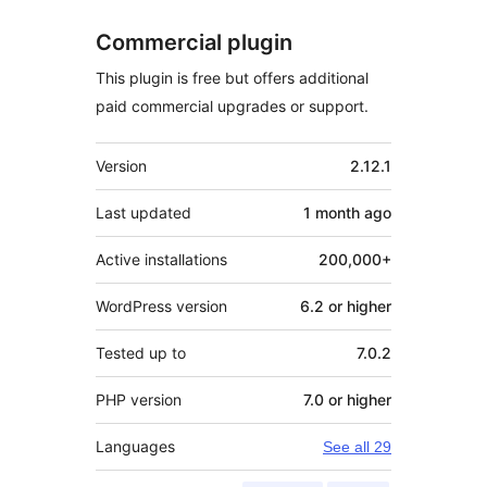
Commercial plugin
This plugin is free but offers additional
paid commercial upgrades or support.
Meta
Version
2.12.1
Last updated
1 month
ago
Active installations
200,000+
WordPress version
6.2 or higher
Tested up to
7.0.2
PHP version
7.0 or higher
Languages
See all 29