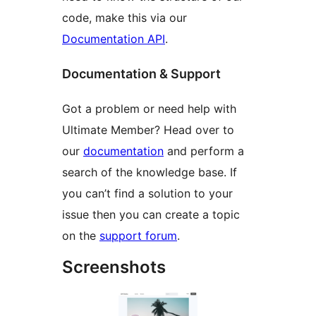
code, make this via our
Documentation API
.
Documentation & Support
Got a problem or need help with
Ultimate Member? Head over to
our
documentation
and perform a
search of the knowledge base. If
you can’t find a solution to your
issue then you can create a topic
on the
support forum
.
Screenshots