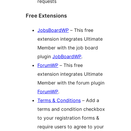
requests
Free Extensions
JobsBoardWP
– This free
extension integrates Ultimate
Member with the job board
plugin
JobBoardWP
.
ForumWP
– This free
extension integrates Ultimate
Member with the forum plugin
ForumWP
.
Terms & Conditions
– Add a
terms and condition checkbox
to your registration forms &
require users to agree to your