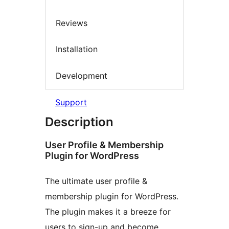
Reviews
Installation
Development
Support
Description
User Profile & Membership
Plugin for WordPress
The ultimate user profile &
membership plugin for WordPress.
The plugin makes it a breeze for
users to sign-up and become