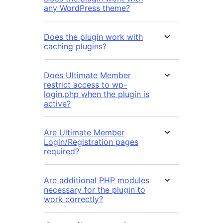
any WordPress theme?
Does the plugin work with
caching plugins?
Does Ultimate Member
restrict access to wp-
login.php when the plugin is
active?
Are Ultimate Member
Login/Registration pages
required?
Are additional PHP modules
necessary for the plugin to
work correctly?