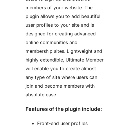
members of your website. The
plugin allows you to add beautiful
user profiles to your site and is
designed for creating advanced
online communities and
membership sites. Lightweight and
highly extendible, Ultimate Member
will enable you to create almost
any type of site where users can
join and become members with
absolute ease.
Features of the plugin include:
Front-end user profiles