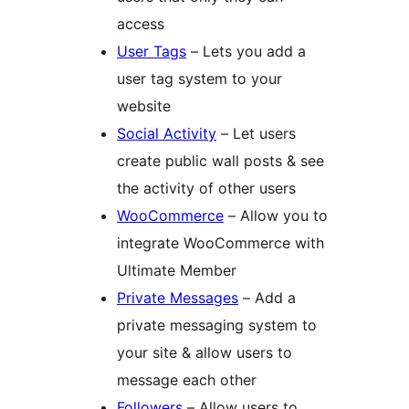
access
User Tags
– Lets you add a
user tag system to your
website
Social Activity
– Let users
create public wall posts & see
the activity of other users
WooCommerce
– Allow you to
integrate WooCommerce with
Ultimate Member
Private Messages
– Add a
private messaging system to
your site & allow users to
message each other
Followers
– Allow users to