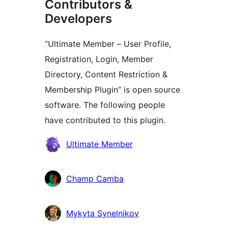
Contributors &
Developers
“Ultimate Member – User Profile,
Registration, Login, Member
Directory, Content Restriction &
Membership Plugin” is open source
software. The following people
have contributed to this plugin.
Contributors
Ultimate Member
Champ Camba
Mykyta Synelnikov