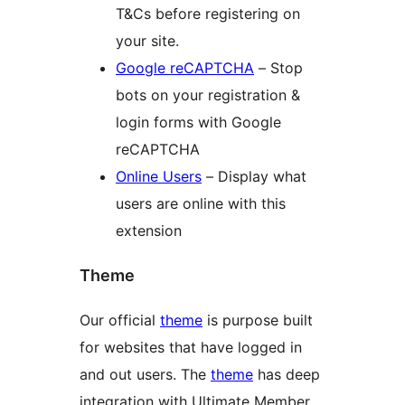
T&Cs before registering on
your site.
Google reCAPTCHA
– Stop
bots on your registration &
login forms with Google
reCAPTCHA
Online Users
– Display what
users are online with this
extension
Theme
Our official
theme
is purpose built
for websites that have logged in
and out users. The
theme
has deep
integration with Ultimate Member