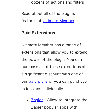
dozens of actions and filters
Read about all of the plugin’s
features at
Ultimate Member
Paid Extensions
Ultimate Member has a range of
extensions that allow you to extend
the power of the plugin. You can
purchase all of these extensions at
a significant discount with one of
our
paid plans
or you can purchase
extensions individually.
Zapier
– Allow to integrate the
Zapier popular apps with