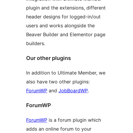
plugin and the extensions, different
header designs for logged-in/out
users and works alongside the
Beaver Builder and Elementor page
builders.
Our other plugins
In addition to Ultimate Member, we
also have two other plugins:
ForumWP
and
JobBoardWP
.
ForumWP
ForumWP
is a forum plugin which
adds an online forum to your