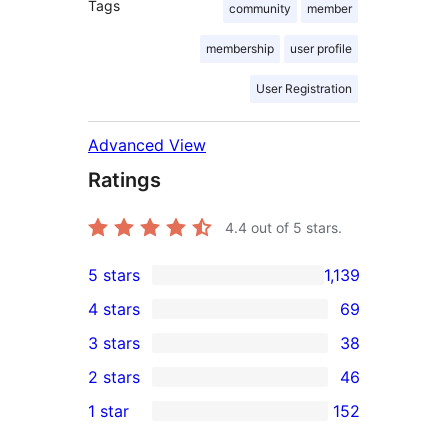
Tags
community
member
membership
user profile
User Registration
Advanced View
Ratings
4.4
out of 5 stars.
5 stars
1,139
1,139
4 stars
69
5-
69
3 stars
38
star
4-
38
2 stars
46
reviews
star
3-
46
1 star
152
reviews
star
2-
152
reviews