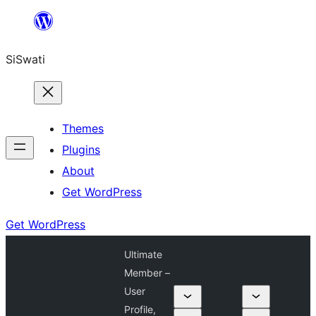
Skip
to
SiSwati
content
Themes
Plugins
About
Get WordPress
Get WordPress
Ultimate
Member –
User
Profile,