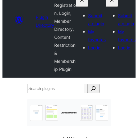
Registratio
n, Login,
Submit
Submit
Plugin
Member
a plugin
a plugin
Directory
Directory,
My
My
Content
favorites
favorites
Restriction
Log in
Log in
&
Membersh
ip Plugin
Search
plugins