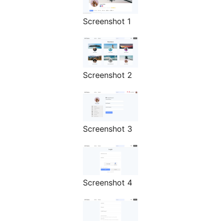
Screenshot 1
Screenshot 2
Screenshot 3
Screenshot 4